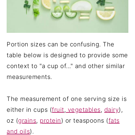
a
c
r
o
y
n
n
t
Portion sizes can be confusing. The
a
e
table below is designed to provide some
v
n
context to "a cup of..." and other similar
i
t
measurements.
g
a
The measurement of one serving size is
t
either in cups (
fruit
,
vegetables
,
dairy
),
i
oz (
grains
,
protein
) or teaspoons (
fats
o
and oils
).
n