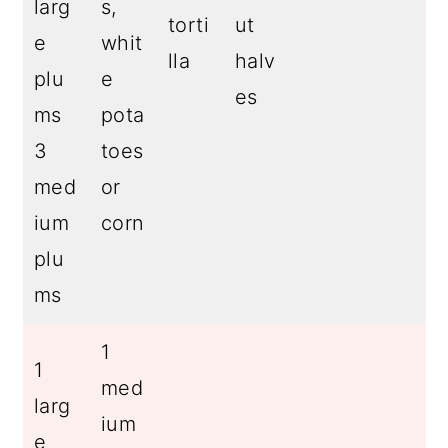
larg
s,
torti
ut
e
whit
lla
halv
plu
e
es
ms
pota
3
toes
med
or
ium
corn
plu
ms
1
1
med
larg
ium
e