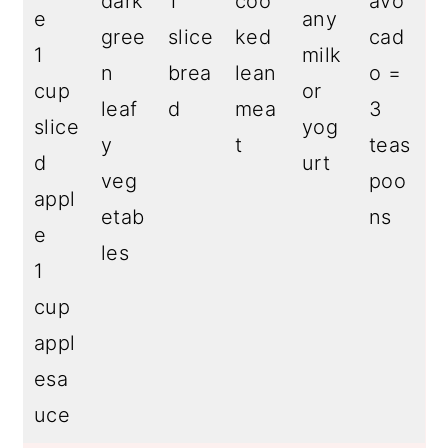
dark
1
coo
avo
e
any
gree
slice
ked
cad
1
milk
n
brea
lean
o =
cup
or
leaf
d
mea
3
slice
yog
y
t
teas
d
urt
veg
poo
appl
etab
ns
e
les
1
cup
appl
esa
uce