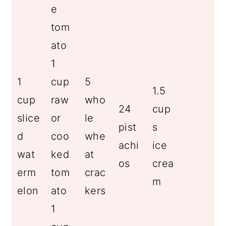
e
tom
ato
1
1
cup
5
1.5
cup
raw
who
24
cup
slice
or
le
pist
s
d
coo
whe
achi
ice
wat
ked
at
os
crea
erm
tom
crac
m
elon
ato
kers
1