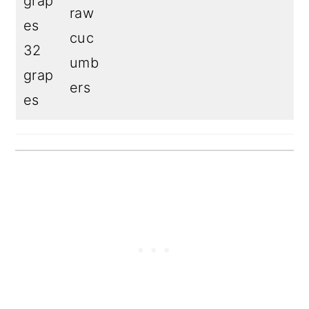
grap
raw
es
cuc
32
umb
grap
ers
es