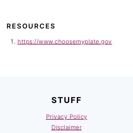
RESOURCES
https://www.choosemyplate.gov
FOOTER
STUFF
Privacy Policy
Disclaimer