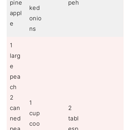
pine
peh
ked
appl
onio
e
ns
1
larg
e
pea
ch
2
1
can
2
cup
ned
tabl
coo
pea
esp