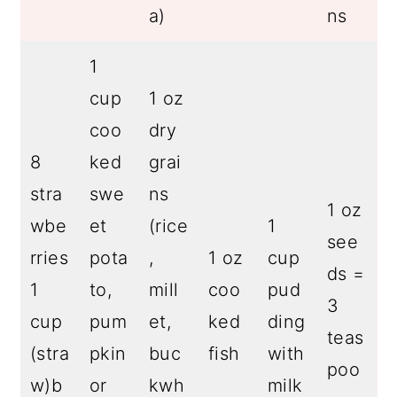
a)
ns
1
cup
1 oz
coo
dry
8
ked
grai
stra
swe
ns
1 oz
wbe
et
(rice
1
see
rries
pota
,
1 oz
cup
ds =
1
to,
mill
coo
pud
3
cup
pum
et,
ked
ding
teas
(stra
pkin
buc
fish
with
poo
w)b
or
kwh
milk