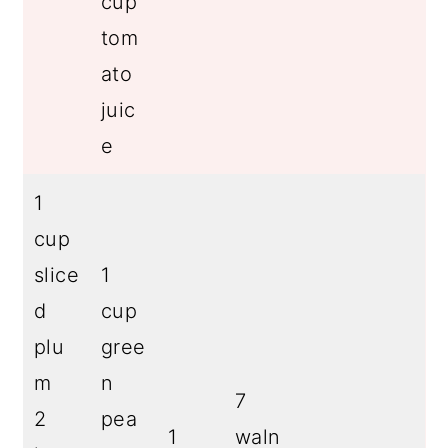
cup
tom
ato
juic
e
1
cup
slice
1
d
cup
plu
gree
m
n
7
2
pea
1
waln