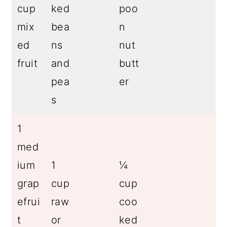
cup
ked
poo
mix
bea
n
ed
ns
nut
fruit
and
butt
pea
er
s
1
med
ium
1
¼
grap
cup
cup
efrui
raw
coo
t
or
ked