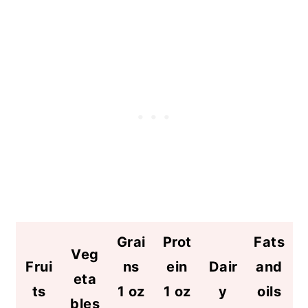
Grai
Prot
Fats
Veg
Frui
ns
ein
Dair
and
eta
ts
1 oz
1 oz
y
oils
bles