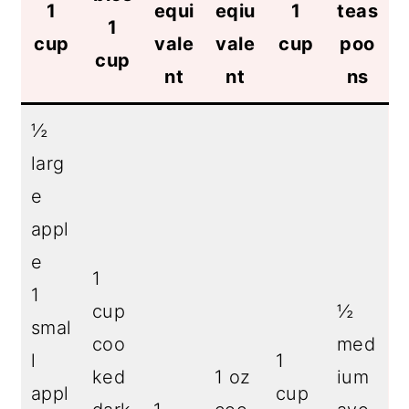
1
equi
eqiu
1
teas
1
cup
vale
vale
cup
poo
cup
nt
nt
ns
½
larg
e
appl
e
1
1
cup
½
smal
coo
med
l
1
ked
1 oz
ium
appl
cup