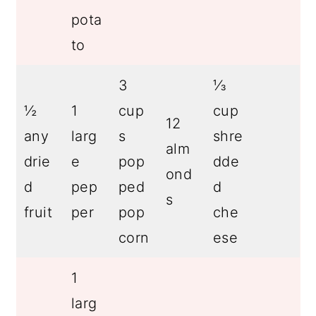
pota
to
3
⅓
½
1
cup
cup
12
any
larg
s
shre
alm
drie
e
pop
dde
ond
d
pep
ped
d
s
fruit
per
pop
che
corn
ese
1
larg