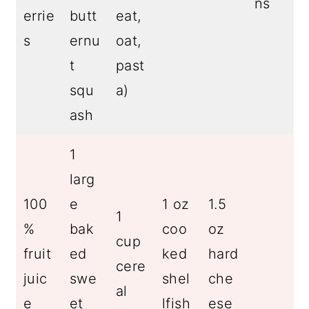
ns
errie
butt
eat,
s
ernu
oat,
t
past
squ
a)
ash
1
larg
100
e
1 oz
1.5
1
%
bak
coo
oz
cup
fruit
ed
ked
hard
cere
juic
swe
shel
che
al
e
et
lfish
ese