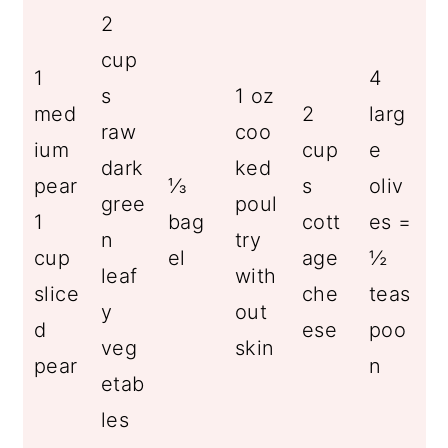
2
cup
1
4
s
1 oz
med
2
larg
raw
coo
ium
cup
e
dark
ked
pear
⅓
s
oliv
gree
poul
1
bag
cott
es =
n
try
cup
el
age
½
leaf
with
slice
che
teas
y
out
d
ese
poo
veg
skin
pear
n
etab
les