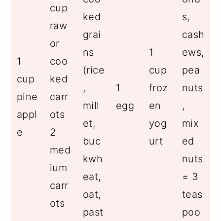
cup
ked
s,
raw
grai
cash
or
ns
1
ews,
1
coo
(rice
cup
pea
cup
ked
,
1
froz
nuts
pine
carr
mill
egg
en
,
appl
ots
et,
yog
mix
e
2
buc
urt
ed
med
kwh
nuts
ium
eat,
= 3
carr
oat,
teas
ots
past
poo