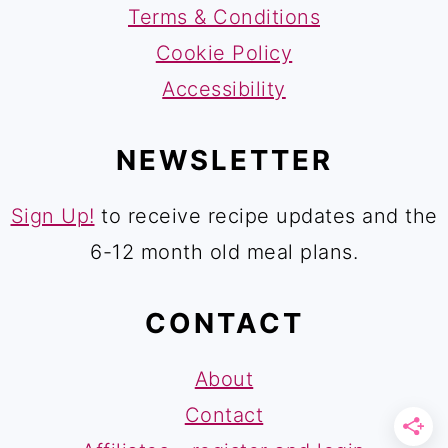
Terms & Conditions
Cookie Policy
Accessibility
NEWSLETTER
Sign Up!
to receive recipe updates and the
6-12 month old meal plans.
CONTACT
About
Contact