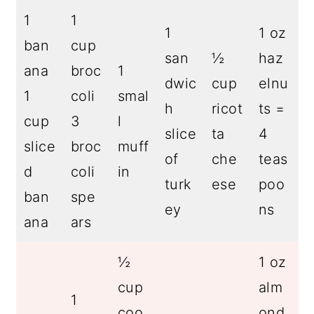
1
1
1
1 oz
ban
cup
san
½
haz
ana
broc
1
dwic
cup
elnu
1
coli
smal
h
ricot
ts =
cup
3
l
slice
ta
4
slice
broc
muff
of
che
teas
d
coli
in
turk
ese
poo
ban
spe
ey
ns
ana
ars
½
1 oz
cup
alm
1
coo
ond