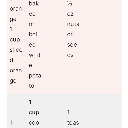
bak
½
oran
ed
oz
ge
or
nuts
1
boil
or
cup
ed
see
slice
whit
ds
d
e
oran
pota
ge
to
1
cup
1
1
coo
teas