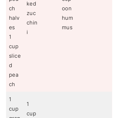
ked
ch
oon
zuc
halv
hum
chin
es
mus
i
1
cup
slice
d
pea
ch
1
1
cup
cup