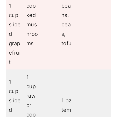
1
coo
bea
cup
ked
ns,
slice
mus
pea
d
hroo
s,
grap
ms
tofu
efrui
t
1
1
cup
cup
raw
slice
1 oz
or
d
tem
coo