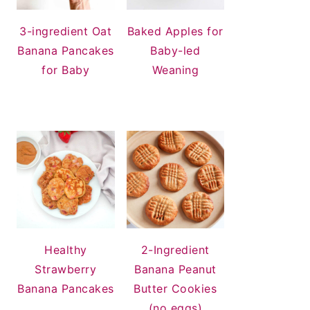
3-ingredient Oat
Baked Apples for
Banana Pancakes
Baby-led
for Baby
Weaning
Healthy
2-Ingredient
Strawberry
Banana Peanut
Banana Pancakes
Butter Cookies
(no eggs)