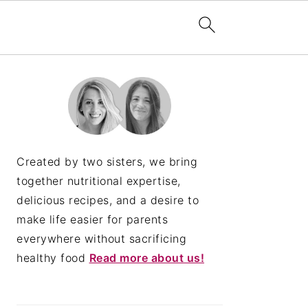
PRIMARY
SIDEBAR
Created by two sisters, we bring
together nutritional expertise,
delicious recipes, and a desire to
make life easier for parents
everywhere without sacrificing
healthy food
Read more about us!