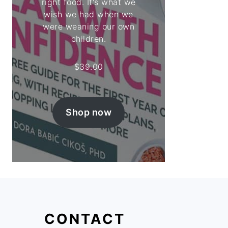
right food. It's what we
wish we had when we
were weaning our own
children.
$
39.00
Shop now
CONTACT