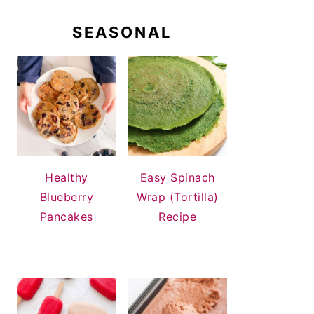
SEASONAL
Healthy
Easy Spinach
Blueberry
Wrap (Tortilla)
Pancakes
Recipe