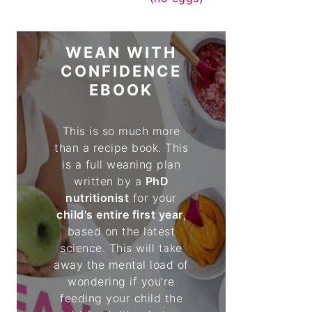
WEAN WITH
CONFIDENCE
EBOOK
This is so much more
than a recipe book. This
is a full weaning plan
written by a
PhD
nutritionist
for your
child's entire first year
,
based on the latest
science. This will take
away the mental load of
wondering if you're
feeding your child the