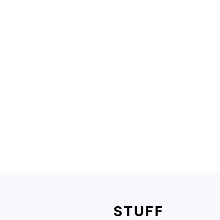
FOOTER
STUFF