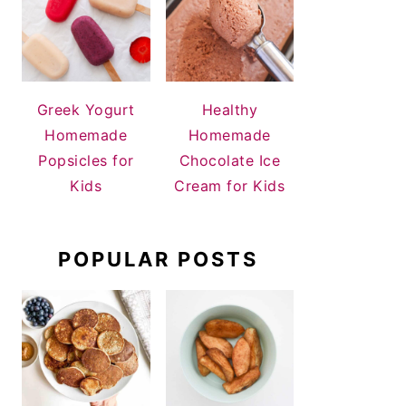
Greek Yogurt
Healthy
Homemade
Homemade
Popsicles for
Chocolate Ice
Kids
Cream for Kids
POPULAR POSTS