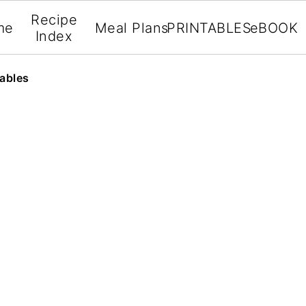
Recipe
me
Meal Plans
PRINTABLES
eBOOK
Index
ables