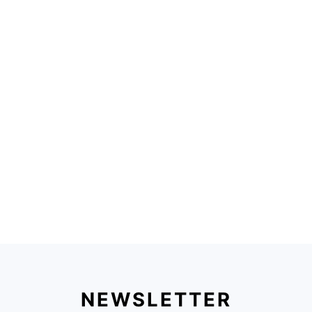
NEWSLETTER