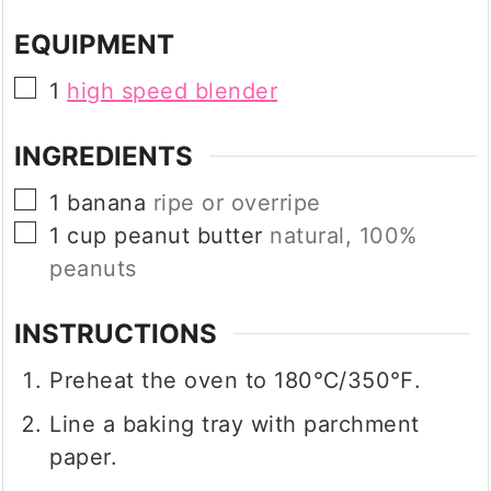
EQUIPMENT
▢
1
high speed blender
INGREDIENTS
▢
1
banana
ripe or overripe
▢
1
cup
peanut butter
natural, 100%
peanuts
INSTRUCTIONS
Preheat the oven to 180℃/350℉.
Line a baking tray with parchment
paper.