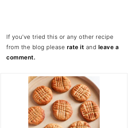
If you've tried this or any other recipe
from the blog please
rate it
and
leave a
comment.