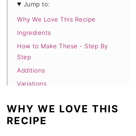
Jump to:
Why We Love This Recipe
Ingredients
How to Make These - Step By
Step
Additions
Variations
Storage
WHY WE LOVE THIS
Top tip
RECIPE
FAQ