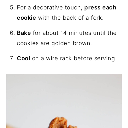
For a decorative touch,
press each
cookie
with the back of a fork.
Bake
for about 14 minutes until the
cookies are golden brown.
Cool
on a wire rack before serving.