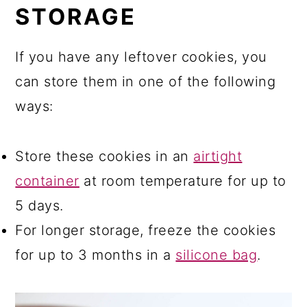
STORAGE
​If you have any leftover cookies, you
can store them in one of the following
ways:
Store these cookies in an
airtight
container
at room temperature for up to
5 days.
For longer storage, freeze the cookies
for up to 3 months in a
silicone bag
.