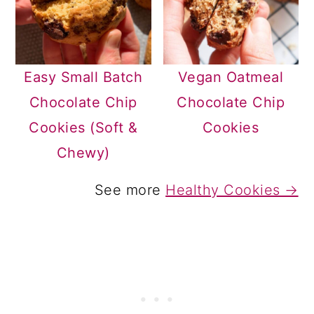
Easy Small Batch
Vegan Oatmeal
Chocolate Chip
Chocolate Chip
Cookies (Soft &
Cookies
Chewy)
See more
Healthy Cookies →