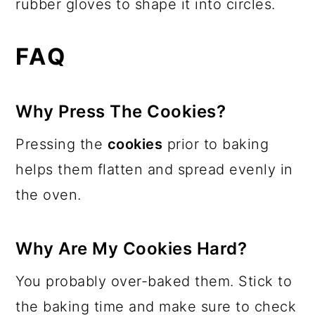
rubber gloves to shape it into circles.
FAQ
​Why Press The Cookies?
Pressing the
cookies
prior to baking
helps them flatten and spread evenly in
the oven.
Why Are My Cookies Hard?
You probably over-baked them. Stick to
the baking time and make sure to check