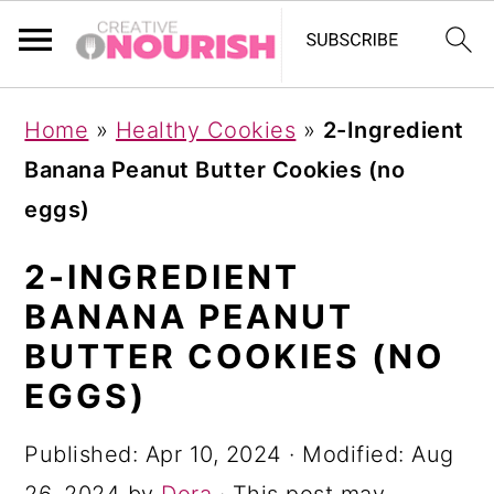
S
S
S
Home
»
Healthy Cookies
»
2-Ingredient
k
k
k
Banana Peanut Butter Cookies (no
i
i
i
eggs)
p
p
p
t
t
t
2-INGREDIENT
o
o
o
BANANA PEANUT
p
m
p
BUTTER COOKIES (NO
r
a
r
EGGS)
i
i
i
Published:
Apr 10, 2024
· Modified:
Aug
m
n
m