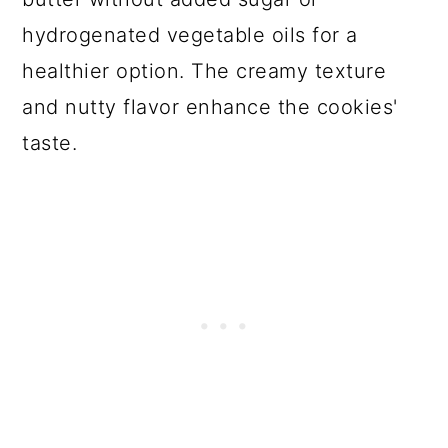
hydrogenated vegetable oils for a
healthier option. The creamy texture
and nutty flavor enhance the cookies'
taste.