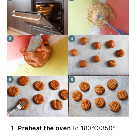
Preheat the oven
to 180℃/350℉