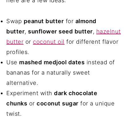
here are a few ideas:
Swap
peanut butter
for
almond
butter
,
sunflower seed butter
,
hazelnut
butter
or
coconut oil
for different flavor
profiles.
Use
mashed medjool dates
instead of
bananas for a naturally sweet
alternative.
Experiment with
dark chocolate
chunks
or
coconut sugar
for a unique
twist.