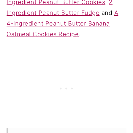
Ingredient Peanut Butter Cookies
,
2
Ingredient Peanut Butter Fudge
and
A
4-Ingredient Peanut Butter Banana
Oatmeal Cookies Recipe
.