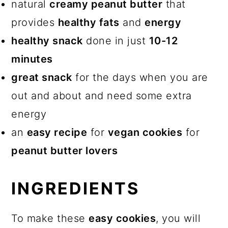
More Related Recipes
natural
creamy peanut butter
that
provides
healthy fats
and
energy
2-Ingredient Banana Peanut
healthy snack
done in just
10-12
Butter Cookies (no eggs)
minutes
Comments
great snack
for the days when you are
out and about and need some extra
energy
an
easy recipe
for
vegan cookies
for
peanut butter lovers
INGREDIENTS
To make these
easy cookies
, you will