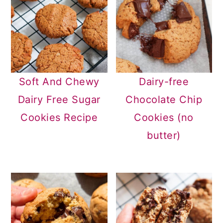
Soft And Chewy
Dairy-free
Dairy Free Sugar
Chocolate Chip
Cookies Recipe
Cookies (no
butter)