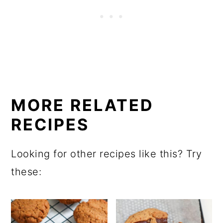
MORE RELATED
RECIPES
Looking for other recipes like this? Try
these: