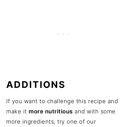
ADDITIONS
If you want to challenge this recipe and
make it
more nutritious
and with some
more ingredients, try one of our