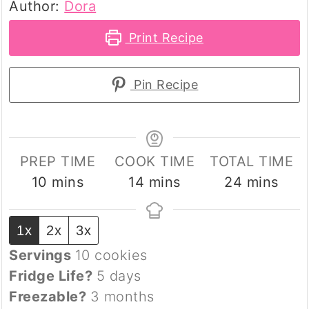
Author:
Dora
Print Recipe
Pin Recipe
PREP TIME
COOK TIME
TOTAL TIME
minutes
minutes
minutes
10
mins
14
mins
24
mins
1x
2x
3x
Servings
10
cookies
Fridge Life?
5 days
Freezable?
3 months