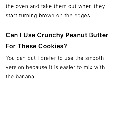
the oven and take them out when they
start turning brown on the edges.
Can I Use Crunchy Peanut Butter
For These Cookies?
You can but I prefer to use the smooth
version because it is easier to mix with
the banana.