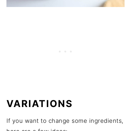
VARIATIONS
If you want to change some ingredients,