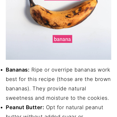
Bananas:
Ripe or overripe bananas work
best for this recipe (those are the brown
bananas). They provide natural
sweetness and moisture to the cookies.
Peanut Butter:
Opt for natural peanut
butter without added sugar or