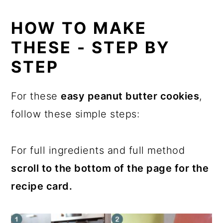
HOW TO MAKE
THESE - STEP BY
STEP
For these
easy peanut butter cookies
,
follow these simple steps:
For full ingredients and full method
scroll to the bottom of the page for the
recipe card.