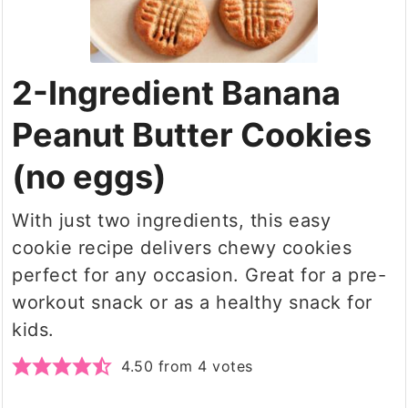
2-Ingredient Banana
Peanut Butter Cookies
(no eggs)
With just two ingredients, this easy
cookie recipe delivers chewy cookies
perfect for any occasion. Great for a pre-
workout snack or as a healthy snack for
kids.
4.50
from
4
votes