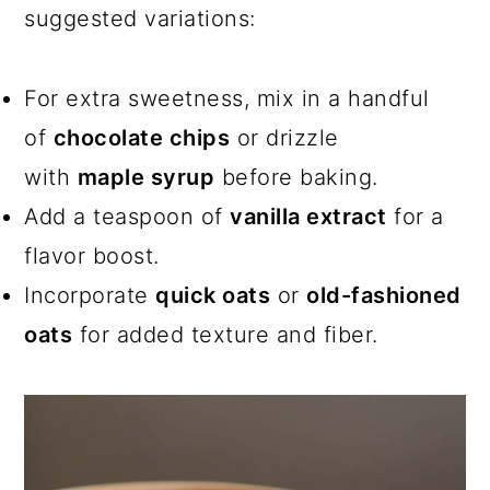
suggested variations:
For extra sweetness, mix in a handful
of
chocolate chips
or drizzle
with
maple syrup
before baking.
Add a teaspoon of
vanilla extract
for a
flavor boost.
Incorporate
quick oats
or
old-fashioned
oats
for added texture and fiber.