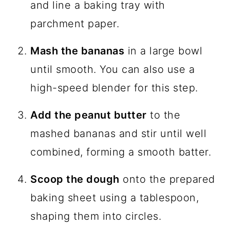
and line a baking tray with
parchment paper.
Mash the bananas
in a large bowl
until smooth. You can also use a
high-speed blender for this step.
Add the peanut butter
to the
mashed bananas and stir until well
combined, forming a smooth batter.
Scoop the dough
onto the prepared
baking sheet using a tablespoon,
shaping them into circles.