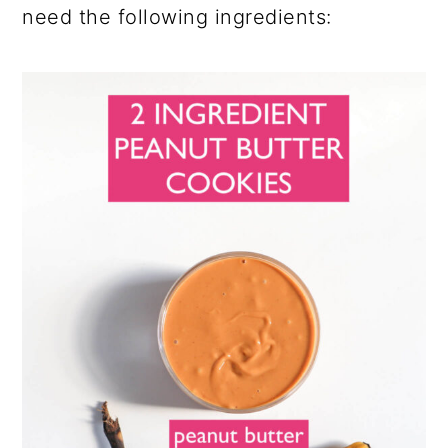
need the following ingredients: