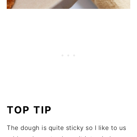
TOP TIP
The dough is quite sticky so I like to us