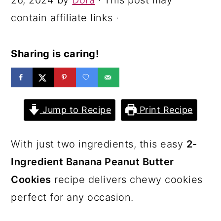
26, 2024
by
Dora
· This post may
a
c
a
contain affiliate links ·
r
o
r
y
n
y
Sharing is caring!
n
t
s
a
e
i
v
n
d
Jump to Recipe
Print Recipe
i
t
e
g
b
With just two ingredients, this easy
2-
a
a
Ingredient Banana Peanut Butter
t
r
Cookies
recipe delivers chewy cookies
i
perfect for any occasion.
o
n