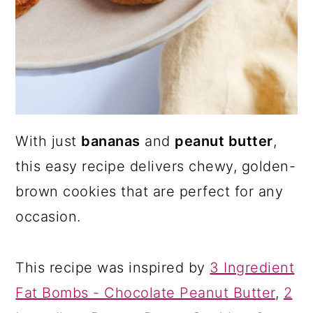
With just
bananas
and
peanut butter
,
this easy recipe delivers chewy, golden-
brown cookies that are perfect for any
occasion.
This recipe was inspired by
3 Ingredient
Fat Bombs - Chocolate Peanut Butter
,
2