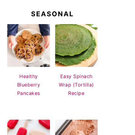
SEASONAL
Healthy
Easy Spinach
Blueberry
Wrap (Tortilla)
Pancakes
Recipe