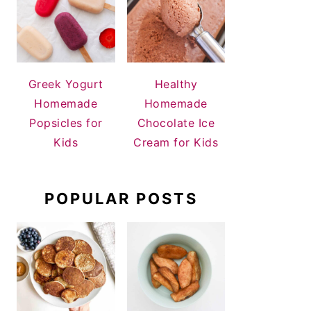
Greek Yogurt
Healthy
Homemade
Homemade
Popsicles for
Chocolate Ice
Kids
Cream for Kids
POPULAR POSTS