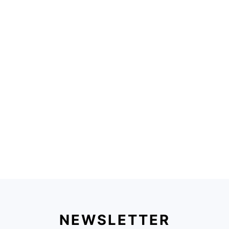
NEWSLETTER