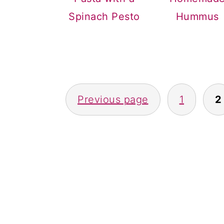
a
c
a
Spinach Pesto
Hummus
r
o
r
y
n
y
n
t
s
a
e
i
POSTS
v
n
d
Previous page
1
2
NAVIGATION
i
t
e
g
b
a
a
t
r
i
o
n