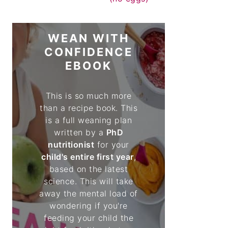
WEAN WITH
CONFIDENCE
EBOOK
This is so much more
than a recipe book. This
is a full weaning plan
written by a
PhD
nutritionist
for your
child's entire first year
,
based on the latest
science. This will take
away the mental load of
wondering if you're
feeding your child the