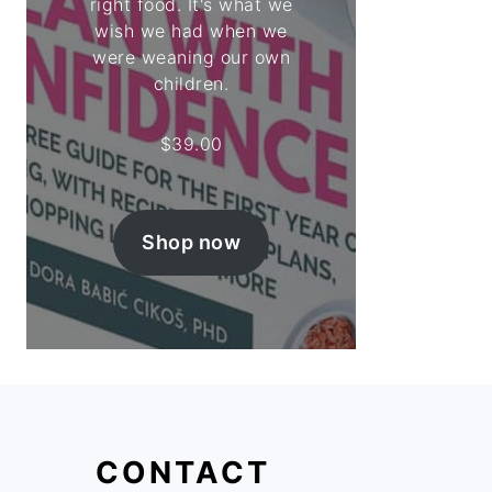
right food. It's what we
wish we had when we
were weaning our own
children.
$
39.00
Shop now
CONTACT