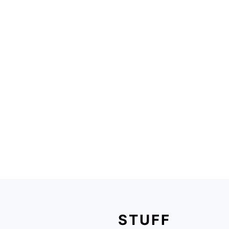
FOOTER
STUFF