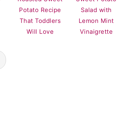
Potato Recipe
Salad with
That Toddlers
Lemon Mint
Will Love
Vinaigrette