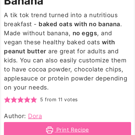
Banana
A tik tok trend turned into a nutritious
breakfast -
baked oats with no banana
.
Made without banana,
no eggs
, and
vegan these healthy baked oats
with
peanut butter
are great for adults and
kids. You can also easily customize them
to have cocoa powder, chocolate chips,
applesauce or protein powder depending
on your needs.
5
from
11
votes
Author:
Dora
Print Recipe