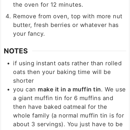
the oven for 12 minutes.
Remove from oven, top with more nut
butter, fresh berries or whatever has
your fancy.
NOTES
if using instant oats rather than rolled
oats then your baking time will be
shorter
you can
make it in a muffin tin
. We use
a giant muffin tin for 6 muffins and
then have baked oatmeal for the
whole family (a normal muffin tin is for
about 3 servings). You just have to be