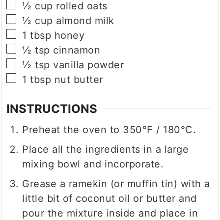
▢
½
cup
rolled oats
▢
½
cup
almond milk
▢
1
tbsp
honey
▢
½
tsp
cinnamon
▢
½
tsp
vanilla powder
▢
1
tbsp
nut butter
INSTRUCTIONS
Preheat the oven to 350°F / 180°C.
Place all the ingredients in a large
mixing bowl and incorporate.
Grease a ramekin (or muffin tin) with a
little bit of coconut oil or butter and
pour the mixture inside and place in