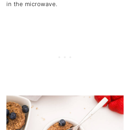
in the microwave.