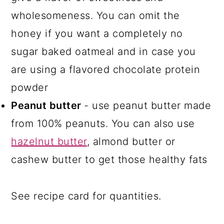
wholesomeness. You can omit the
honey if you want a completely no
sugar baked oatmeal and in case you
are using a flavored chocolate protein
powder
Peanut butter
- use peanut butter made
from 100% peanuts. You can also use
hazelnut butter
, almond butter or
cashew butter to get those healthy fats
See recipe card for quantities.