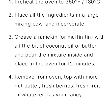
Preheat the oven to 350°F / 180°C
Place all the ingredients in a large
mixing bowl and incorporate.
Grease a ramekin (or muffin tin) with
a little bit of coconut oil or butter
and pour the mixture inside and
place in the oven for 12 minutes.
Remove from oven, top with more
nut butter, fresh berries, fresh fruit
or whatever has your fancy.