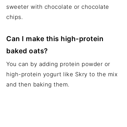
sweeter with chocolate or chocolate
chips.
Can I make this high-protein
baked oats?
You can by adding protein powder or
high-protein yogurt like Skry to the mix
and then baking them.