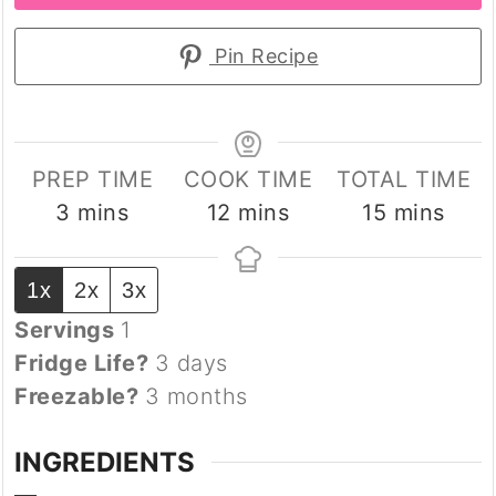
Pin Recipe
PREP TIME
COOK TIME
TOTAL TIME
minutes
minutes
minutes
3
mins
12
mins
15
mins
1x
2x
3x
Servings
1
Fridge Life?
3 days
Freezable?
3 months
INGREDIENTS