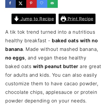
a
c
a
r
o
r
Jump to Recipe
Print Recipe
y
n
y
n
t
s
A tik tok trend turned into a nutritious
a
e
i
healthy breakfast -
baked oats with no
v
n
d
banana
. Made without mashed banana,
i
t
e
no eggs
, and vegan these healthy
g
b
baked oats
with peanut butter
are great
a
a
for adults and kids. You can also easily
t
r
customize them to have cacao powder,
i
chocolate chips, applesauce or protein
o
powder depending on your needs.
n