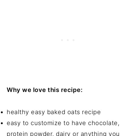
Why we love this recipe:
healthy easy baked oats recipe
easy to customize to have chocolate,
protein powder, dairy or anything you