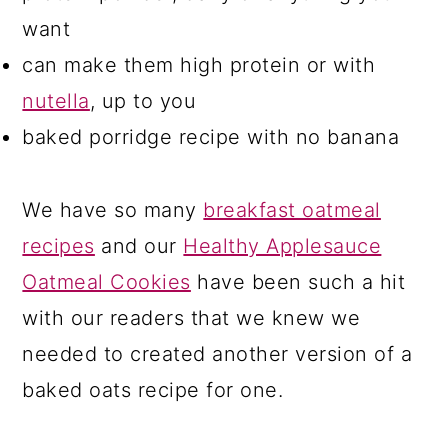
want
can make them high protein or with
nutella
, up to you
baked porridge recipe with no banana
We have so many
breakfast oatmeal
recipes
and our
Healthy Applesauce
Oatmeal Cookies
have been such a hit
with our readers that we knew we
needed to created another version of a
baked oats recipe for one.