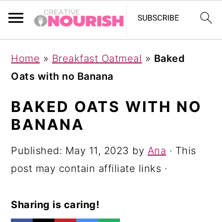
S
S
S
Home
»
Breakfast Oatmeal
»
Baked
k
k
k
Oats with no Banana
i
i
i
p
p
p
BAKED OATS WITH NO
t
t
t
BANANA
o
o
o
Published:
May 11, 2023
by
Ana
· This
p
m
p
post may contain affiliate links ·
r
a
r
i
i
i
Sharing is caring!
m
n
m