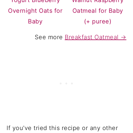
Yogurt Blueberry
Walnut Raspberry
Overnight Oats for
Oatmeal for Baby
Baby
(+ puree)
See more
Breakfast Oatmeal →
If you've tried this recipe or any other