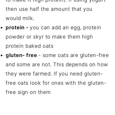
then use half the amount that you
would milk.
protein -
you can add an egg, protein
powder or skyr to make them high
protein baked oats
gluten- free
- some oats are gluten-free
and some are not. This depends on how
they were farmed. If you need gluten-
free oats look for ones with the gluten-
free sign on them