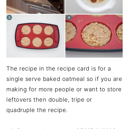
The recipe in the recipe card is for a
single serve baked oatmeal so if you are
making for more people or want to store
leftovers then double, tripe or
quadruple the recipe.