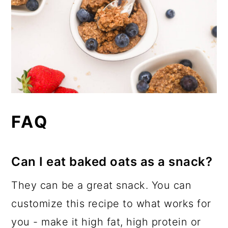
FAQ
Can I eat baked oats as a snack?
They can be a great snack. You can
customize this recipe to what works for
you - make it high fat, high protein or