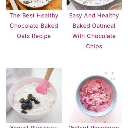
The Best Healthy
Easy And Healthy
Chocolate Baked
Baked Oatmeal
Oats Recipe
With Chocolate
Chips