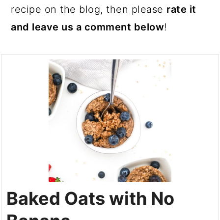
recipe on the blog, then please
rate it
and leave us a comment below
!
Baked Oats with No