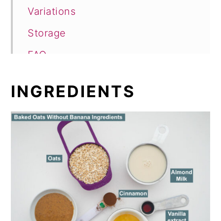
Variations
Storage
FAQ
Breakfast Oatmeal
INGREDIENTS
Baked Oats with No Banana
Comments