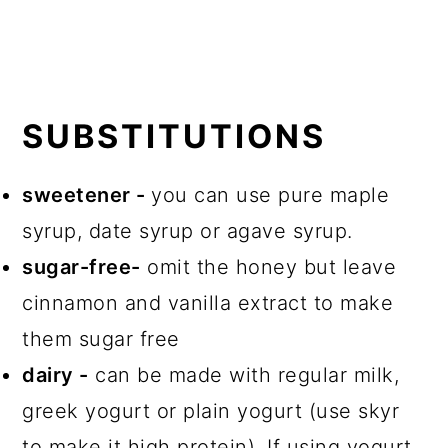
SUBSTITUTIONS
sweetener -
you can use pure maple
syrup, date syrup or agave syrup.
sugar-free-
omit the honey but leave
cinnamon and vanilla extract to make
them sugar free
dairy -
can be made with regular milk,
greek yogurt or plain yogurt (use skyr
to make it high protein). If using yogurt