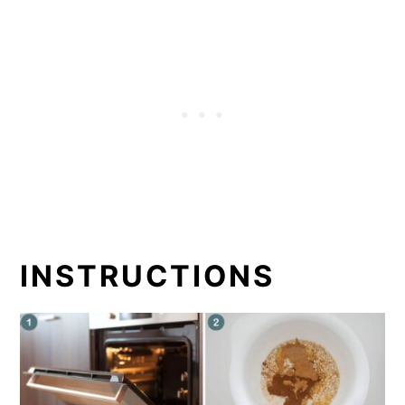
INSTRUCTIONS