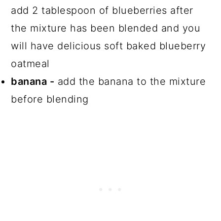
add 2 tablespoon of blueberries after
the mixture has been blended and you
will have delicious soft baked blueberry
oatmeal
banana -
add the banana to the mixture
before blending