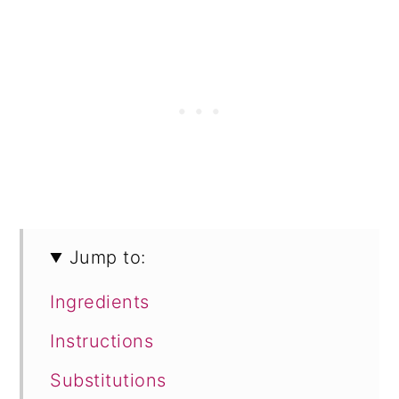
Jump to:
Ingredients
Instructions
Substitutions