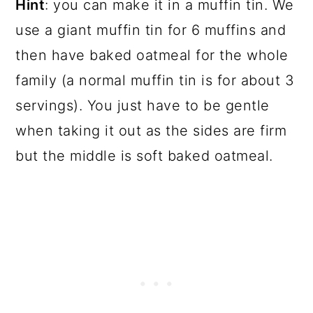
Hint
: you can make it in a muffin tin. We
use a giant muffin tin for 6 muffins and
then have baked oatmeal for the whole
family (a normal muffin tin is for about 3
servings). You just have to be gentle
when taking it out as the sides are firm
but the middle is soft baked oatmeal.