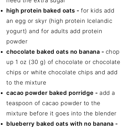
need the extra sugar
high protein baked oats -
for kids add
an egg or skyr (high protein Icelandic
yogurt) and for adults add protein
powder
chocolate baked oats no banana -
chop
up 1 oz (30 g) of chocolate or chocolate
chips or white chocolate chips and add
to the mixture
cacao powder baked porridge -
add a
teaspoon of cacao powder to the
mixture before it goes into the blender
blueberry baked oats with no banana -