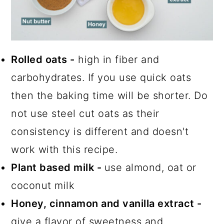
Rolled oats -
high in fiber and
carbohydrates. If you use quick oats
then the baking time will be shorter. Do
not use steel cut oats as their
consistency is different and doesn't
work with this recipe.
Plant based milk -
use almond, oat or
coconut milk
Honey, cinnamon and vanilla extract -
give a flavor of sweetness and