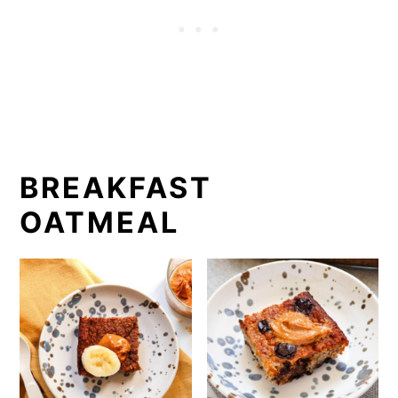
BREAKFAST
OATMEAL