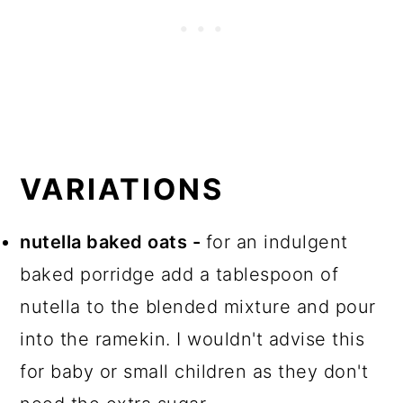
VARIATIONS
nutella baked oats -
for an indulgent
baked porridge add a tablespoon of
nutella to the blended mixture and pour
into the ramekin. I wouldn't advise this
for baby or small children as they don't