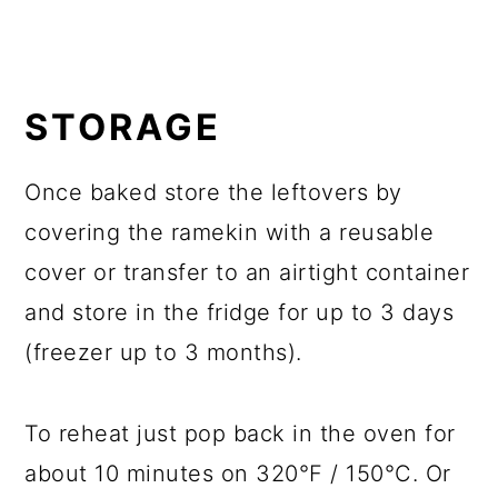
STORAGE
Once baked store the leftovers by
covering the ramekin with a reusable
cover or transfer to an airtight container
and store in the fridge for up to 3 days
(freezer up to 3 months).
To reheat just pop back in the oven for
about 10 minutes on 320°F / 150°C. Or