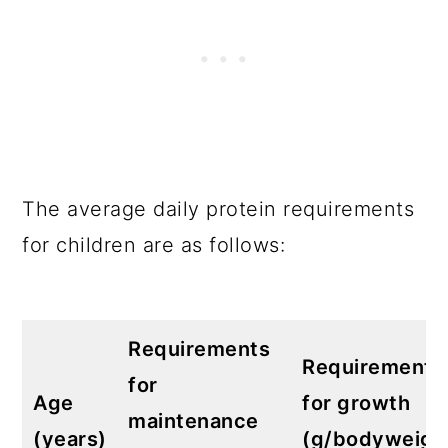
The average daily protein requirements
for children are as follows:
Requirements
Requirements
for
Age
for growth
maintenance
(years)
(g/bodyweigh