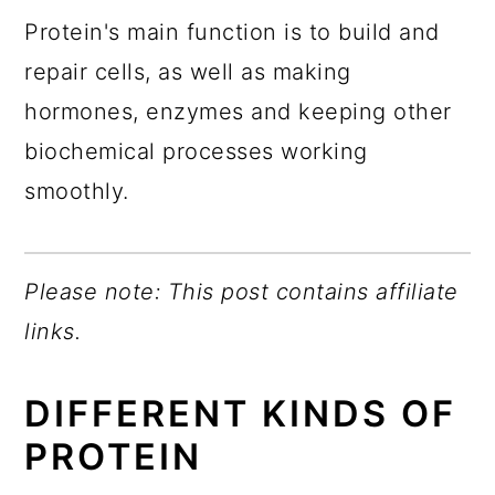
Protein's main function is to build and
repair cells, as well as making
hormones, enzymes and keeping other
biochemical processes working
smoothly.
Please note: This post contains affiliate
links.
DIFFERENT KINDS OF
PROTEIN