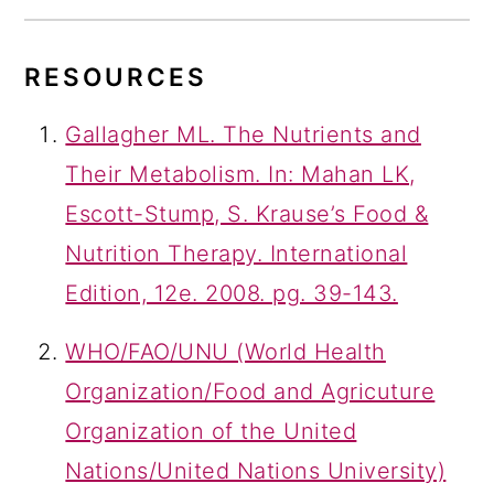
RESOURCES
Gallagher ML. The Nutrients and
Their Metabolism. In: Mahan LK,
Escott-Stump, S. Krause’s Food &
Nutrition Therapy. International
Edition, 12e. 2008. pg. 39-143.
WHO/FAO/UNU (World Health
Organization/Food and Agricuture
Organization of the United
Nations/United Nations University)