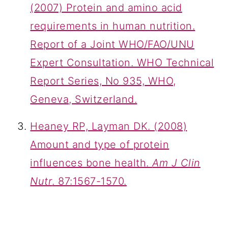
(2007) Protein and amino acid
requirements in human nutrition.
Report of a Joint WHO/FAO/UNU
Expert Consultation. WHO Technical
Report Series, No 935, WHO,
Geneva, Switzerland.
Heaney RP, Layman DK. (2008)
Amount and type of protein
influences bone health.
Am J Clin
Nutr
. 87:1567-1570.