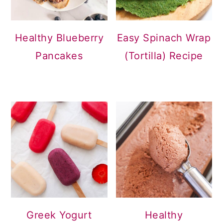
Healthy Blueberry
Easy Spinach Wrap
Pancakes
(Tortilla) Recipe
Greek Yogurt
Healthy