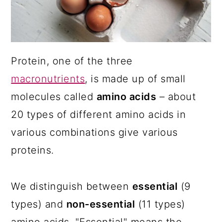
a
c
a
r
o
r
y
n
y
n
t
s
Protein, one of the three
a
e
i
macronutrients
, is made up of small
v
n
d
molecules called
amino acids
– about
i
t
e
20 types of different amino acids in
g
b
various combinations give various
a
a
proteins.
t
r
i
We distinguish between
essential
(9
o
types) and
non-essential
(11 types)
n
amino acids. "Essential" means the