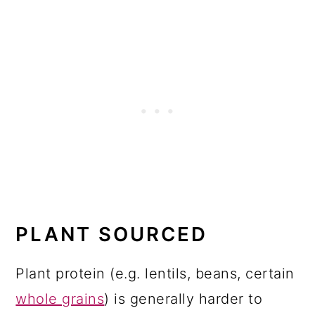
PLANT SOURCED
Plant protein (e.g. lentils, beans, certain
whole grains
) is generally harder to