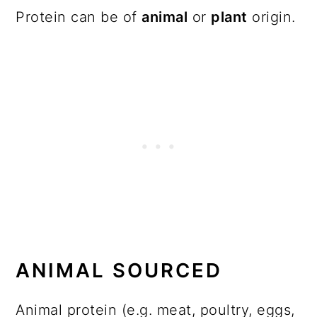
Protein can be of
animal
or
plant
origin.
ANIMAL SOURCED
Animal protein (e.g. meat, poultry, eggs,