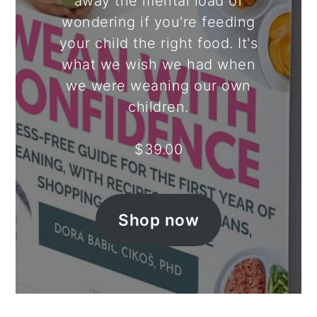
away the mental load of
wondering if you're feeding
your child the right food. It's
what we wish we had when
we were weaning our own
children.
$
39.00
Shop now