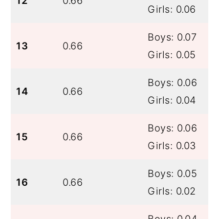
12
0.66
Girls: 0.06
Boys: 0.07
13
0.66
Girls: 0.05
Boys: 0.06
14
0.66
Girls: 0.04
Boys: 0.06
15
0.66
Girls: 0.03
Boys: 0.05
16
0.66
Girls: 0.02
Boys: 0.04