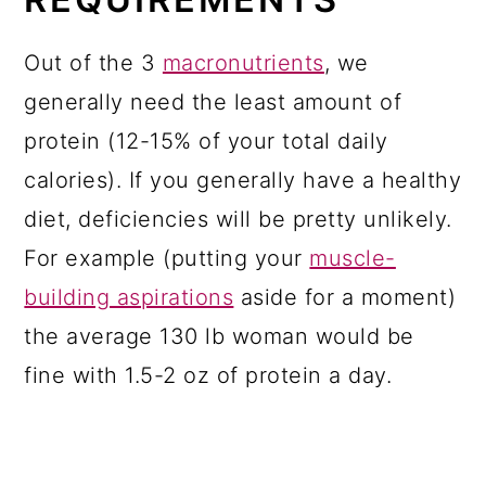
Out of the 3
macronutrients
, we
generally need the least amount of
protein (12-15% of your total daily
calories). If you generally have a healthy
diet, deficiencies will be pretty unlikely.
For example (putting your
muscle-
building aspirations
aside for a moment)
the average 130 lb woman would be
fine with 1.5-2 oz of protein a day.