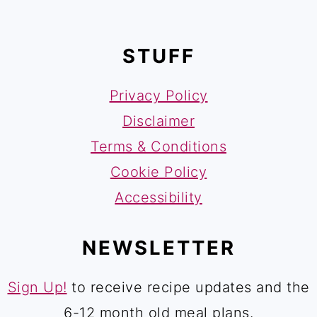
FOOTER
STUFF
Privacy Policy
Disclaimer
Terms & Conditions
Cookie Policy
Accessibility
NEWSLETTER
Sign Up!
to receive recipe updates and the
6-12 month old meal plans.