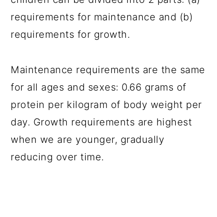
requirements for maintenance and (b)
requirements for growth.
Maintenance requirements are the same
for all ages and sexes: 0.66 grams of
protein per kilogram of body weight per
day. Growth requirements are highest
when we are younger, gradually
reducing over time.