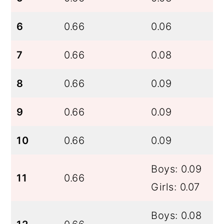
6
0.66
0.06
7
0.66
0.08
8
0.66
0.09
9
0.66
0.09
10
0.66
0.09
Boys: 0.09
11
0.66
Girls: 0.07
Boys: 0.08