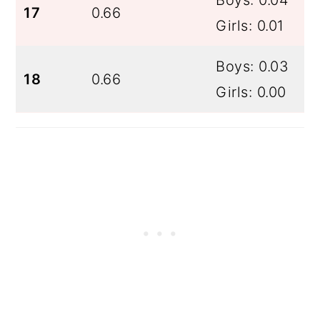
17
0.66
Girls: 0.01
Boys: 0.03
18
0.66
Girls: 0.00