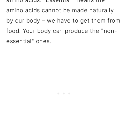
amino acids cannot be made naturally
by our body – we have to get them from
food. Your body can produce the "non-
essential" ones.