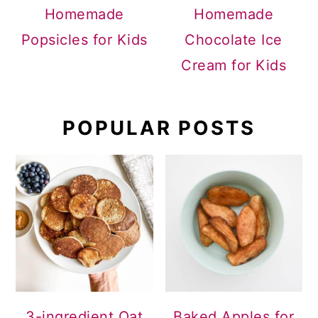
Homemade
Homemade
Popsicles for Kids
Chocolate Ice
Cream for Kids
POPULAR POSTS
3-ingredient Oat
Baked Apples for