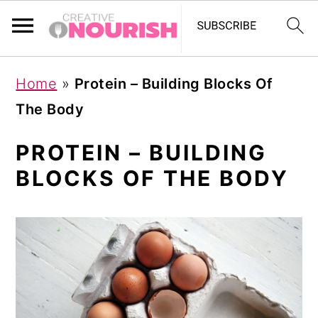
S
S
S
Home
»
Protein – Building Blocks Of
k
k
k
The Body
i
i
i
p
p
p
PROTEIN – BUILDING
t
t
t
BLOCKS OF THE BODY
o
o
o
p
m
p
r
a
r
i
i
i
m
n
m