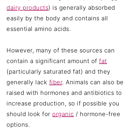
dairy products
) is generally absorbed
easily by the body and contains all
essential amino acids.
However, many of these sources can
contain a significant amount of
fat
(particularly saturated fat) and they
generally lack
fiber
. Animals can also be
raised with hormones and antibiotics to
increase production, so if possible you
should look for
organic
/ hormone-free
options.