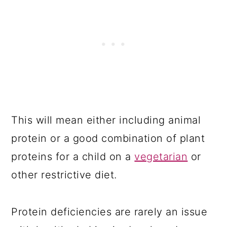
This will mean either including animal
protein or a good combination of plant
proteins for a child on a
vegetarian
or
other restrictive diet.
Protein deficiencies are rarely an issue