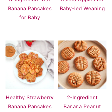
Banana Pancakes
Baby-led Weaning
for Baby
Healthy Strawberry
2-Ingredient
Banana Pancakes
Banana Peanut