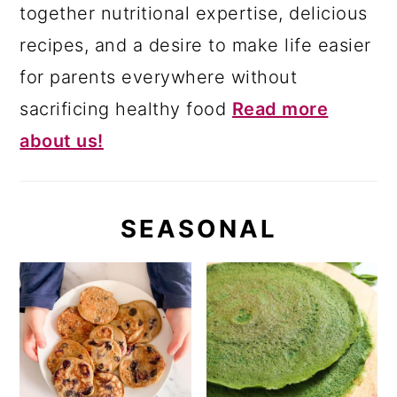
together nutritional expertise, delicious
recipes, and a desire to make life easier
for parents everywhere without
sacrificing healthy food
Read more
about us!
SEASONAL