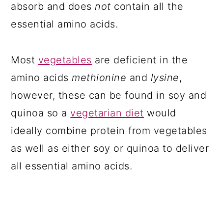
absorb and does
not
contain all the
essential amino acids.
Most
vegetables
are deficient in the
amino acids
methionine
and
lysine
,
however, these can be found in soy and
quinoa so a
vegetarian diet
would
ideally combine protein from vegetables
as well as either soy or quinoa to deliver
all essential amino acids.