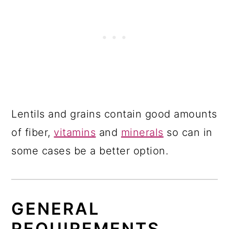
Lentils and grains contain good amounts
of fiber,
vitamins
and
minerals
so can in
some cases be a better option.
GENERAL
REQUIREMENTS