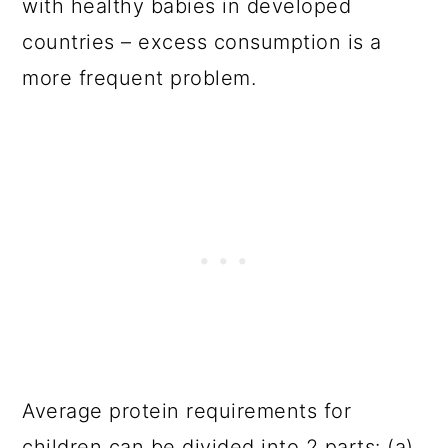
with healthy babies in developed
countries – excess consumption is a
more frequent problem.
Average protein requirements for
children can be divided into 2 parts: (a)