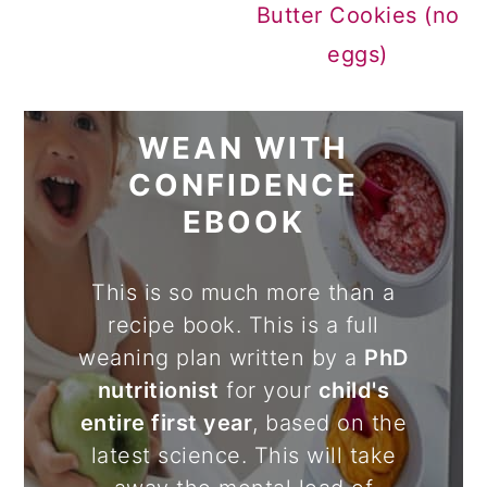
Butter Cookies (no
eggs)
WEAN WITH
CONFIDENCE
EBOOK
This is so much more than a
recipe book. This is a full
weaning plan written by a
PhD
nutritionist
for your
child's
entire first year
, based on the
latest science. This will take