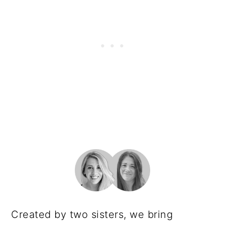
PRIMARY
SIDEBAR
Created by two sisters, we bring