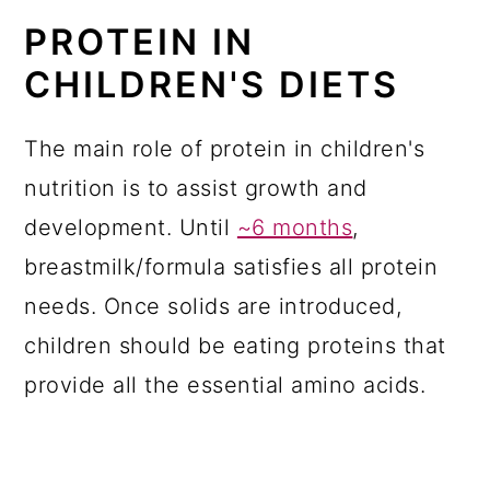
PROTEIN IN
CHILDREN'S DIETS
The main role of protein in children's
nutrition is to assist growth and
development. Until
~6 months
,
breastmilk/formula satisfies all protein
needs. Once solids are introduced,
children should be eating proteins that
provide all the essential amino acids.