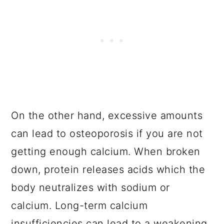
On the other hand, excessive amounts
can lead to osteoporosis if you are not
getting enough calcium. When broken
down, protein releases acids which the
body neutralizes with sodium or
calcium. Long-term calcium
insufficiencies can lead to a weakening