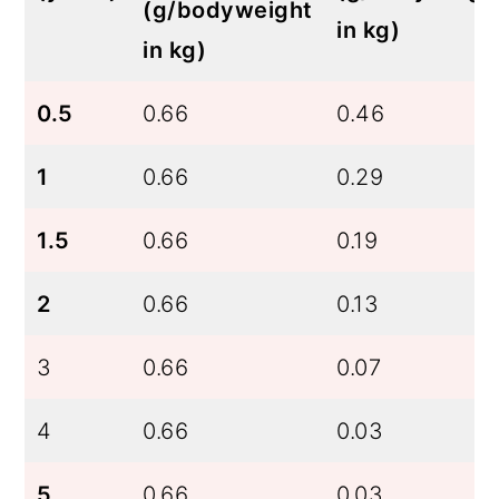
(g/bodyweight
in kg)
in kg)
0.5
0.66
0.46
1
0.66
0.29
1.5
0.66
0.19
2
0.66
0.13
3
0.66
0.07
4
0.66
0.03
5
0.66
0.03