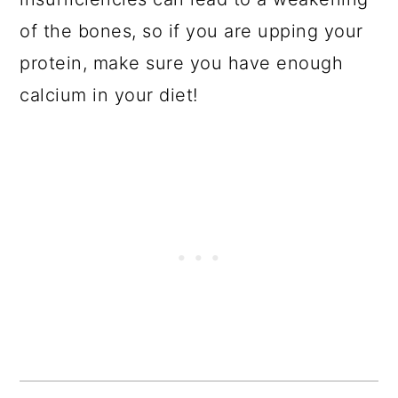
of the bones, so if you are upping your
protein, make sure you have enough
calcium in your diet!