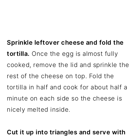
Sprinkle leftover cheese and fold the
tortilla.
Once the egg is almost fully
cooked, remove the lid and sprinkle the
rest of the cheese on top. Fold the
tortilla in half and cook for about half a
minute on each side so the cheese is
nicely melted inside.
Cut it up into triangles and serve with