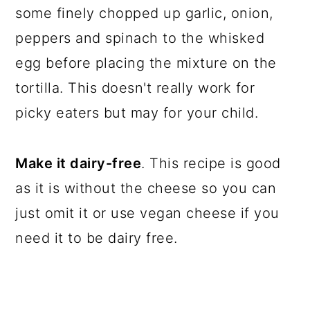
some finely chopped up garlic, onion,
peppers and spinach to the whisked
egg before placing the mixture on the
tortilla. This doesn't really work for
picky eaters but may for your child.
Make it dairy-free
. This recipe is good
as it is without the cheese so you can
just omit it or use vegan cheese if you
need it to be dairy free.