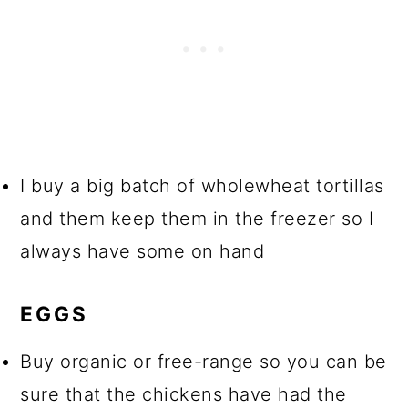
I buy a big batch of wholewheat tortillas
and them keep them in the freezer so I
always have some on hand
EGGS
Buy organic or free-range so you can be
sure that the chickens have had the