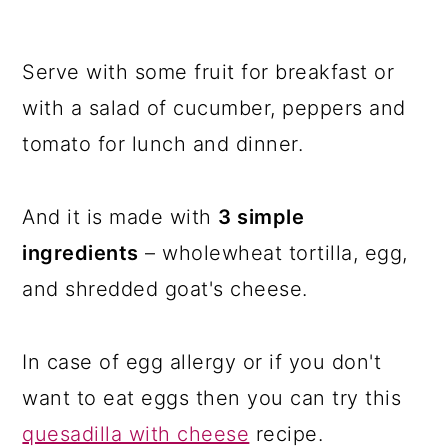
Serve with some fruit for breakfast or
with a salad of cucumber, peppers and
tomato for lunch and dinner.
And it is made with
3 simple
ingredients
– wholewheat tortilla, egg,
and shredded goat's cheese.
In case of egg allergy or if you don't
want to eat eggs then you can try this
quesadilla with cheese
recipe.