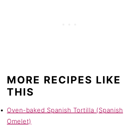
MORE RECIPES LIKE
THIS
Oven-baked Spanish Tortilla (Spanish
Omelet)