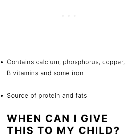
Contains calcium, phosphorus, copper,
B vitamins and some iron
Source of protein and fats
WHEN CAN I GIVE
THIS TO MY CHILD?