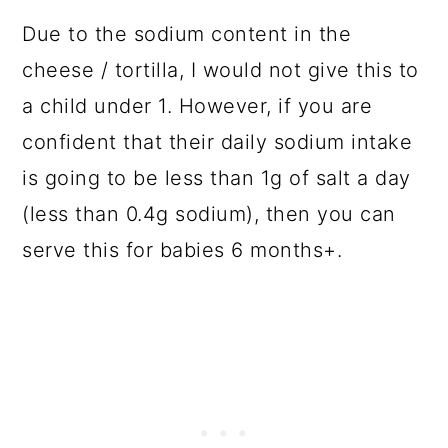
Due to the sodium content in the
cheese / tortilla, I would not give this to
a child under 1. However, if you are
confident that their daily sodium intake
is going to be less than 1g of salt a day
(less than 0.4g sodium), then you can
serve this for babies 6 months+.