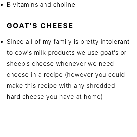
B vitamins and choline
GOAT'S CHEESE
Since all of my family is pretty intolerant
to cow's milk products we use goat's or
sheep's cheese whenever we need
cheese in a recipe (however you could
make this recipe with any shredded
hard cheese you have at home)