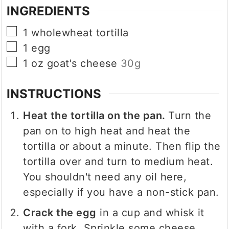
INGREDIENTS
▢
1
wholewheat tortilla
▢
1
egg
▢
1
oz
goat's cheese
30g
INSTRUCTIONS
Heat the tortilla on the pan.
Turn the
pan on to high heat and heat the
tortilla or about a minute. Then flip the
tortilla over and turn to medium heat.
You shouldn't need any oil here,
especially if you have a non-stick pan.
Crack the egg
in a cup and whisk it
with a fork. Sprinkle some cheese