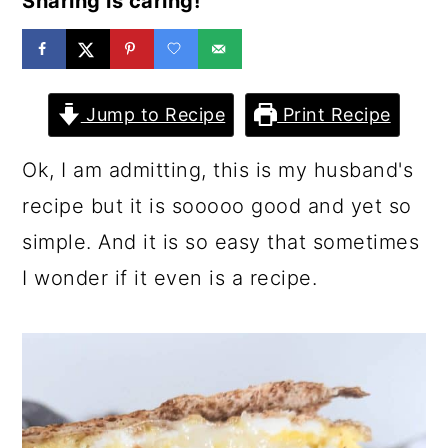
Sharing is caring!
a
c
a
r
o
r
y
n
y
Jump to Recipe
Print Recipe
n
t
s
a
e
i
Ok, I am admitting, this is my husband's
v
n
d
recipe but it is sooooo good and yet so
i
t
e
simple. And it is so easy that sometimes
g
b
I wonder if it even is a recipe.
a
a
t
r
i
o
n