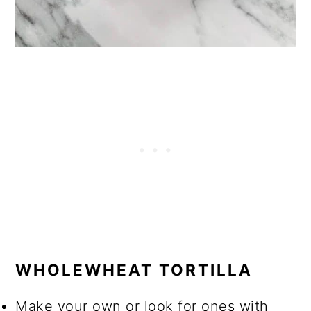
WHOLEWHEAT TORTILLA
Make your own or look for ones with