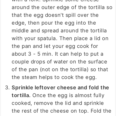
around the outer edge of the tortilla so
that the egg doesn't spill over the
edge, then pour the egg into the
middle and spread around the tortilla
with your spatula. Then place a lid on
the pan and let your egg cook for
about 3 - 5 min. It can help to put a
couple drops of water on the surface
of the pan (not on the tortilla) so that
the steam helps to cook the egg.
Sprinkle leftover cheese and fold the
tortilla.
Once the egg is almost fully
cooked, remove the lid and sprinkle
the rest of the cheese on top. Fold the