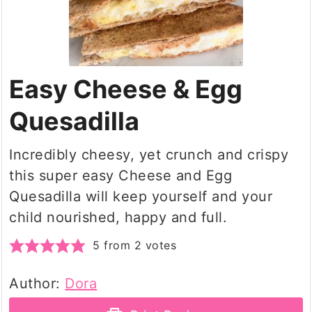
Easy Cheese & Egg
Quesadilla
Incredibly cheesy, yet crunch and crispy
this super easy Cheese and Egg
Quesadilla will keep yourself and your
child nourished, happy and full.
5
from
2
votes
Author:
Dora