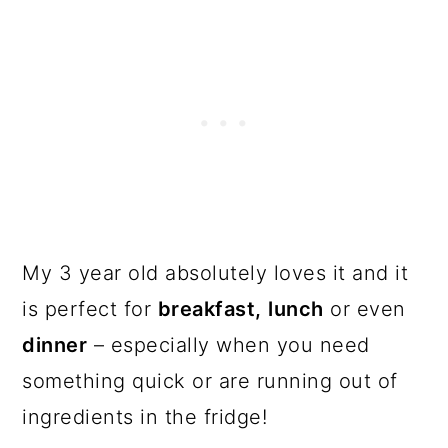
My 3 year old absolutely loves it and it
is perfect for
breakfast,
lunch
or even
dinner
– especially when you need
something quick or are running out of
ingredients in the fridge!