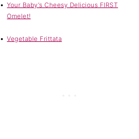
Your Baby’s Cheesy Delicious FIRST
Omelet!
Vegetable Frittata