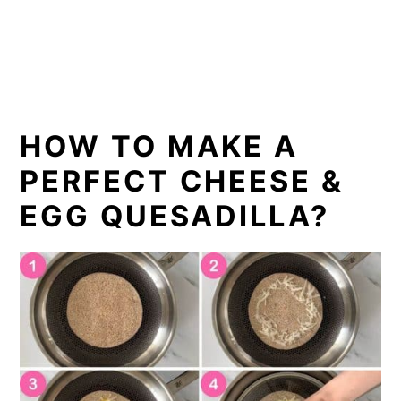
HOW TO MAKE A
PERFECT CHEESE &
EGG QUESADILLA?