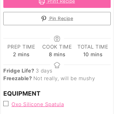
Print Recipe
Pin Recipe
PREP TIME
COOK TIME
TOTAL TIME
minutes
minutes
minutes
2
mins
8
mins
10
mins
Fridge Life?
3 days
Freezable?
Not really, will be mushy
EQUIPMENT
▢
Oxo Silicone Spatula