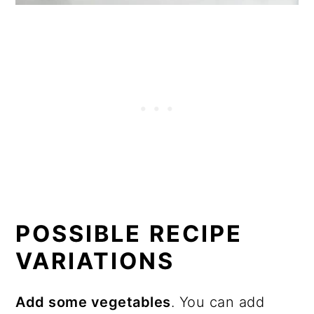
POSSIBLE RECIPE
VARIATIONS
Add some vegetables
. You can add