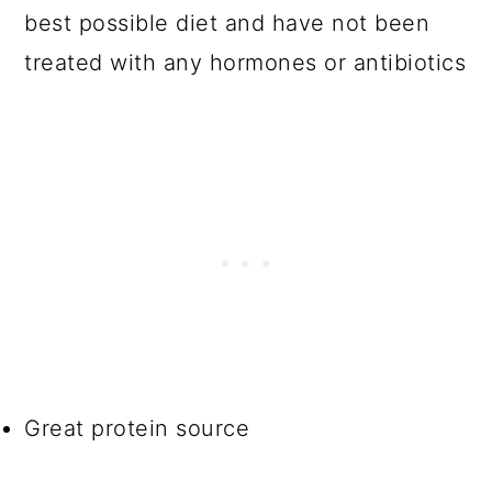
best possible diet and have not been
treated with any hormones or antibiotics
Great protein source