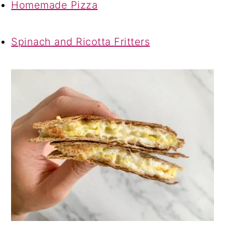
Homemade Pizza
Spinach and Ricotta Fritters