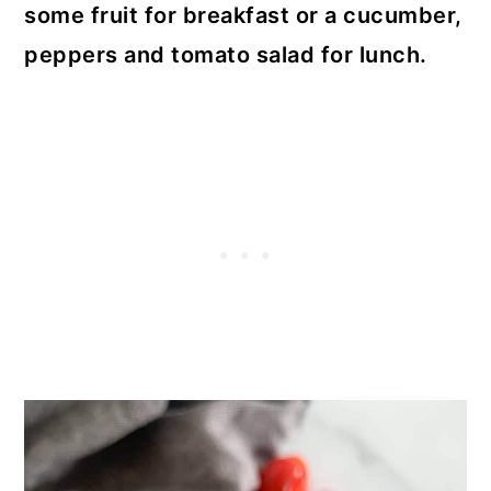
some fruit for breakfast or a cucumber,
peppers and tomato salad for lunch.