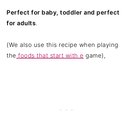
Perfect for baby, toddler and perfect
for adults
.
(We also use this recipe when playing
the
foods that start with e
game),