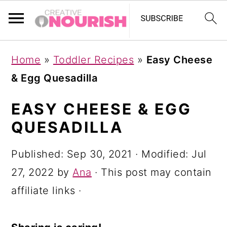
S
S
S
Home
»
Toddler Recipes
»
Easy Cheese
k
k
k
& Egg Quesadilla
i
i
i
p
p
p
EASY CHEESE & EGG
t
t
t
QUESADILLA
o
o
o
Published:
Sep 30, 2021
· Modified:
Jul
p
m
p
27, 2022
by
Ana
· This post may contain
r
a
r
affiliate links ·
i
i
i
m
n
m