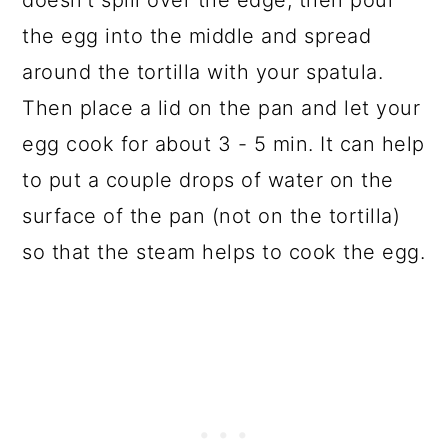
doesn't spill over the edge, then pour
the egg into the middle and spread
around the tortilla with your spatula.
Then place a lid on the pan and let your
egg cook for about 3 - 5 min. It can help
to put a couple drops of water on the
surface of the pan (not on the tortilla)
so that the steam helps to cook the egg.