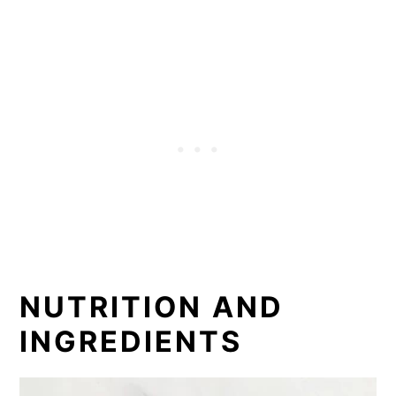
NUTRITION AND
INGREDIENTS