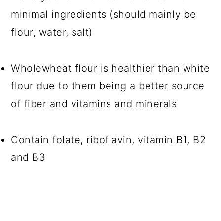
minimal ingredients (should mainly be
flour, water, salt)
Wholewheat flour is healthier than white
flour due to them being a better source
of fiber and vitamins and minerals
Contain folate, riboflavin, vitamin B1, B2
and B3