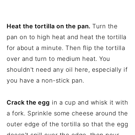
Heat the tortilla on the pan.
Turn the
pan on to high heat and heat the tortilla
for about a minute. Then flip the tortilla
over and turn to medium heat. You
shouldn't need any oil here, especially if
you have a non-stick pan.
Crack the egg
in a cup and whisk it with
a fork. Sprinkle some cheese around the
outer edge of the tortilla so that the egg