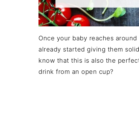
Once your baby reaches around 
already started giving them solid
know that this is also the perfec
drink from an open cup?