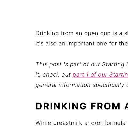
Drinking from an open cup is a sk
It's also an important one for th
This post is part of our Starting 
it, check out
part 1 of our Starti
general information specifically 
DRINKING FROM 
While breastmilk and/or formula 