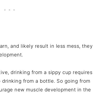
arn, and likely result in less mess, they
velopment.
tive, drinking from a sippy cup requires
drinking from a bottle. So going from
courage new muscle development in the