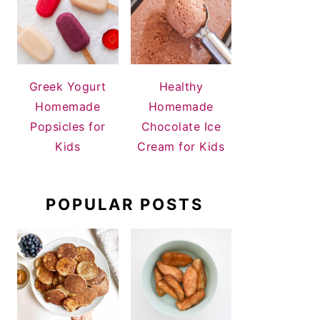
Greek Yogurt
Healthy
Homemade
Homemade
Popsicles for
Chocolate Ice
Kids
Cream for Kids
POPULAR POSTS