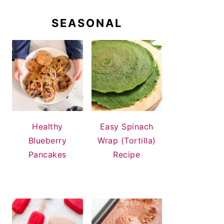
SEASONAL
Healthy
Easy Spinach
Blueberry
Wrap (Tortilla)
Pancakes
Recipe