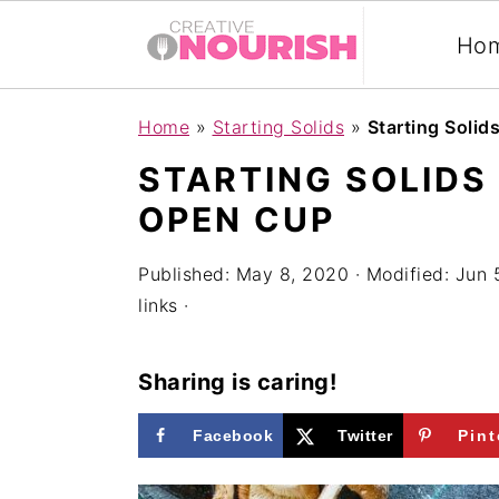
Ho
S
S
S
Home
»
Starting Solids
»
Starting Solid
k
k
k
STARTING SOLIDS
i
i
i
OPEN CUP
p
p
p
t
t
t
Published:
May 8, 2020
· Modified:
Jun 
links ·
o
o
o
p
m
p
Sharing is caring!
r
a
r
i
i
i
Facebook
Twitter
Pint
m
n
m