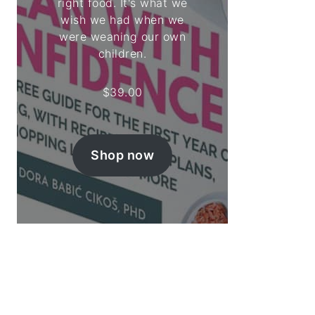
right food. It's what we
wish we had when we
were weaning our own
children.
$
39.00
Shop now