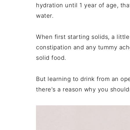
hydration until 1 year of age, th
water.
When first starting solids, a litt
constipation and any tummy ache
solid food.
But learning to drink from an op
there's a reason why you shouldn'