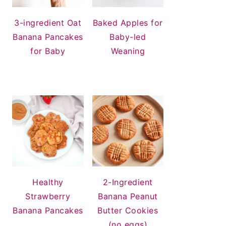
3-ingredient Oat
Baked Apples for
Banana Pancakes
Baby-led
for Baby
Weaning
Healthy
2-Ingredient
Strawberry
Banana Peanut
Banana Pancakes
Butter Cookies
(no eggs)