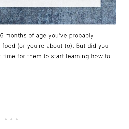
6 months of age you’ve probably
 food (or you're about to). But did you
t time for them to start learning how to