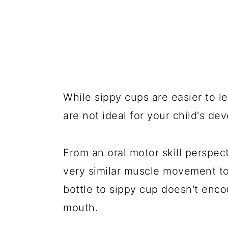
While sippy cups are easier to le
are not ideal for your child's de
From an oral motor skill perspec
very similar muscle movement to 
bottle to sippy cup doesn't en
mouth.