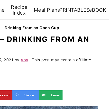
Recipe
me
Meal Plans
PRINTABLES
eBOOK
Index
s – Drinking From an Open Cup
 – DRINKING FROM AN
5, 2021
by
Ana
· This post may contain affiliate
erest
Save
Email