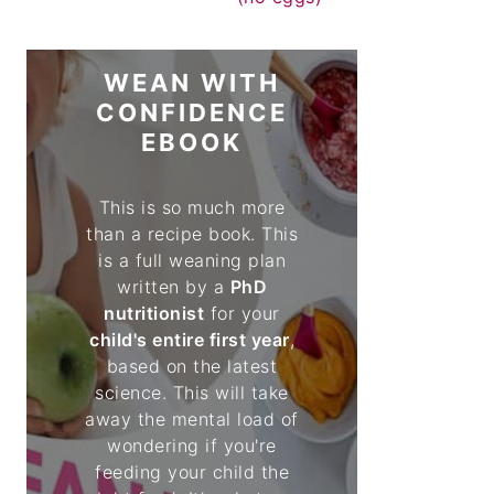
WEAN WITH
CONFIDENCE
EBOOK
This is so much more
than a recipe book. This
is a full weaning plan
written by a
PhD
nutritionist
for your
child's entire first year
,
based on the latest
science. This will take
away the mental load of
wondering if you're
feeding your child the