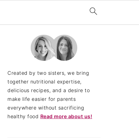
PRIMARY
SIDEBAR
Created by two sisters, we bring
together nutritional expertise,
delicious recipes, and a desire to
make life easier for parents
everywhere without sacrificing
healthy food
Read more about us!