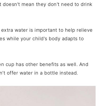
at doesn't mean they don't need to drink
le extra water is important to help relieve
s while your child's body adapts to
en cup has other benefits as well. And
t offer water in a bottle instead.