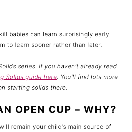
ill babies can learn surprisingly early.
em to learn sooner rather than later.
Solids series. if you haven’t already read
ng Solids guide here
. You’ll find lots more
on starting solids there.
AN OPEN CUP – WHY?
will remain your child's main source of