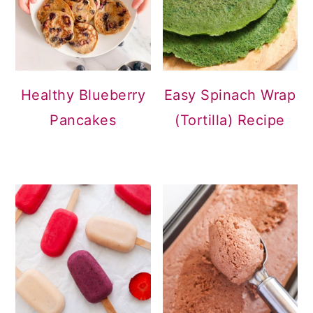
Healthy Blueberry
Easy Spinach Wrap
Pancakes
(Tortilla) Recipe