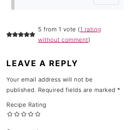
5 from 1 vote (
1 rating
without comment
)
LEAVE A REPLY
Your email address will not be
published.
Required fields are marked
*
Recipe Rating