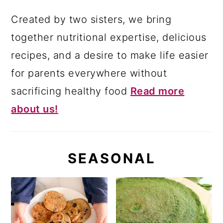
Created by two sisters, we bring
together nutritional expertise, delicious
recipes, and a desire to make life easier
for parents everywhere without
sacrificing healthy food
Read more
about us!
SEASONAL