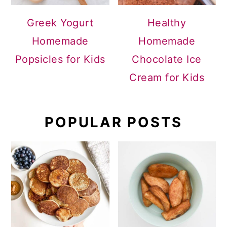
Greek Yogurt
Healthy
Homemade
Homemade
Popsicles for Kids
Chocolate Ice
Cream for Kids
POPULAR POSTS