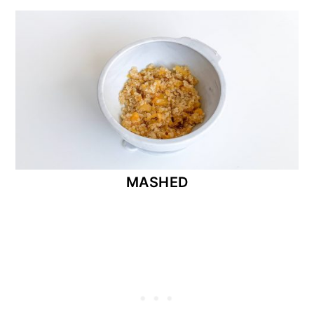
MASHED