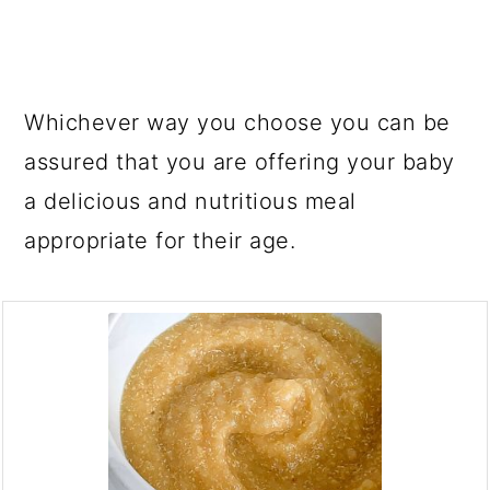
Whichever way you choose you can be
assured that you are offering your baby
a delicious and nutritious meal
appropriate for their age.