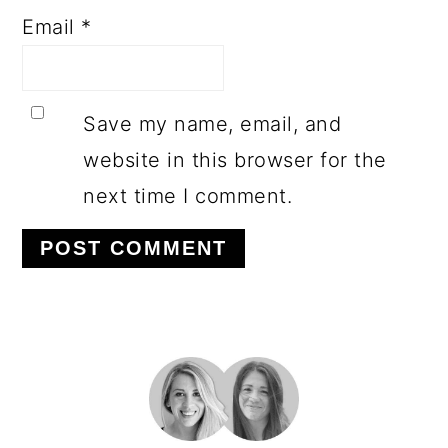
Email
*
Save my name, email, and
website in this browser for the
next time I comment.
PRIMARY
SIDEBAR