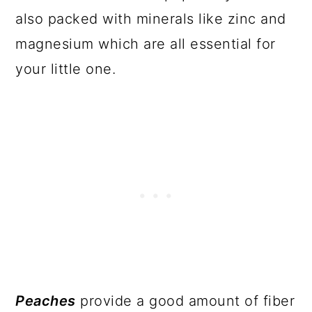
also packed with minerals like zinc and
magnesium which are all essential for
your little one.
Peaches
provide a good amount of fiber