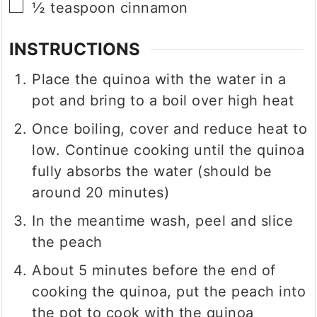
▢
½
teaspoon
cinnamon
INSTRUCTIONS
Place the quinoa with the water in a
pot and bring to a boil over high heat
Once boiling, cover and reduce heat to
low. Continue cooking until the quinoa
fully absorbs the water (should be
around 20 minutes)
In the meantime wash, peel and slice
the peach
About 5 minutes before the end of
cooking the quinoa, put the peach into
the pot to cook with the quinoa