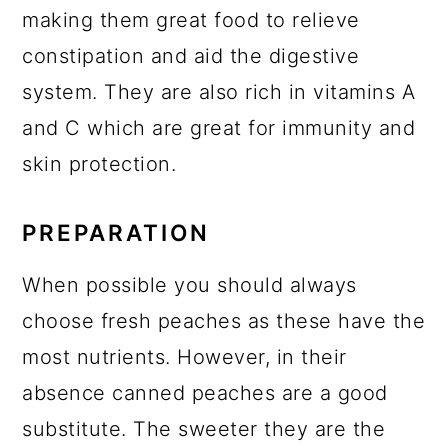
making them great food to relieve
constipation and aid the digestive
system. They are also rich in vitamins A
and C which are great for immunity and
skin protection.
PREPARATION
When possible you should always
choose fresh peaches as these have the
most nutrients. However, in their
absence canned peaches are a good
substitute. The sweeter they are the