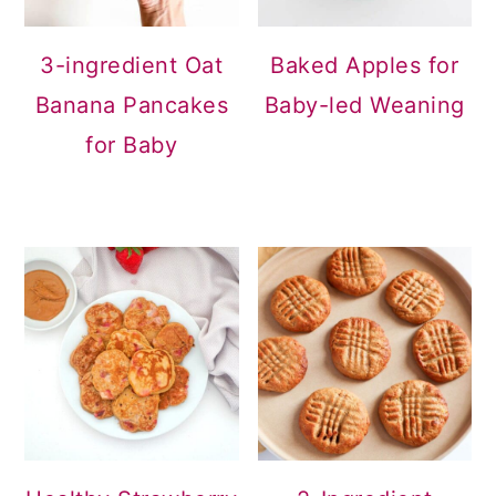
3-ingredient Oat
Baked Apples for
Banana Pancakes
Baby-led Weaning
for Baby