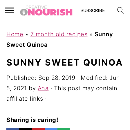
S
S
S
Home
»
7 month old recipes
»
Sunny
k
k
k
Sweet Quinoa
i
i
i
p
p
p
SUNNY SWEET QUINOA
t
t
t
Published:
Sep 28, 2019
· Modified:
Jun
o
o
o
5, 2021
by
Ana
· This post may contain
p
m
p
affiliate links ·
r
a
r
i
i
i
Sharing is caring!
m
n
m