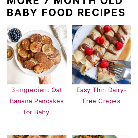
MORE 7 MONTH OLD
BABY FOOD RECIPES
3-ingredient Oat
Easy Thin Dairy-
Banana Pancakes
Free Crepes
for Baby