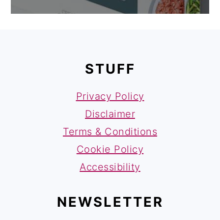
FOOTER
STUFF
Privacy Policy
Disclaimer
Terms & Conditions
Cookie Policy
Accessibility
NEWSLETTER