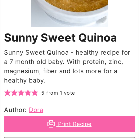
Sunny Sweet Quinoa
Sunny Sweet Quinoa - healthy recipe for
a 7 month old baby. With protein, zinc,
magnesium, fiber and lots more for a
healthy baby.
5
from 1 vote
Author:
Dora
Print Recipe