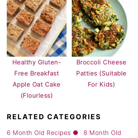
Healthy Gluten-
Broccoli Cheese
Free Breakfast
Patties (Suitable
Apple Oat Cake
For Kids)
(Flourless)
RELATED CATEGORIES
6 Month Old Recipes
8 Month Old