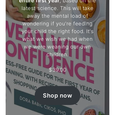
entire first year
, based on the
latest science. This will take
away the mental load of
wondering if you're feeding
your child the right food. It's
what we wish we had when
we were weaning our own
children.
$
39.00
Shop now