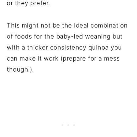
or they prefer.
This might not be the ideal combination
of foods for the baby-led weaning but
with a thicker consistency quinoa you
can make it work (prepare for a mess
though!).