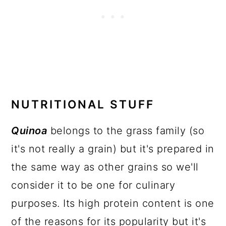
NUTRITIONAL STUFF
Quinoa
belongs to the grass family (so
it's not really a grain) but it's prepared in
the same way as other grains so we'll
consider it to be one for culinary
purposes. Its high protein content is one
of the reasons for its popularity but it's