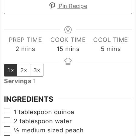
Pin Recipe
PREP TIME
COOK TIME
COOL TIME
minutes
minutes
minutes
2
mins
15
mins
5
mins
1x
2x
3x
Servings
1
INGREDIENTS
▢
1
tablespoon
quinoa
▢
2
tablespoon
water
▢
½
medium sized
peach