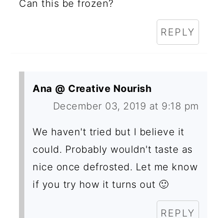
Can this be frozen?
REPLY
Ana @ Creative Nourish
December 03, 2019 at 9:18 pm
We haven't tried but I believe it
could. Probably wouldn't taste as
nice once defrosted. Let me know
if you try how it turns out 🙂
REPLY