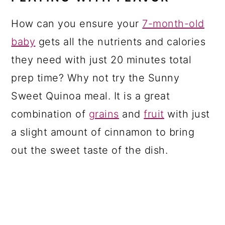
How can you ensure your
7-month-old
baby
gets all the nutrients and calories
they need with just 20 minutes total
prep time? Why not try the Sunny
Sweet Quinoa meal. It is a great
combination of
grains
and
fruit
with just
a slight amount of cinnamon to bring
out the sweet taste of the dish.