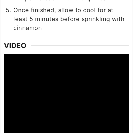
Once finished, allow to cool for at
least 5 minutes before sprinkling with
cinnamon
VIDEO