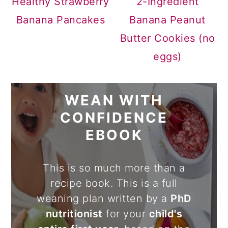
Healthy Strawberry
2-Ingredient
Banana Pancakes
Banana Peanut
Butter Cookies (no
eggs)
WEAN WITH
CONFIDENCE
EBOOK
This is so much more than a
recipe book. This is a full
weaning plan written by a
PhD
nutritionist
for your
child's