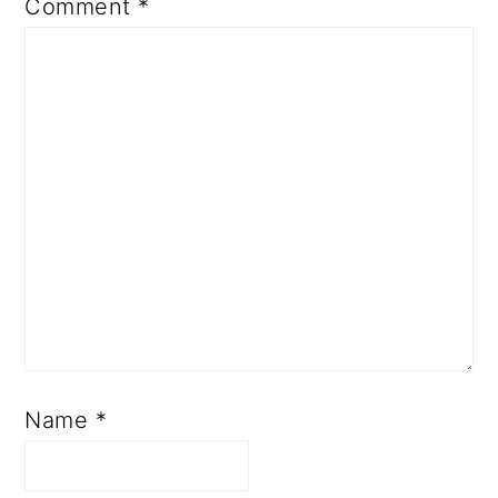
Comment
*
Name
*