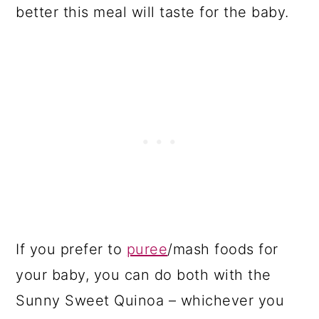
better this meal will taste for the baby.
If you prefer to
puree
/mash foods for
your baby, you can do both with the
Sunny Sweet Quinoa – whichever you