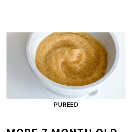
PUREED