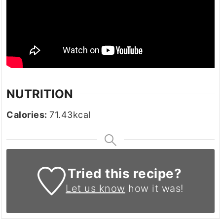
NUTRITION
Calories:
71.43
kcal
Tried this recipe?
Let us know
how it was!