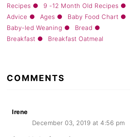
Recipes
9 -12 Month Old Recipes
Advice
Ages
Baby Food Chart
Baby-led Weaning
Bread
Breakfast
Breakfast Oatmeal
READER
INTERACTIONS
COMMENTS
Irene
December 03, 2019 at 4:56 pm