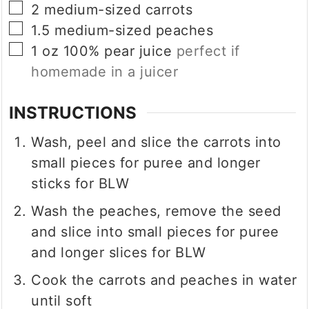
▢
2
medium-sized carrots
▢
1.5
medium-sized peaches
▢
1
oz
100% pear juice
perfect if
homemade in a juicer
INSTRUCTIONS
Wash, peel and slice the carrots into
small pieces for puree and longer
sticks for BLW
Wash the peaches, remove the seed
and slice into small pieces for puree
and longer slices for BLW
Cook the carrots and peaches in water
until soft