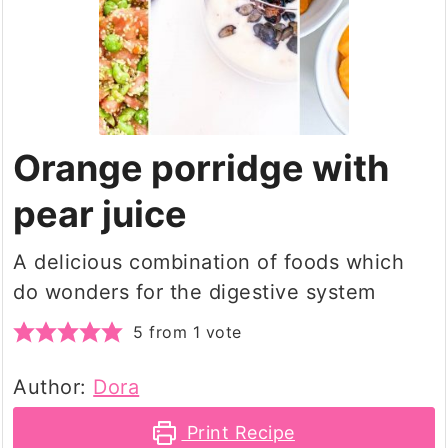
Orange porridge with
pear juice
A delicious combination of foods which
do wonders for the digestive system
5
from 1 vote
Author:
Dora
Print Recipe