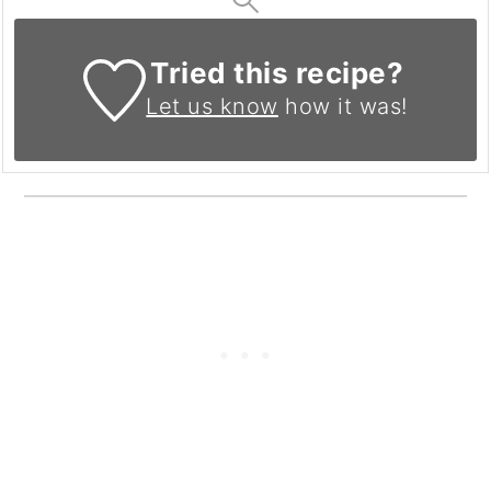
Tried this recipe?
Let us know
how it was!