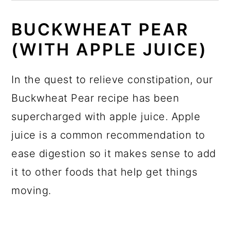
BUCKWHEAT PEAR
(WITH APPLE JUICE)
In the quest to relieve constipation, our
Buckwheat Pear recipe has been
supercharged with apple juice. Apple
juice is a common recommendation to
ease digestion so it makes sense to add
it to other foods that help get things
moving.