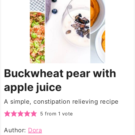
Buckwheat pear with
apple juice
A simple, constipation relieving recipe
5
from 1 vote
Author:
Dora