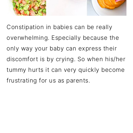
Constipation in babies can be really
overwhelming. Especially because the
only way your baby can express their
discomfort is by crying. So when his/her
tummy hurts it can very quickly become
frustrating for us as parents.