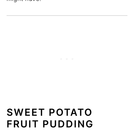
SWEET POTATO
FRUIT PUDDING