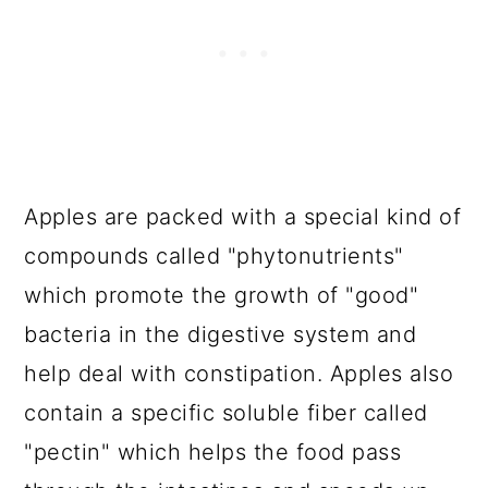
Apples are packed with a special kind of
compounds called "phytonutrients"
which promote the growth of "good"
bacteria in the digestive system and
help deal with constipation. Apples also
contain a specific soluble fiber called
"pectin" which helps the food pass