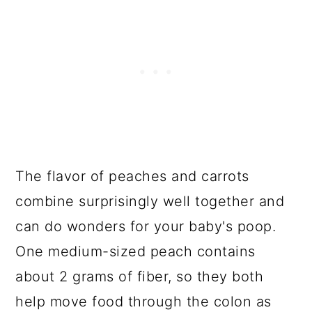
The flavor of peaches and carrots
combine surprisingly well together and
can do wonders for your baby's poop.
One medium-sized peach contains
about 2 grams of fiber, so they both
help move food through the colon as