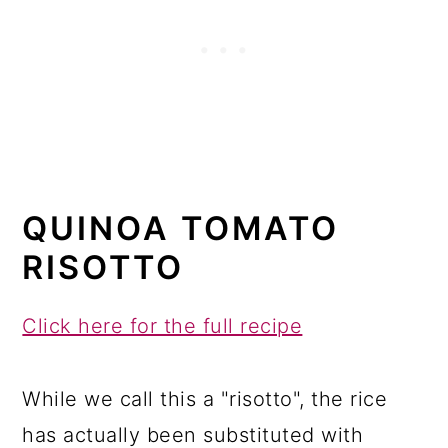
QUINOA TOMATO
RISOTTO
Click here for the full recipe
While we call this a "risotto", the rice
has actually been substituted with