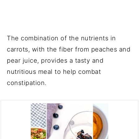
The combination of the nutrients in
carrots, with the fiber from peaches and
pear juice, provides a tasty and
nutritious meal to help combat
constipation.