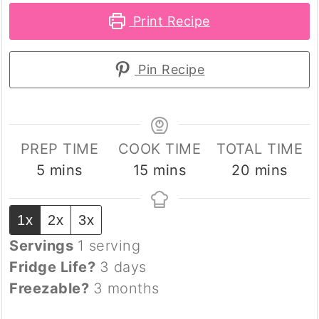
Print Recipe
Pin Recipe
PREP TIME
COOK TIME
TOTAL TIME
minutes
minutes
minutes
5
mins
15
mins
20
mins
1x
2x
3x
Servings
1
serving
Fridge Life?
3 days
Freezable?
3 months