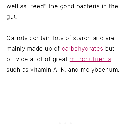
well as "feed" the good bacteria in the
gut.
Carrots contain lots of starch and are
mainly made up of
carbohydrates
but
provide a lot of great
micronutrients
such as vitamin A, K, and molybdenum.