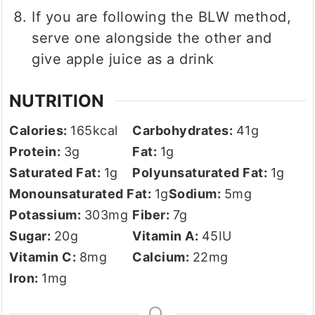
If you are following the BLW method,
serve one alongside the other and
give apple juice as a drink
NUTRITION
Calories:
165
kcal
Carbohydrates:
41
g
Protein:
3
g
Fat:
1
g
Saturated Fat:
1
g
Polyunsaturated Fat:
1
g
Monounsaturated Fat:
1
g
Sodium:
5
mg
Potassium:
303
mg
Fiber:
7
g
Sugar:
20
g
Vitamin A:
45
IU
Vitamin C:
8
mg
Calcium:
22
mg
Iron:
1
mg