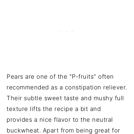
Pears are one of the "P-fruits" often
recommended as a constipation reliever.
Their subtle sweet taste and mushy full
texture lifts the recipe a bit and
provides a nice flavor to the neutral
buckwheat. Apart from being great for