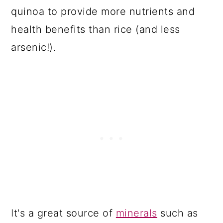
quinoa to provide more nutrients and
health benefits than rice (and less
arsenic!).
It's a great source of
minerals
such as