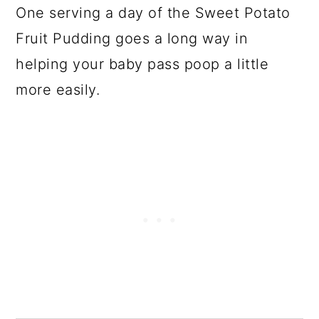
One serving a day of the Sweet Potato
Fruit Pudding goes a long way in
helping your baby pass poop a little
more easily.