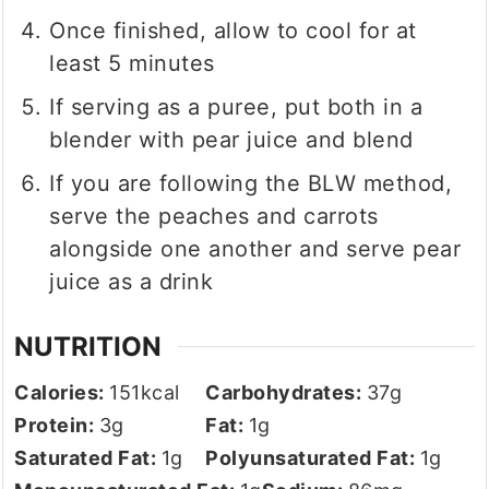
Once finished, allow to cool for at
least 5 minutes
If serving as a puree, put both in a
blender with pear juice and blend
If you are following the BLW method,
serve the peaches and carrots
alongside one another and serve pear
juice as a drink
NUTRITION
Calories:
151
kcal
Carbohydrates:
37
g
Protein:
3
g
Fat:
1
g
Saturated Fat:
1
g
Polyunsaturated Fat:
1
g