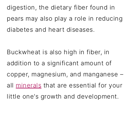
digestion, the dietary fiber found in
pears may also play a role in reducing
diabetes and heart diseases.
Buckwheat is also high in fiber, in
addition to a significant amount of
copper, magnesium, and manganese –
all
minerals
that are essential for your
little one's growth and development.