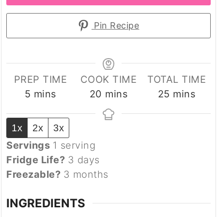
Pin Recipe
PREP TIME
COOK TIME
TOTAL TIME
minutes
minutes
minutes
5
mins
20
mins
25
mins
1x
2x
3x
Servings
1
serving
Fridge Life?
3 days
Freezable?
3 months
INGREDIENTS