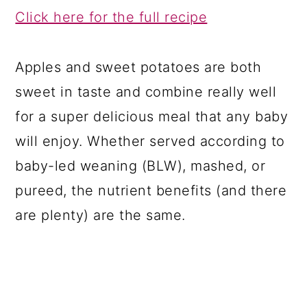
Click here for the full recipe
Apples and sweet potatoes are both
sweet in taste and combine really well
for a super delicious meal that any baby
will enjoy. Whether served according to
baby-led weaning (BLW), mashed, or
pureed, the nutrient benefits (and there
are plenty) are the same.