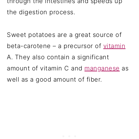
through the intestines and speeds up
the digestion process.
Sweet potatoes are a great source of
beta-carotene – a precursor of
vitamin
A. They also contain a significant
amount of vitamin C and
manganese
as
well as a good amount of fiber.