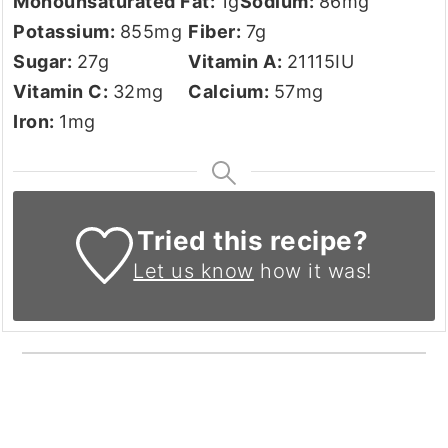
Monounsaturated Fat:
1
g
Sodium:
86
mg
Potassium:
855
mg
Fiber:
7
g
Sugar:
27
g
Vitamin A:
21115
IU
Vitamin C:
32
mg
Calcium:
57
mg
Iron:
1
mg
Tried this recipe?
Let us know
how it was!