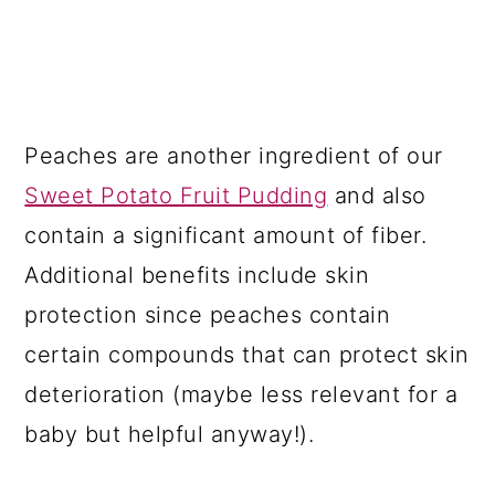
Peaches are another ingredient of our
Sweet Potato Fruit Pudding
and also
contain a significant amount of fiber.
Additional benefits include skin
protection since peaches contain
certain compounds that can protect skin
deterioration (maybe less relevant for a
baby but helpful anyway!).