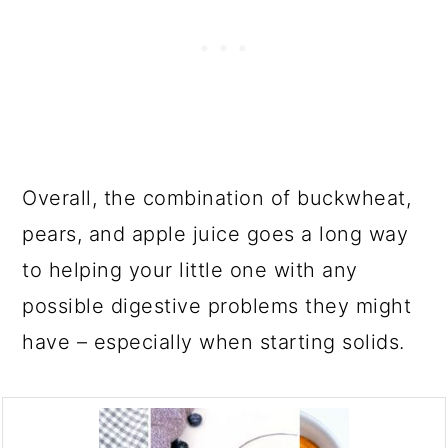
Overall, the combination of buckwheat,
pears, and apple juice goes a long way
to helping your little one with any
possible digestive problems they might
have – especially when starting solids.