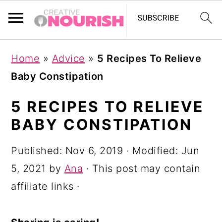
S
S
S
Home
»
Advice
»
5 Recipes To Relieve
k
k
k
Baby Constipation
i
i
i
p
p
p
5 RECIPES TO RELIEVE
t
t
t
BABY CONSTIPATION
o
o
o
Published:
Nov 6, 2019
· Modified:
Jun
p
m
p
5, 2021
by
Ana
· This post may contain
r
a
r
affiliate links ·
i
i
i
m
n
m