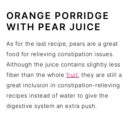
ORANGE PORRIDGE
WITH PEAR JUICE
As for the last recipe, pears are a great
food for relieving constipation issues.
Although the juice contains slightly less
fiber than the whole
fruit
, they are still a
great inclusion in constipation-relieving
recipes instead of water to give the
digestive system an extra push.