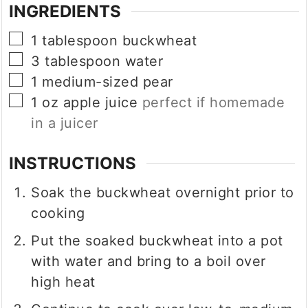
INGREDIENTS
▢
1
tablespoon
buckwheat
▢
3
tablespoon
water
▢
1
medium-sized pear
▢
1
oz
apple juice
perfect if homemade
in a juicer
INSTRUCTIONS
Soak the buckwheat overnight prior to
cooking
Put the soaked buckwheat into a pot
with water and bring to a boil over
high heat