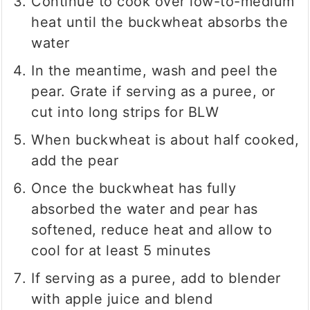
Continue to cook over low-to-medium
heat until the buckwheat absorbs the
water
In the meantime, wash and peel the
pear. Grate if serving as a puree, or
cut into long strips for BLW
When buckwheat is about half cooked,
add the pear
Once the buckwheat has fully
absorbed the water and pear has
softened, reduce heat and allow to
cool for at least 5 minutes
If serving as a puree, add to blender
with apple juice and blend