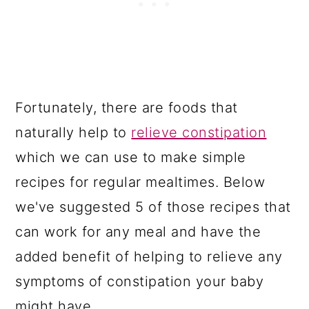
Fortunately, there are foods that
naturally help to
relieve constipation
which we can use to make simple
recipes for regular mealtimes. Below
we've suggested 5 of those recipes that
can work for any meal and have the
added benefit of helping to relieve any
symptoms of constipation your baby
might have.