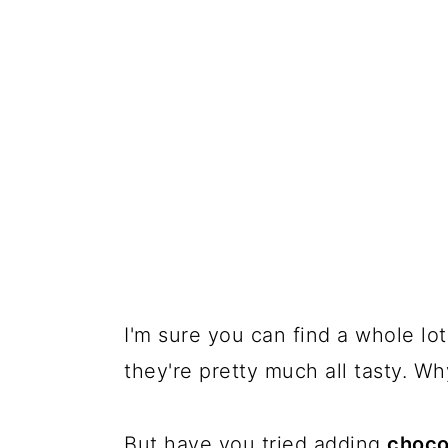
I'm sure you can find a whole lo
they're pretty much all tasty. W
But have you tried adding
choco