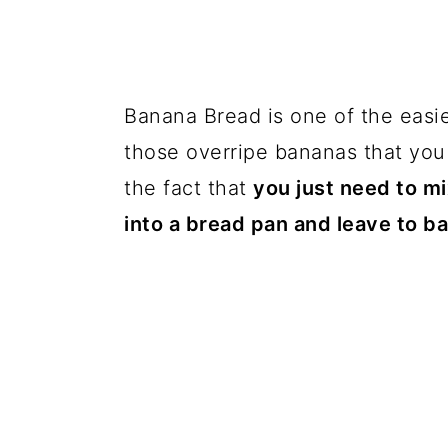
Banana Bread is one of the easi
those overripe bananas that you
the fact that
you just need to mi
into a bread pan and leave to b