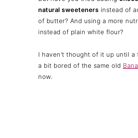
natural sweeteners
instead of a
of butter? And using a more nutr
instead of plain white flour?
I haven't thought of it up until
a bit bored of the same old
Bana
now.