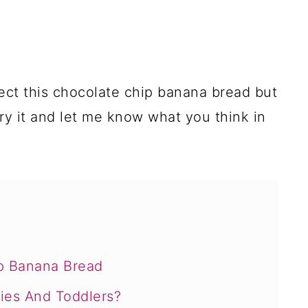
ect this chocolate chip banana bread but
 Try it and let me know what you think in
p Banana Bread
ies And Toddlers?