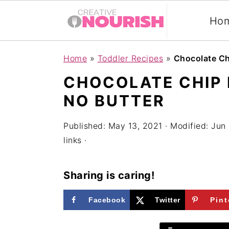
Ho
S
S
S
Home
»
Toddler Recipes
»
Chocolate Ch
k
k
k
CHOCOLATE CHIP
i
i
i
NO BUTTER
p
p
p
t
t
t
Published:
May 13, 2021
· Modified:
Jun 
links ·
o
o
o
p
m
p
Sharing is caring!
r
a
r
i
i
i
Facebook
Twitter
Pint
m
n
m