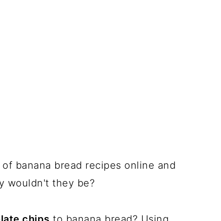
t of banana bread recipes online and
hy wouldn't they be?
late chips
to banana bread? Using