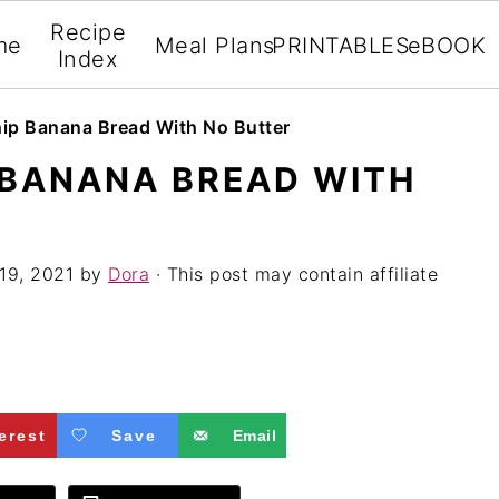
Recipe
me
Meal Plans
PRINTABLES
eBOOK
Index
ip Banana Bread With No Butter
 BANANA BREAD WITH
19, 2021
by
Dora
· This post may contain affiliate
erest
Save
Email