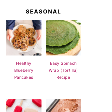
SEASONAL
Healthy
Easy Spinach
Blueberry
Wrap (Tortilla)
Pancakes
Recipe