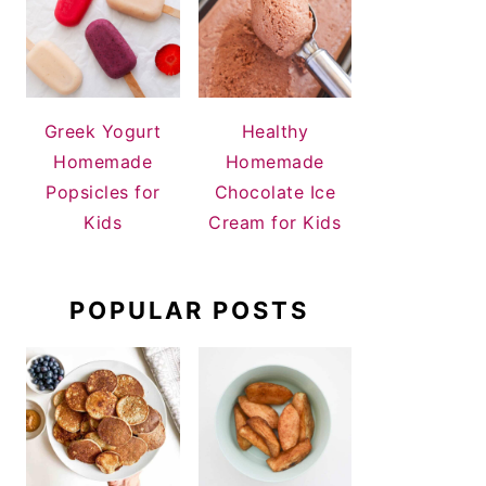
Greek Yogurt
Healthy
Homemade
Homemade
Popsicles for
Chocolate Ice
Kids
Cream for Kids
POPULAR POSTS