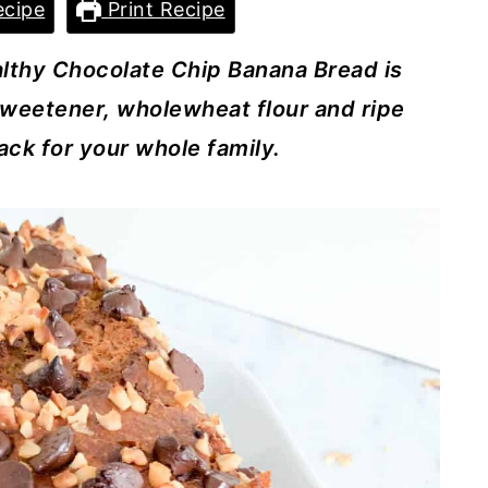
cipe
Print Recipe
althy Chocolate Chip Banana Bread is
sweetener, wholewheat flour and ripe
ack for your whole family.