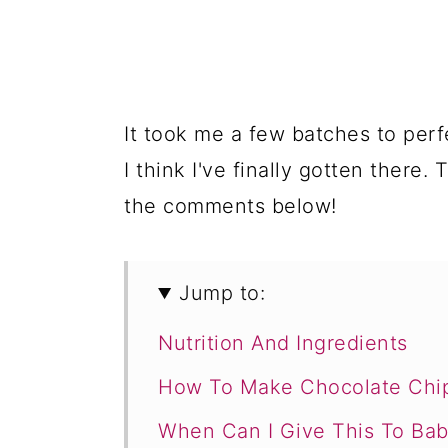
It took me a few batches to perf
I think I've finally gotten there.
the comments below!
Jump to:
Nutrition And Ingredients
How To Make Chocolate Chi
When Can I Give This To Bab