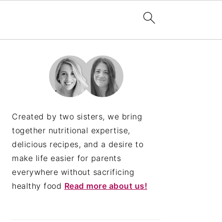
PRIMARY
SIDEBAR
Created by two sisters, we bring
together nutritional expertise,
delicious recipes, and a desire to
make life easier for parents
everywhere without sacrificing
healthy food
Read more about us!