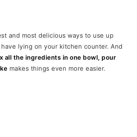
est and most delicious ways to use up
 have lying on your kitchen counter. And
x all the ingredients in one bowl, pour
ake
makes things even more easier.