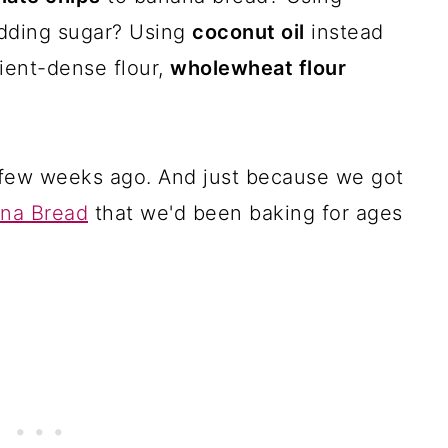
dding sugar? Using
coconut oil
instead
ient-dense flour,
wholewheat flour
 a few weeks ago. And just because we got
na Bread
that we'd been baking for ages