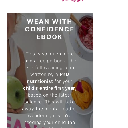
WEAN WITH
CONFIDENCE
EBOOK
This is so much more
than a recipe book. This
is a full weaning plan
written by a
PhD
nutritionist
for your
child's entire first year
,
based on the latest
science. This will take
away the mental load of
wondering if you're
feeding your child the