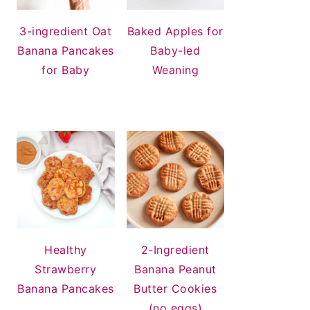
3-ingredient Oat
Baked Apples for
Banana Pancakes
Baby-led
for Baby
Weaning
Healthy
2-Ingredient
Strawberry
Banana Peanut
Banana Pancakes
Butter Cookies
(no eggs)