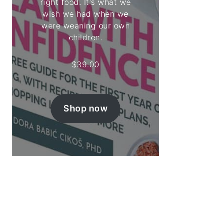
right food. It's what we
wish we had when we
were weaning our own
children.
$
39.00
Shop now