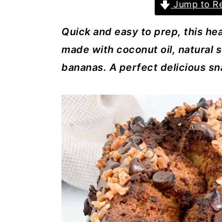
a
c
a
Jump to Re
r
o
r
Quick and easy to prep, this he
y
n
y
made with coconut oil, natural 
n
t
s
bananas. A perfect delicious sn
a
e
i
v
n
d
i
t
e
g
b
a
a
t
r
i
o
n