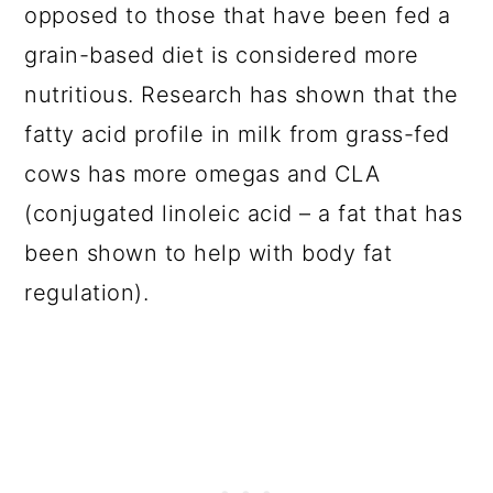
opposed to those that have been fed a
grain-based diet is considered more
nutritious. Research has shown that the
fatty acid profile in milk from grass-fed
cows has more omegas and CLA
(conjugated linoleic acid – a fat that has
been shown to help with body fat
regulation).