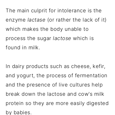
The main culprit for intolerance is the
enzyme
lactase
(or rather the lack of it)
which makes the body unable to
process the sugar
lactose
which is
found in milk.
In dairy products such as cheese, kefir,
and yogurt, the process of fermentation
and the presence of live cultures help
break down the lactose and cow's milk
protein so they are more easily digested
by babies.