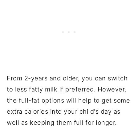
From 2-years and older, you can switch
to less fatty milk if preferred. However,
the full-fat options will help to get some
extra calories into your child's day as
well as keeping them full for longer.