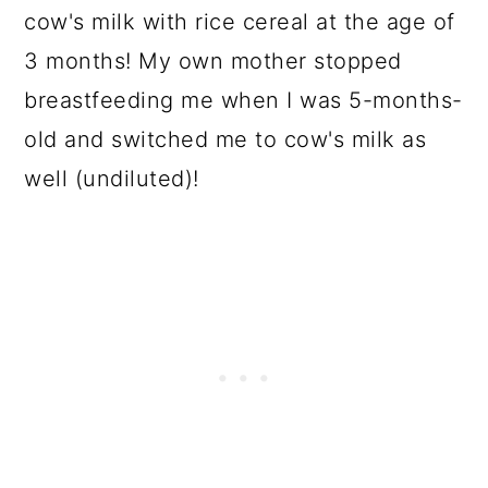
cow's milk with rice cereal at the age of
3 months! My own mother stopped
breastfeeding me when I was 5-months-
old and switched me to cow's milk as
well (undiluted)!