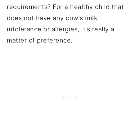
requirements? For a healthy child that
does not have any cow's milk
intolerance or allergies, it's really a
matter of preference.