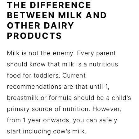
THE DIFFERENCE
BETWEEN MILK AND
OTHER DAIRY
PRODUCTS
Milk is not the enemy. Every parent
should know that milk is a nutritious
food for toddlers. Current
recommendations are that until 1,
breastmilk or formula should be a child's
primary source of nutrition. However,
from 1 year onwards, you can safely
start including cow's milk.