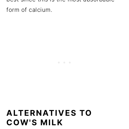
form of calcium.
ALTERNATIVES TO
COW'S MILK