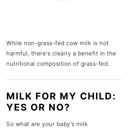
While non-grass-fed cow milk is not
harmful, there's clearly a benefit in the
nutritional composition of grass-fed.
MILK FOR MY CHILD:
YES OR NO?
So what are your baby's milk