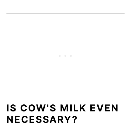
IS COW'S MILK EVEN
NECESSARY?