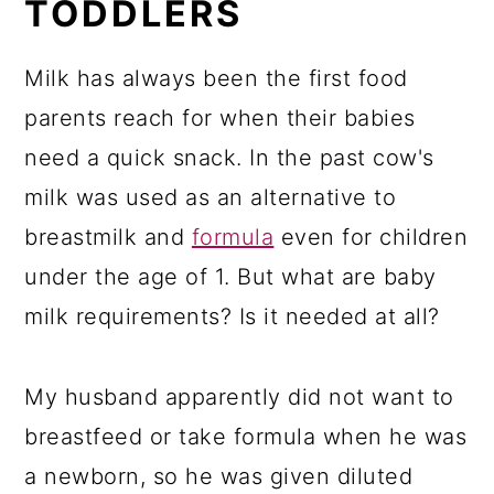
TODDLERS
Milk has always been the first food
parents reach for when their babies
need a quick snack. In the past cow's
milk was used as an alternative to
breastmilk and
formula
even for children
under the age of 1. But what are baby
milk requirements? Is it needed at all?
My husband apparently did not want to
breastfeed or take formula when he was
a newborn, so he was given diluted