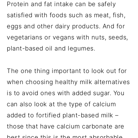
Protein and fat intake can be safely
satisfied with foods such as meat, fish,
eggs and other dairy products. And for
vegetarians or vegans with nuts, seeds,
plant-based oil and legumes.
The one thing important to look out for
when choosing healthy milk alternatives
is to avoid ones with added sugar. You
can also look at the type of calcium
added to fortified plant-based milk –
those that have calcium carbonate are
best since this is the most absorbable