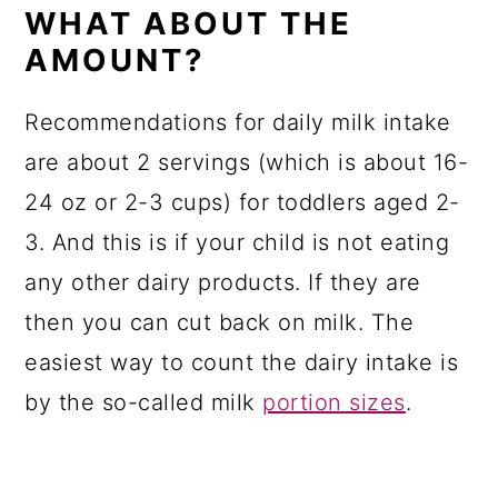
WHAT ABOUT THE
AMOUNT?
Recommendations for daily milk intake
are about 2 servings (which is about 16-
24 oz or 2-3 cups) for toddlers aged 2-
3. And this is if your child is not eating
any other dairy products. If they are
then you can cut back on milk. The
easiest way to count the dairy intake is
by the so-called milk
portion sizes
.