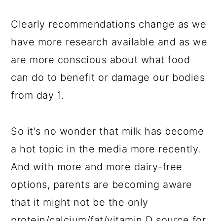
Clearly recommendations change as we
have more research available and as we
are more conscious about what food
can do to benefit or damage our bodies
from day 1.
So it's no wonder that milk has become
a hot topic in the media more recently.
And with more and more dairy-free
options, parents are becoming aware
that it might not be the only
protein/calcium/fat/vitamin D source for