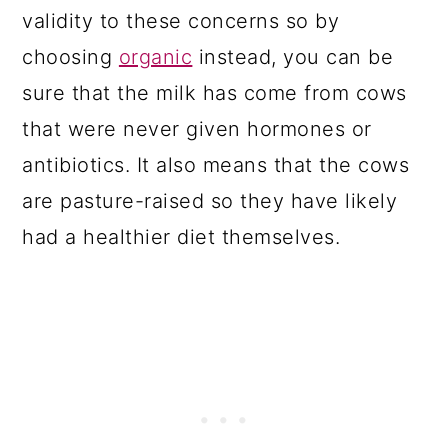
validity to these concerns so by
choosing
organic
instead, you can be
sure that the milk has come from cows
that were never given hormones or
antibiotics. It also means that the cows
are pasture-raised so they have likely
had a healthier diet themselves.