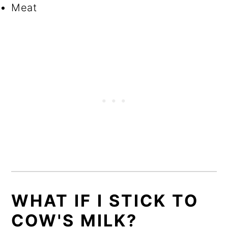
Meat
WHAT IF I STICK TO
COW'S MILK?