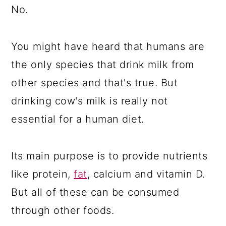
No.
You might have heard that humans are
the only species that drink milk from
other species and that's true. But
drinking cow's milk is really not
essential for a human diet.
Its main purpose is to provide nutrients
like protein,
fat
, calcium and vitamin D.
But all of these can be consumed
through other foods.