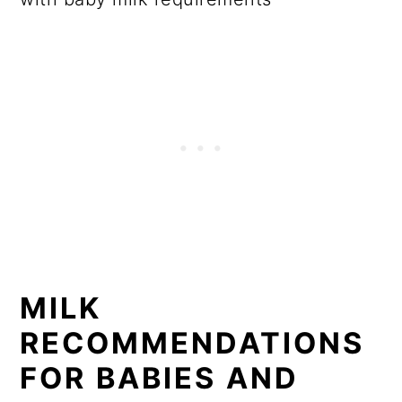
MILK
RECOMMENDATIONS
FOR BABIES AND