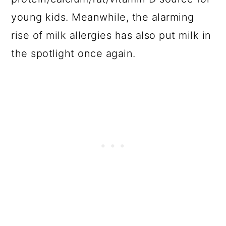
young kids. Meanwhile, the alarming
rise of milk allergies has also put milk in
the spotlight once again.