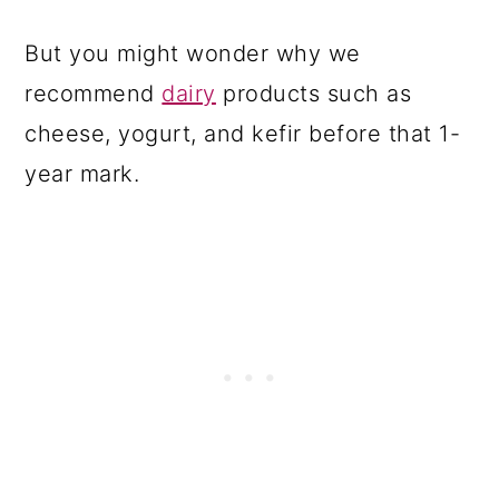
But you might wonder why we
recommend
dairy
products such as
cheese, yogurt, and kefir before that 1-
year mark.