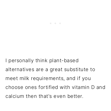
I personally think plant-based
alternatives are a great substitute to
meet milk requirements, and if you
choose ones fortified with vitamin D and
calcium then that's even better.