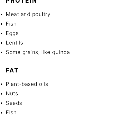
PROTEIN
Meat and poultry
Fish
Eggs
Lentils
Some grains, like quinoa
FAT
Plant-based oils
Nuts
Seeds
Fish