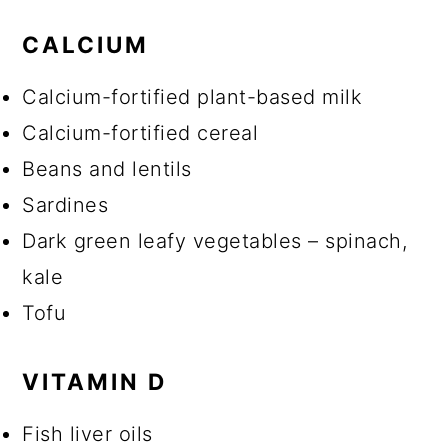
CALCIUM
Calcium-fortified plant-based milk
Calcium-fortified cereal
Beans and lentils
Sardines
Dark green leafy vegetables – spinach,
kale
Tofu
VITAMIN D
Fish liver oils