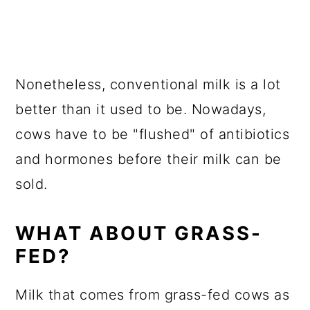
Nonetheless, conventional milk is a lot
better than it used to be. Nowadays,
cows have to be "flushed" of antibiotics
and hormones before their milk can be
sold.
WHAT ABOUT GRASS-
FED?
Milk that comes from grass-fed cows as