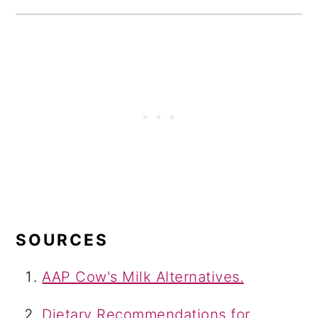
SOURCES
AAP Cow's Milk Alternatives.
Dietary Recommendations for