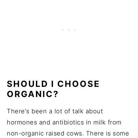
SHOULD I CHOOSE
ORGANIC?
There's been a lot of talk about
hormones and antibiotics in milk from
non-organic raised cows. There is some