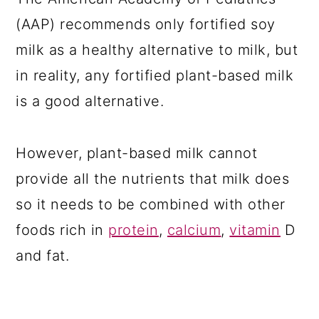
(AAP) recommends only fortified soy
milk as a healthy alternative to milk, but
in reality, any fortified plant-based milk
is a good alternative.
However, plant-based milk cannot
provide all the nutrients that milk does
so it needs to be combined with other
foods rich in
protein
,
calcium
,
vitamin
D
and fat.