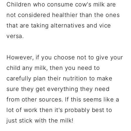
Children who consume cow's milk are
not considered healthier than the ones
that are taking alternatives and vice
versa.
However, if you choose not to give your
child any milk, then you need to
carefully plan their nutrition to make
sure they get everything they need
from other sources. If this seems like a
lot of work then it's probably best to
just stick with the milk!