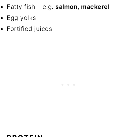
Fatty fish – e.g.
salmon, mackerel
Egg yolks
Fortified juices