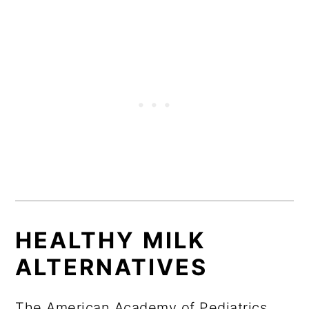
HEALTHY MILK
ALTERNATIVES
The American Academy of Pediatrics