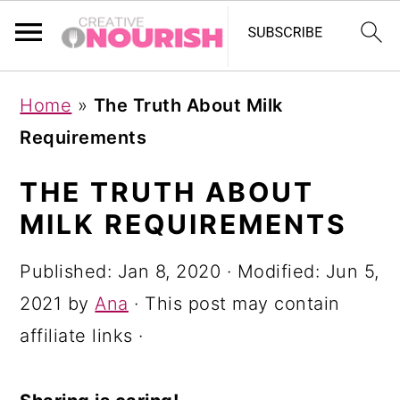
S
S
S
Home
»
The Truth About Milk
k
k
k
Requirements
i
i
i
p
p
p
THE TRUTH ABOUT
t
t
t
MILK REQUIREMENTS
o
o
o
Published:
Jan 8, 2020
· Modified:
Jun 5,
p
m
p
2021
by
Ana
· This post may contain
r
a
r
affiliate links ·
i
i
i
m
n
m