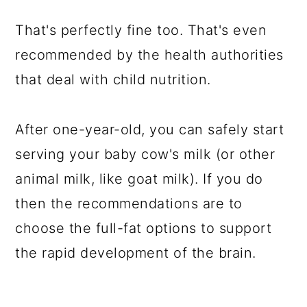
That's perfectly fine too. That's even
recommended by the health authorities
that deal with child nutrition.
After one-year-old, you can safely start
serving your baby cow's milk (or other
animal milk, like goat milk). If you do
then the recommendations are to
choose the full-fat options to support
the rapid development of the brain.