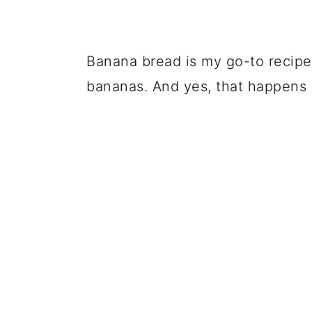
Banana bread is my go-to recipe
bananas. And yes, that happens a