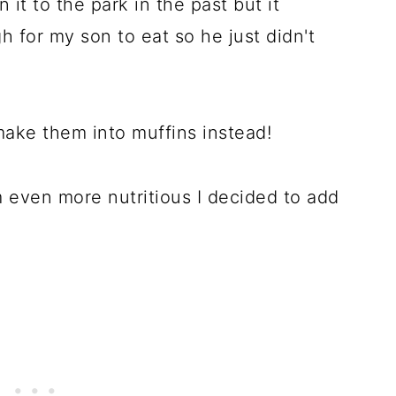
n it to the park in the past but it
 for my son to eat so he just didn't
make them into muffins instead!
 even more nutritious I decided to add