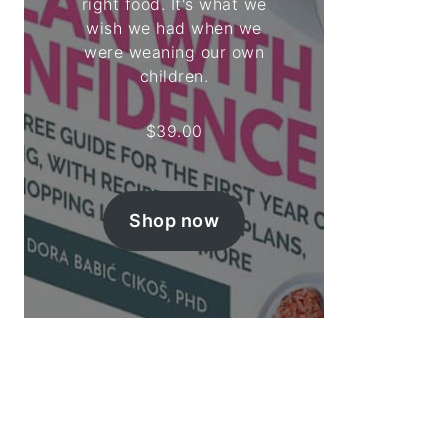
right food. It's what we
wish we had when we
were weaning our own
children.
$
39.00
Shop now