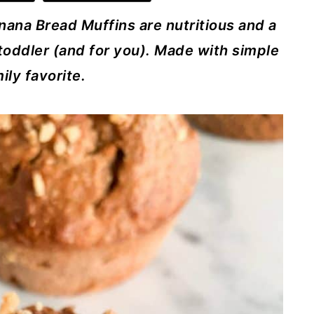
nana Bread Muffins are nutritious and a
toddler (and for you). Made with simple
ily favorite.