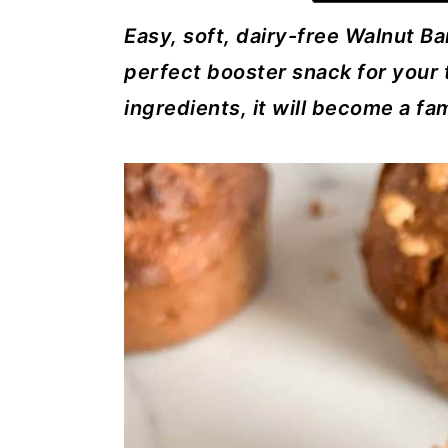
a
c
a
Easy, soft, dairy-free Walnut Ba
r
o
r
perfect booster snack for your 
y
n
y
ingredients, it will become a fam
n
t
s
a
e
i
v
n
d
i
t
e
g
b
a
a
t
r
i
o
n