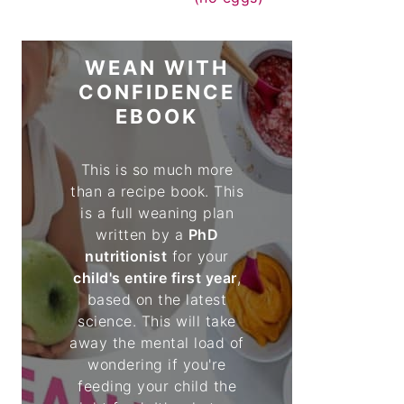
WEAN WITH
CONFIDENCE
EBOOK
This is so much more
than a recipe book. This
is a full weaning plan
written by a
PhD
nutritionist
for your
child's entire first year
,
based on the latest
science. This will take
away the mental load of
wondering if you're
feeding your child the