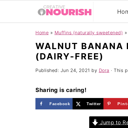
Ho
S
S
S
Home
»
Muffins (naturally sweetened)
k
k
k
WALNUT BANANA 
i
i
i
(DAIRY-FREE)
p
p
p
t
t
t
Published:
Jun 24, 2021
by
Dora
· This p
o
o
o
p
m
p
Sharing is caring!
r
a
r
Facebook
Twitter
Pint
i
i
i
m
n
m
Jump to Re