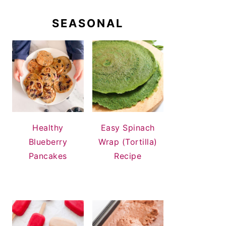
SEASONAL
Healthy
Easy Spinach
Blueberry
Wrap (Tortilla)
Pancakes
Recipe