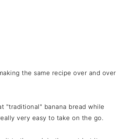
 making the same recipe over and over
at "traditional" banana bread while
 really very easy to take on the go.