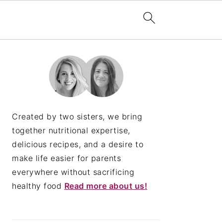
PRIMARY
SIDEBAR
Created by two sisters, we bring
together nutritional expertise,
delicious recipes, and a desire to
make life easier for parents
everywhere without sacrificing
healthy food
Read more about us!