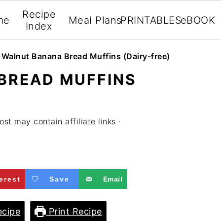
Recipe
me
Meal Plans
PRINTABLES
eBOOK
Index
»
Walnut Banana Bread Muffins (Dairy-free)
BREAD MUFFINS
ost may contain affiliate links ·
erest
Save
Email
cipe
Print Recipe