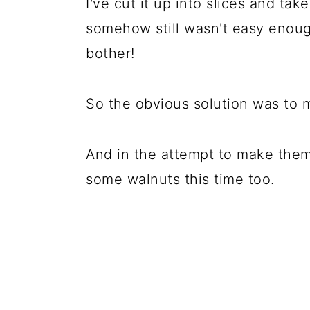
I've cut it up into slices and take
somehow still wasn't easy enough
bother!
So the obvious solution was to 
And in the attempt to make them
some walnuts this time too.