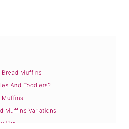
Bread Muffins
ies And Toddlers?
t Muffins
 Muffins Variations
y like