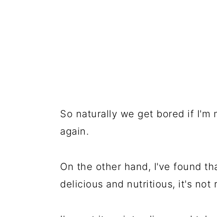
So naturally we get bored if I'm
again.
On the other hand, I've found th
delicious and nutritious, it's not