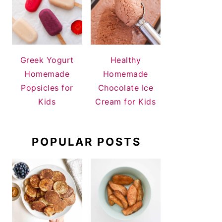
Greek Yogurt
Healthy
Homemade
Homemade
Popsicles for
Chocolate Ice
Kids
Cream for Kids
POPULAR POSTS