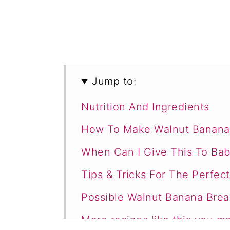
Jump to:
Nutrition And Ingredients
How To Make Walnut Banana 
When Can I Give This To Bab
Tips & Tricks For The Perfec
Possible Walnut Banana Bread
More recipes like this you ma