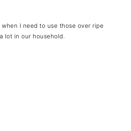
 when I need to use those over ripe
 lot in our household.