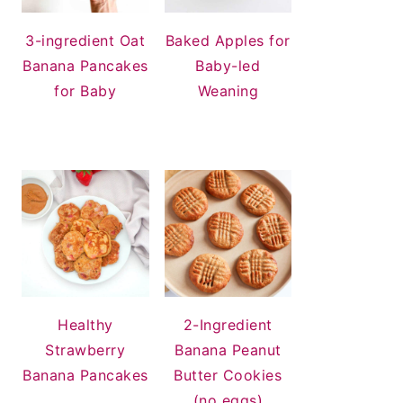
3-ingredient Oat
Baked Apples for
Banana Pancakes
Baby-led
for Baby
Weaning
Healthy
2-Ingredient
Strawberry
Banana Peanut
Banana Pancakes
Butter Cookies
(no eggs)