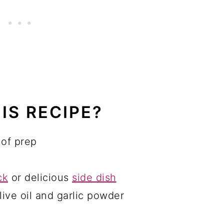
IS RECIPE?
 of prep
ck
or delicious
side dish
live oil and garlic powder