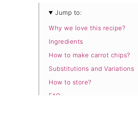
Jump to:
Why we love this recipe?
Ingredients
How to make carrot chips?
​Substitutions and Variations
How to store?
FAQ
More recipes like this
Healthy Crispy Baked Carrot
Comments