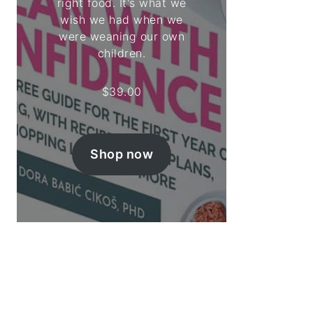
right food. It's what we
wish we had when we
were weaning our own
children.
$
39.00
Shop now