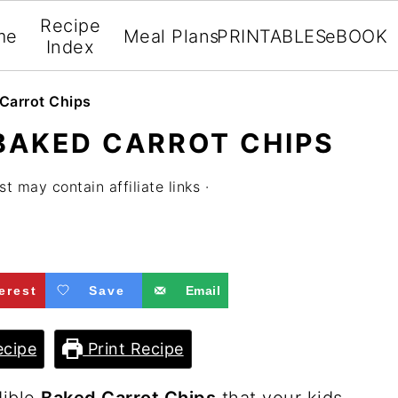
Recipe
me
Meal Plans
PRINTABLES
eBOOK
Index
Carrot Chips
BAKED CARROT CHIPS
st may contain affiliate links ·
erest
Save
Email
cipe
Print Recipe