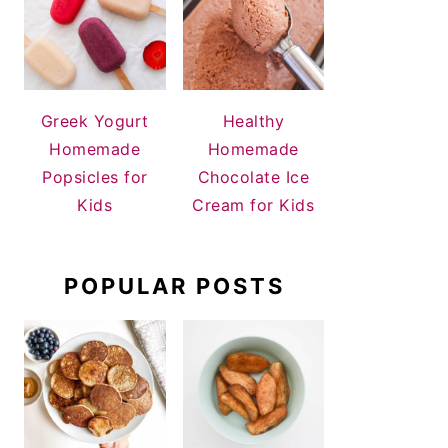
Greek Yogurt
Healthy
Homemade
Homemade
Popsicles for
Chocolate Ice
Kids
Cream for Kids
POPULAR POSTS