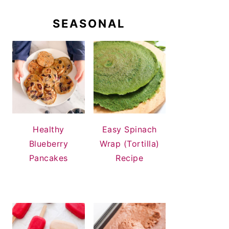
SEASONAL
Healthy
Easy Spinach
Blueberry
Wrap (Tortilla)
Pancakes
Recipe