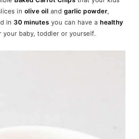
dible
Baked Carrot Chips
that your kids
slices in
olive oil
and
garlic powder
,
nd in
30 minutes
you can have a
healthy
r your baby, toddler or yourself.