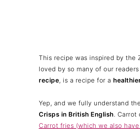
This recipe was inspired by the
loved by so many of our readers 
recipe
, is a recipe for a
healthie
Yep, and we fully understand th
Crisps in British English
. Carrot 
Carrot fries (which we also have 