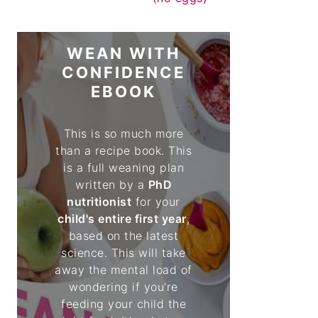
WEAN WITH
CONFIDENCE
EBOOK
This is so much more
than a recipe book. This
is a full weaning plan
written by a
PhD
nutritionist
for your
child's entire first year
,
based on the latest
science. This will take
away the mental load of
wondering if you're
feeding your child the