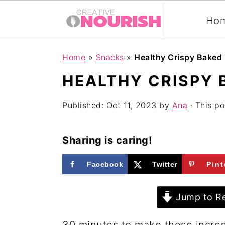
Ho
S
S
S
Home
»
Snacks
»
Healthy Crispy Baked 
k
k
k
HEALTHY CRISPY 
i
i
i
p
p
p
Published:
Oct 11, 2023
by
Ana
· This po
t
t
t
o
o
o
Sharing is caring!
p
m
p
Facebook
Twitter
Pint
r
a
r
i
i
i
Jump to Re
m
n
m