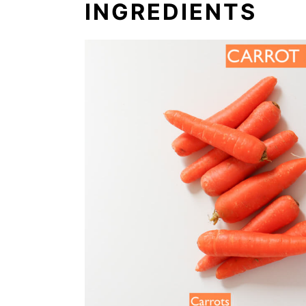
INGREDIENTS