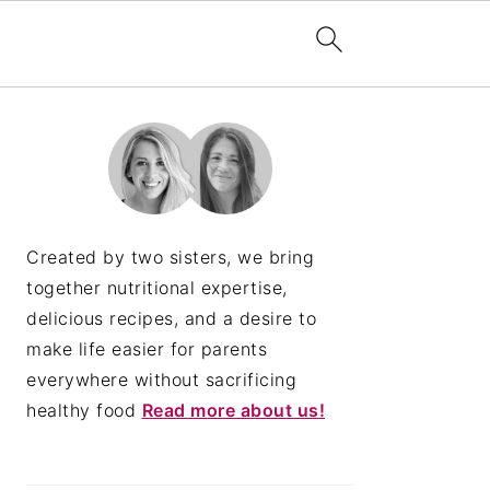
PRIMARY
SIDEBAR
Created by two sisters, we bring
together nutritional expertise,
delicious recipes, and a desire to
make life easier for parents
everywhere without sacrificing
healthy food
Read more about us!