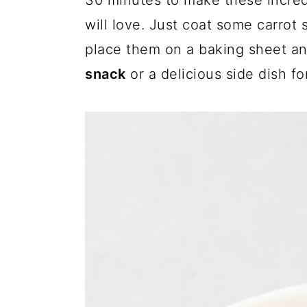
30 minutes to make these incre
a
c
a
will love. Just coat some carrot 
r
o
r
place them on a baking sheet a
y
n
y
snack
or a delicious side dish fo
n
t
s
a
e
i
v
n
d
i
t
e
g
b
a
a
t
r
i
o
n