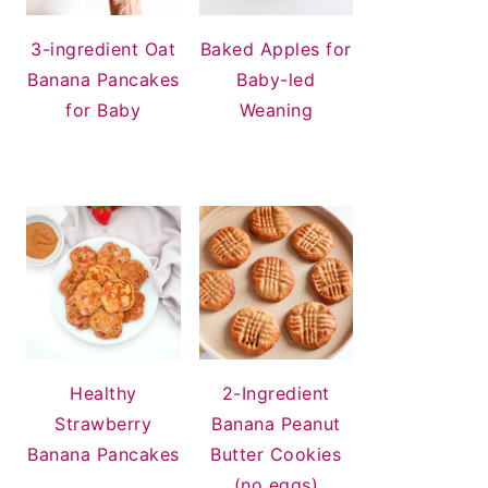
3-ingredient Oat
Baked Apples for
Banana Pancakes
Baby-led
for Baby
Weaning
Healthy
2-Ingredient
Strawberry
Banana Peanut
Banana Pancakes
Butter Cookies
(no eggs)