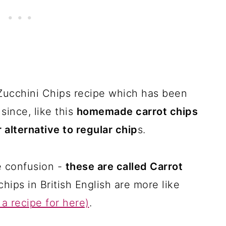
 Zucchini Chips recipe which has been
since, like this
homemade carrot chips
r alternative to regular chip
s.
e confusion -
these are called Carrot
chips in British English are more like
a recipe for here)
.