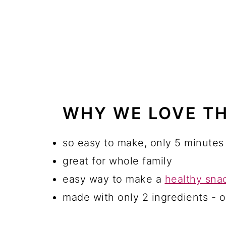
WHY WE LOVE TH
so easy to make, only 5 minutes
great for whole family
easy way to make a
healthy sna
made with only 2 ingredients - o