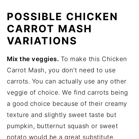
POSSIBLE CHICKEN
CARROT MASH
VARIATIONS
Mix the veggies.
To make this Chicken
Carrot Mash, you don't need to use
carrots. You can actually use any other
veggie of choice. We find carrots being
a good choice because of their creamy
texture and slightly sweet taste but
pumpkin, butternut squash or sweet
potato would be a great substitute.