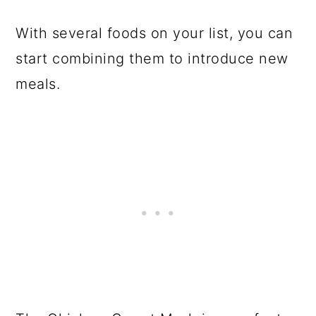
With several foods on your list, you can
start combining them to introduce new
meals.