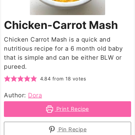
Chicken-Carrot Mash
Chicken Carrot Mash is a quick and
nutritious recipe for a 6 month old baby
that is simple and can be either BLW or
pureed.
4.84
from
18
votes
Author:
Dora
Print Recipe
Pin Recipe