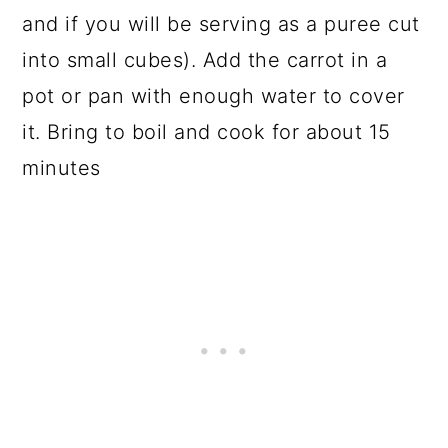
and if you will be serving as a puree cut
into small cubes). Add the carrot in a
pot or pan with enough water to cover
it. Bring to boil and cook for about 15
minutes