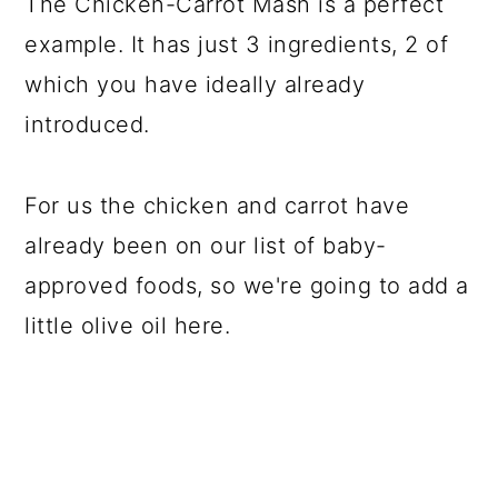
The Chicken-Carrot Mash is a perfect
example. It has just 3 ingredients, 2 of
which you have ideally already
introduced.
For us the chicken and carrot have
already been on our list of baby-
approved foods, so we're going to add a
little olive oil here.