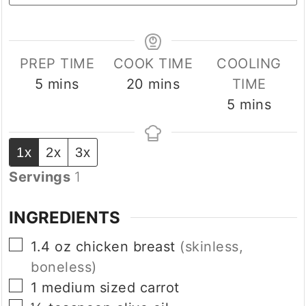
PREP TIME
COOK TIME
COOLING
minutes
minutes
5
mins
20
mins
TIME
minutes
5
mins
1x
2x
3x
Servings
1
INGREDIENTS
▢
1.4
oz
chicken breast
(skinless,
boneless)
▢
1 medium sized
carrot