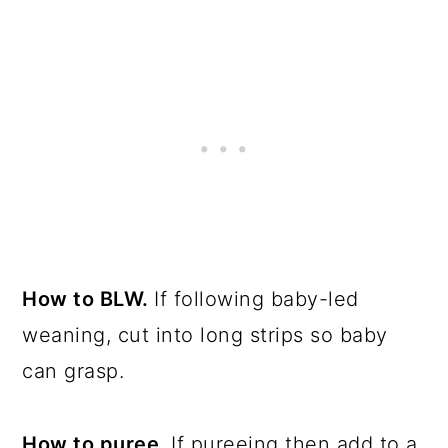
How to BLW.
If following baby-led
weaning, cut into long strips so baby
can grasp.
How to puree.
If pureeing then add to a