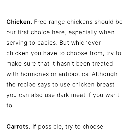
Chicken.
Free range chickens should be
our first choice here, especially when
serving to babies. But whichever
chicken you have to choose from, try to
make sure that it hasn't been treated
with hormones or antibiotics. Although
the recipe says to use chicken breast
you can also use dark meat if you want
to.
Carrots.
If possible, try to choose