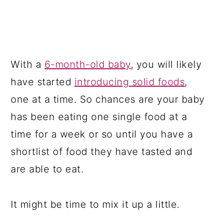
With a
6-month-old baby
, you will likely
have started
introducing solid foods
,
one at a time. So chances are your baby
has been eating one single food at a
time for a week or so until you have a
shortlist of food they have tasted and
are able to eat.
It might be time to mix it up a little.