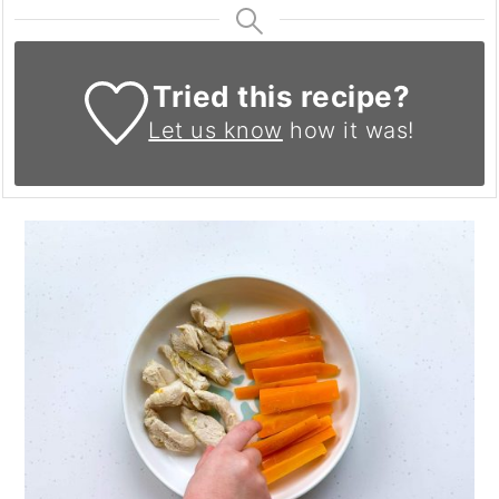
Tried this recipe?
Let us know
how it was!