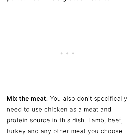
Mix the meat.
You also don't specifically
need to use chicken as a meat and
protein source in this dish. Lamb, beef,
turkey and any other meat you choose