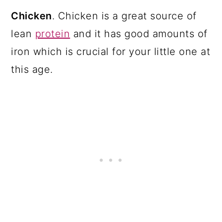
Chicken
. Chicken is a great source of
lean
protein
and it has good amounts of
iron which is crucial for your little one at
this age.