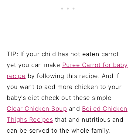
TIP: If your child has not eaten carrot
yet you can make
Puree Carrot for baby
recipe
by following this recipe. And if
you want to add more chicken to your
baby's diet check out these simple
Clear Chicken Soup
and
Boiled Chicken
Thighs Recipes
that and nutritious and
can be served to the whole family.