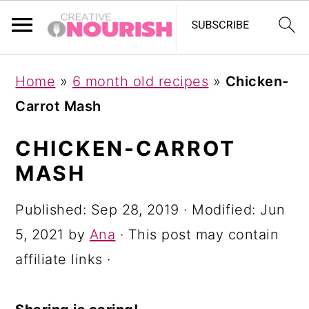
S
S
S
Home
»
6 month old recipes
»
Chicken-
k
k
k
Carrot Mash
i
i
i
p
p
p
CHICKEN-CARROT
t
t
t
MASH
o
o
o
Published:
Sep 28, 2019
· Modified:
Jun
p
m
p
5, 2021
by
Ana
· This post may contain
r
a
r
affiliate links ·
i
i
i
m
n
m