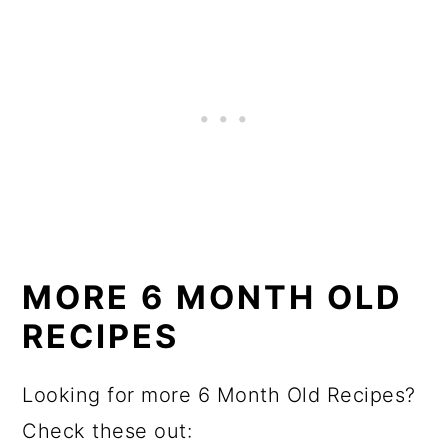
MORE 6 MONTH OLD
RECIPES
Looking for more 6 Month Old Recipes?
Check these out: