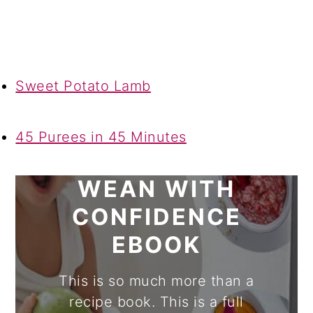
Sweet Potato Lamb
45 Purees in 45 Minutes
WEAN WITH
CONFIDENCE
EBOOK
This is so much more than a
recipe book. This is a full