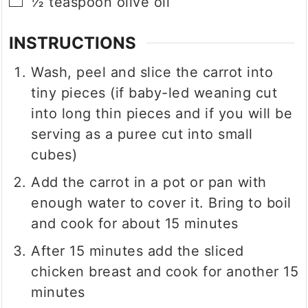
▢
½
teaspoon
olive oil
INSTRUCTIONS
Wash, peel and slice the carrot into
tiny pieces (if baby-led weaning cut
into long thin pieces and if you will be
serving as a puree cut into small
cubes)
Add the carrot in a pot or pan with
enough water to cover it. Bring to boil
and cook for about 15 minutes
After 15 minutes add the sliced
chicken breast and cook for another 15
minutes