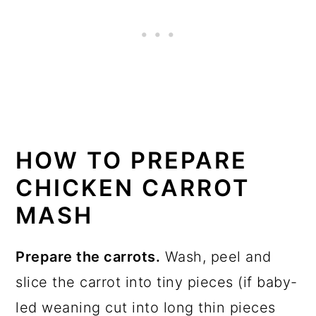
HOW TO PREPARE
CHICKEN CARROT
MASH
Prepare the carrots.
Wash, peel and
slice the carrot into tiny pieces (if baby-
led weaning cut into long thin pieces