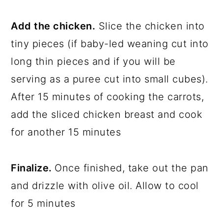
Add the chicken.
Slice the chicken into
tiny pieces (if baby-led weaning cut into
long thin pieces and if you will be
serving as a puree cut into small cubes).
After 15 minutes of cooking the carrots,
add the sliced chicken breast and cook
for another 15 minutes
Finalize.
Once finished, take out the pan
and drizzle with olive oil. Allow to cool
for 5 minutes