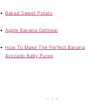
Baked Sweet Potato
Apple Banana Oatmeal
How To Make The Perfect Banana
Avocado Baby Puree