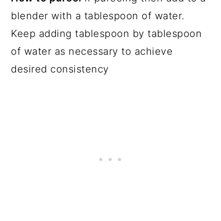
blender with a tablespoon of water.
Keep adding tablespoon by tablespoon
of water as necessary to achieve
desired consistency