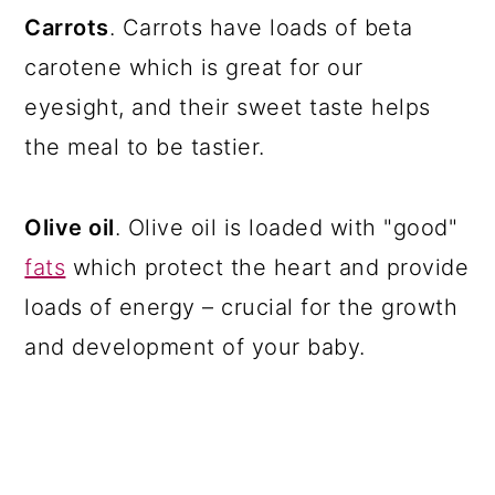
Carrots
. Carrots have loads of beta
carotene which is great for our
eyesight, and their sweet taste helps
the meal to be tastier.
Olive oil
. Olive oil is loaded with "good"
fats
which protect the heart and provide
loads of energy – crucial for the growth
and development of your baby.