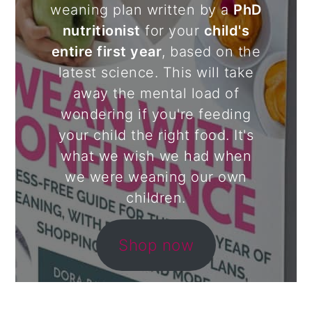
weaning plan written by a
PhD
nutritionist
for your
child's
entire first year
, based on the
latest science. This will take
away the mental load of
wondering if you're feeding
your child the right food. It's
what we wish we had when
we were weaning our own
children.
Shop now