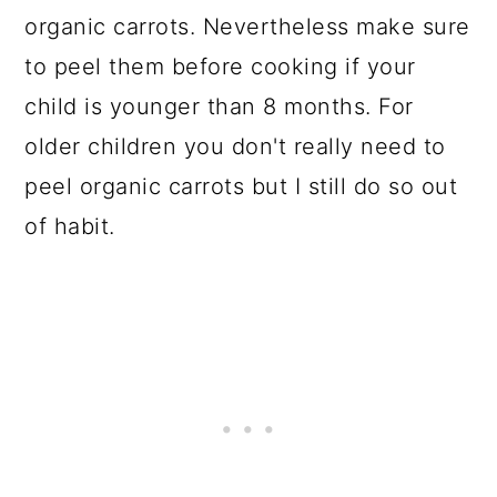
organic carrots. Nevertheless make sure
to peel them before cooking if your
child is younger than 8 months. For
older children you don't really need to
peel organic carrots but I still do so out
of habit.