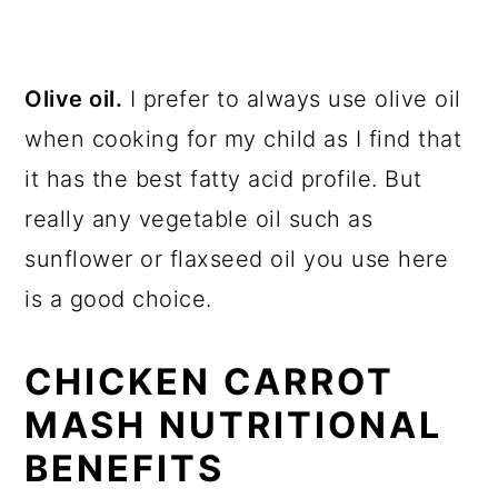
Olive oil.
I prefer to always use olive oil
when cooking for my child as I find that
it has the best fatty acid profile. But
really any vegetable oil such as
sunflower or flaxseed oil you use here
is a good choice.
CHICKEN CARROT
MASH NUTRITIONAL
BENEFITS