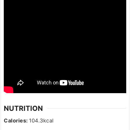
NUTRITION
Calories:
104.3
kcal