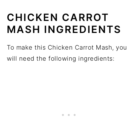
CHICKEN CARROT
MASH INGREDIENTS
To make this Chicken Carrot Mash, you
will need the following ingredients: