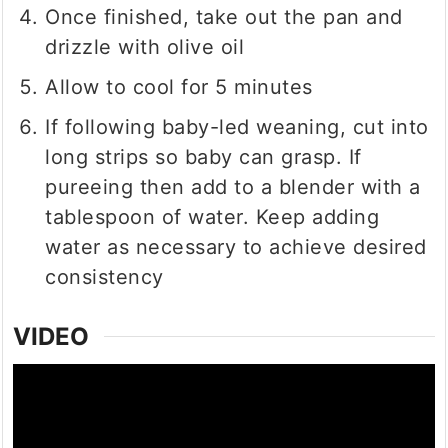
Once finished, take out the pan and
drizzle with olive oil
Allow to cool for 5 minutes
If following baby-led weaning, cut into
long strips so baby can grasp. If
pureeing then add to a blender with a
tablespoon of water. Keep adding
water as necessary to achieve desired
consistency
VIDEO