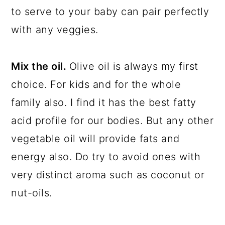
to serve to your baby can pair perfectly
with any veggies.
Mix the oil.
Olive oil is always my first
choice. For kids and for the whole
family also. I find it has the best fatty
acid profile for our bodies. But any other
vegetable oil will provide fats and
energy also. Do try to avoid ones with
very distinct aroma such as coconut or
nut-oils.