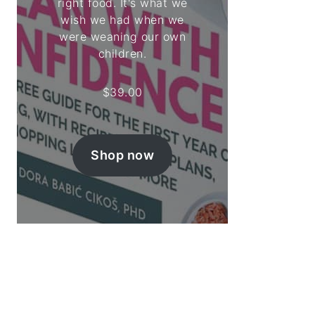
right food. It's what we
wish we had when we
were weaning our own
children.
$
39.00
Shop now