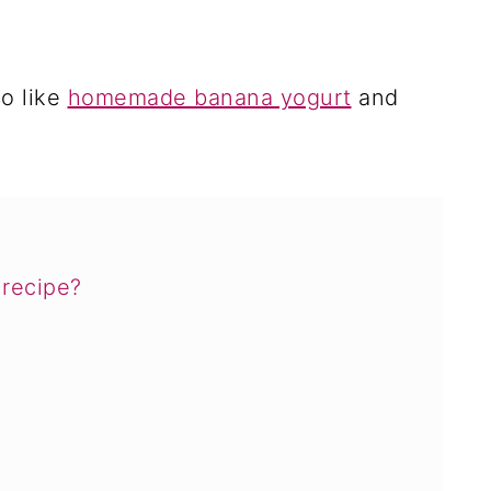
so like
homemade banana yogurt
and
recipe?