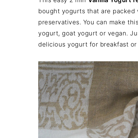
This easy 2 min
Vanilla Yogurt 
a
c
a
bought yogurts that are packed wi
r
o
r
preservatives. You can make this
y
n
y
yogurt, goat yogurt or vegan. J
n
t
s
delicious yogurt for breakfast or
a
e
i
v
n
d
i
t
e
g
b
a
a
t
r
i
o
n