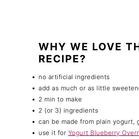
WHY WE LOVE T
RECIPE?
no artificial ingredients
add as much or as little sweeten
2 min to make
2 (or 3) ingredients
can be made from plain yogurt, 
use it for
Yogurt Blueberry Overn