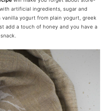
recipe
will make you forget about store-
th artificial ingredients, sugar and
 vanilla yogurt from plain yogurt, greek
ust add a touch of honey and you have a
 snack.