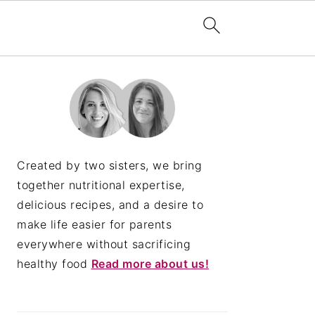
PRIMARY
SIDEBAR
Created by two sisters, we bring
together nutritional expertise,
delicious recipes, and a desire to
make life easier for parents
everywhere without sacrificing
healthy food
Read more about us!