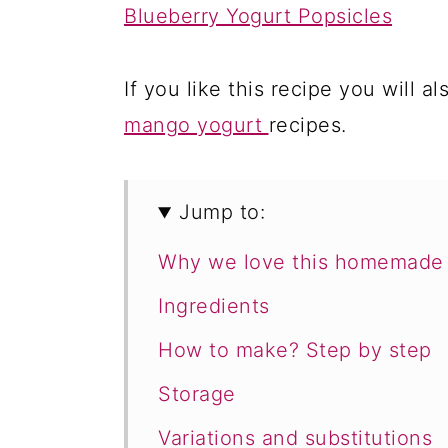
Blueberry Yogurt Popsicles
If you like this recipe you will al
mango yogurt
recipes.
Jump to:
Why we love this homemade 
Ingredients
How to make? Step by step
Storage
Variations and substitutions