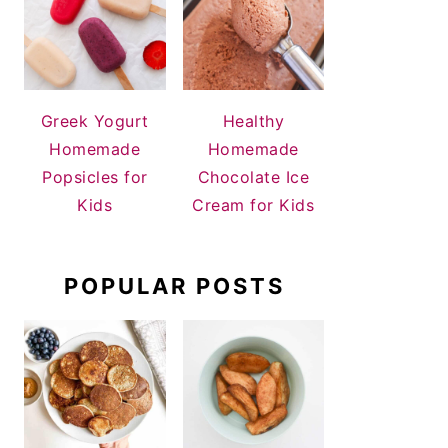
Greek Yogurt
Healthy
Homemade
Homemade
Popsicles for
Chocolate Ice
Kids
Cream for Kids
POPULAR POSTS