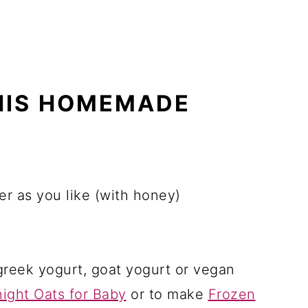
HIS HOMEMADE
er as you like (with honey)
greek yogurt, goat yogurt or vegan
ight Oats for Baby
or to make
Frozen