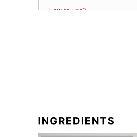
How to use?
FAQ
More breakfast recipes
2-Minute Vanilla Yogurt Reci
Comments
INGREDIENTS