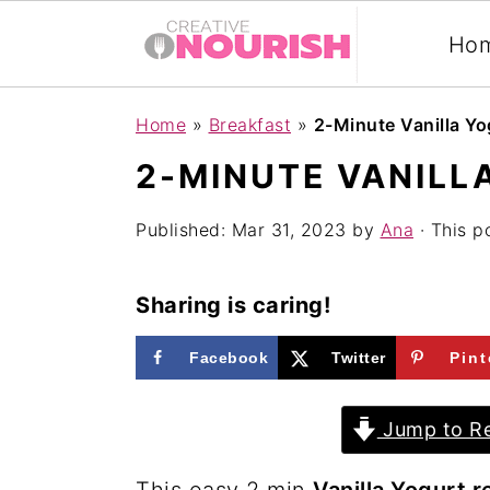
Ho
S
S
S
Home
»
Breakfast
»
2-Minute Vanilla Yo
k
k
k
2-MINUTE VANILL
i
i
i
p
p
p
Published:
Mar 31, 2023
by
Ana
· This po
t
t
t
o
o
o
Sharing is caring!
p
m
p
Facebook
Twitter
Pint
r
a
r
i
i
i
Jump to Re
m
n
m