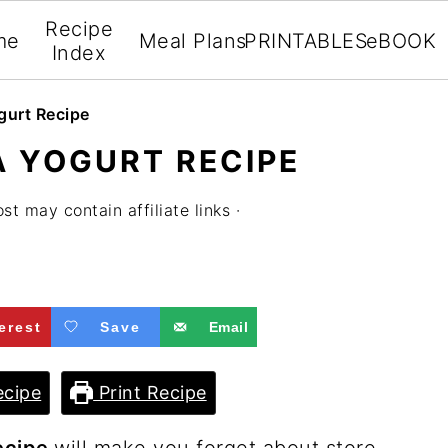
Recipe
me
Meal Plans
PRINTABLES
eBOOK
Index
gurt Recipe
A YOGURT RECIPE
st may contain affiliate links ·
erest
Save
Email
cipe
Print Recipe