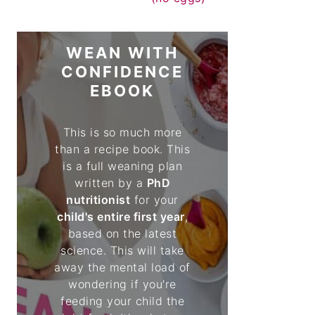
WEAN WITH
CONFIDENCE
EBOOK
This is so much more
than a recipe book. This
is a full weaning plan
written by a
PhD
nutritionist
for your
child's entire first year
,
based on the latest
science. This will take
away the mental load of
wondering if you're
feeding your child the