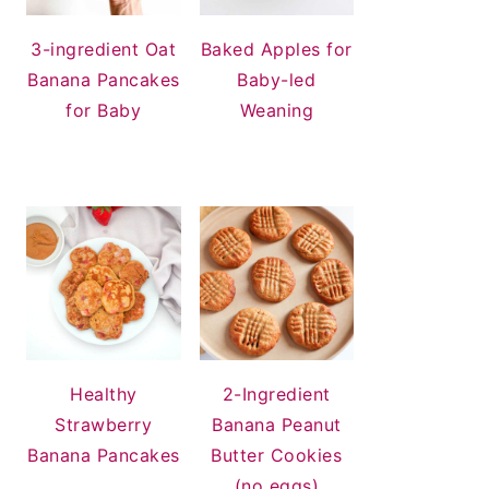
3-ingredient Oat
Baked Apples for
Banana Pancakes
Baby-led
for Baby
Weaning
Healthy
2-Ingredient
Strawberry
Banana Peanut
Banana Pancakes
Butter Cookies
(no eggs)