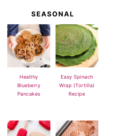
SEASONAL
Healthy
Easy Spinach
Blueberry
Wrap (Tortilla)
Pancakes
Recipe