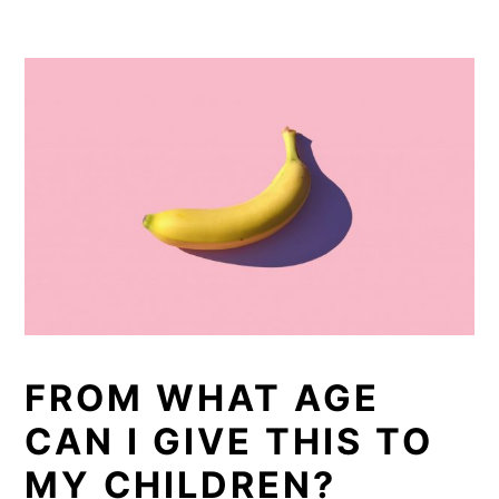
FROM WHAT AGE
CAN I GIVE THIS TO
MY CHILDREN?