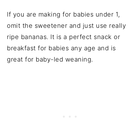
If you are making for babies under 1,
omit the sweetener and just use really
ripe bananas. It is a perfect snack or
breakfast for babies any age and is
great for baby-led weaning.