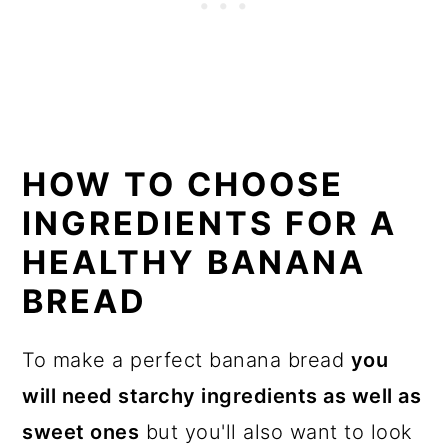
HOW TO CHOOSE
INGREDIENTS FOR A
HEALTHY BANANA
BREAD
To make a perfect banana bread
you
will need starchy ingredients as well as
sweet ones
but you'll also want to look