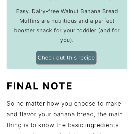
Easy, Dairy-free Walnut Banana Bread
Muffins are nutritious and a perfect
booster snack for your toddler (and for
you).
Check out this recipe
FINAL NOTE
So no matter how you choose to make
and flavor your banana bread, the main
thing is to know the basic ingredients