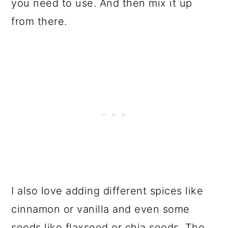
you need to use. And then mix it up
from there.
I also love adding different spices like
cinnamon or vanilla and even some
seeds like flaxseed or chia seeds. The