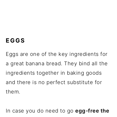
EGGS
Eggs are one of the key ingredients for
a great banana bread. They bind all the
ingredients together in baking goods
and there is no perfect substitute for
them.
In case you do need to go
egg-free the