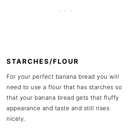
STARCHES/FLOUR
For your perfect banana bread you will
need to use a flour that has starches so
that your banana bread gets that fluffy
appearance and taste and still rises
nicely.