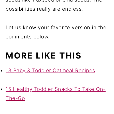
possibilities really are endless.
Let us know your favorite version in the
comments below.
MORE LIKE THIS
13 Baby & Toddler Oatmeal Recipes
15 Healthy Toddler Snacks To Take On-
The-Go