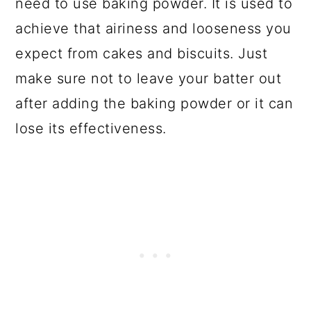
need to use baking powder. It is used to
achieve that airiness and looseness you
expect from cakes and biscuits. Just
make sure not to leave your batter out
after adding the baking powder or it can
lose its effectiveness.