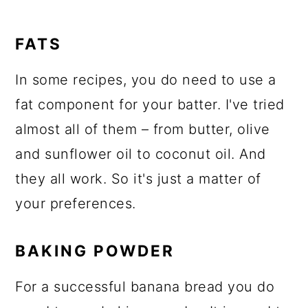
FATS
In some recipes, you do need to use a
fat component for your batter. I've tried
almost all of them – from butter, olive
and sunflower oil to coconut oil. And
they all work. So it's just a matter of
your preferences.
BAKING POWDER
For a successful banana bread you do