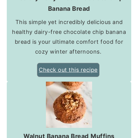
Banana Bread
This simple yet incredibly delicious and
healthy dairy-free chocolate chip banana
bread is your ultimate comfort food for
cozy winter afternoons.
Check out this recipe
Walnut Banana Bread Muffins