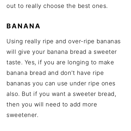
out to really choose the best ones.
BANANA
Using really ripe and over-ripe bananas
will give your banana bread a sweeter
taste. Yes, if you are longing to make
banana bread and don't have ripe
bananas you can use under ripe ones
also. But if you want a sweeter bread,
then you will need to add more
sweetener.