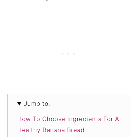
Jump to:
How To Choose Ingredients For A
Healthy Banana Bread