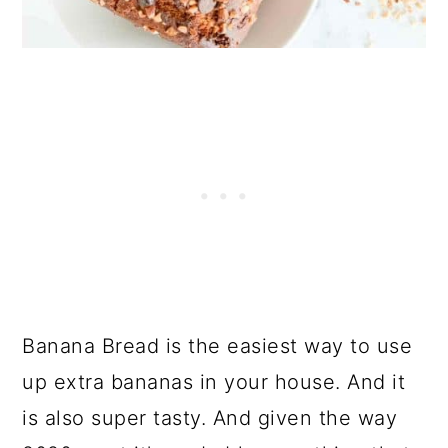
Banana Bread is the easiest way to use
up extra bananas in your house. And it
is also super tasty. And given the way