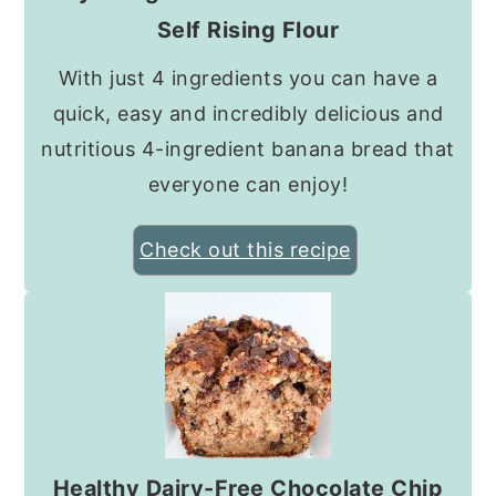
Self Rising Flour
With just 4 ingredients you can have a
quick, easy and incredibly delicious and
nutritious 4-ingredient banana bread that
everyone can enjoy!
Check out this recipe
Healthy Dairy-Free Chocolate Chip