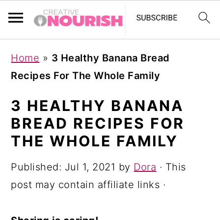
S
S
S
Home
»
3 Healthy Banana Bread
k
k
k
Recipes For The Whole Family
i
i
i
p
p
p
3 HEALTHY BANANA
t
t
t
BREAD RECIPES FOR
o
o
o
THE WHOLE FAMILY
p
m
p
Published:
Jul 1, 2021
by
Dora
· This
r
a
r
post may contain affiliate links ·
i
i
i
m
n
m