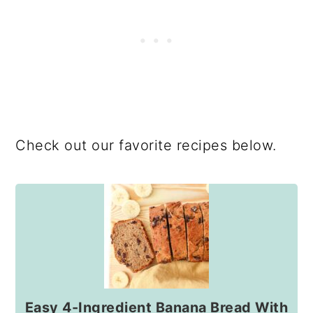
Check out our favorite recipes below.
Easy 4-Ingredient Banana Bread With