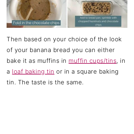
Then based on your choice of the look
of your banana bread you can either
bake it as muffins in
muffin cups/tins
, in
a
loaf baking tin
or in a square baking
tin. The taste is the same.