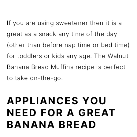
If you are using sweetener then it is a
great as a snack any time of the day
(other than before nap time or bed time)
for toddlers or kids any age. The Walnut
Banana Bread Muffins recipe is perfect
to take on-the-go.
APPLIANCES YOU
NEED FOR A GREAT
BANANA BREAD