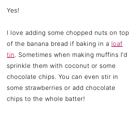
Yes!
I love adding some chopped nuts on top
of the banana bread if baking in a
loaf
tin
. Sometimes when making muffins I'd
sprinkle them with coconut or some
chocolate chips. You can even stir in
some strawberries or add chocolate
chips to the whole batter!