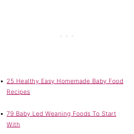
25 Healthy Easy Homemade Baby Food
Recipes
79 Baby Led Weaning Foods To Start
With