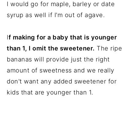
I would go for maple, barley or date
syrup as well if I'm out of agave.
I
f making for a baby that is younger
than 1, I omit the sweetener.
The ripe
bananas will provide just the right
amount of sweetness and we really
don't want any added sweetener for
kids that are younger than 1.