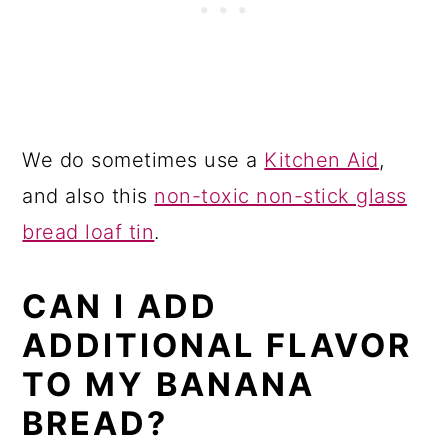
We do sometimes use a
Kitchen Aid
,
and also this
non-toxic non-stick glass
bread loaf tin
.
CAN I ADD
ADDITIONAL FLAVOR
TO MY BANANA
BREAD?