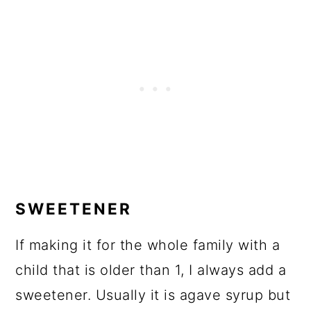
SWEETENER
If making it for the whole family with a
child that is older than 1, I always add a
sweetener. Usually it is agave syrup but