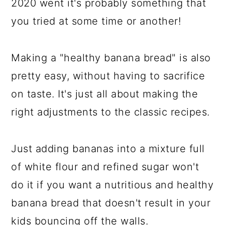
2020 went it's probably something that
you tried at some time or another!
Making a "healthy banana bread" is also
pretty easy, without having to sacrifice
on taste. It's just all about making the
right adjustments to the classic recipes.
Just adding bananas into a mixture full
of white flour and refined sugar won't
do it if you want a nutritious and healthy
banana bread that doesn't result in your
kids bouncing off the walls.