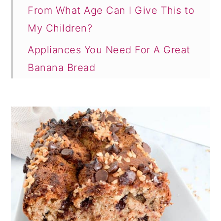
From What Age Can I Give This to
My Children?
Appliances You Need For A Great
Banana Bread
Can I Add Additional Flavor To My
Banana Bread?
Final Note
More Like This
Comments