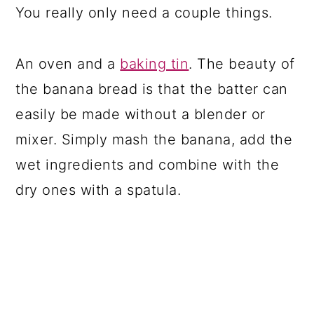
You really only need a couple things.
An oven and a
baking tin
. The beauty of
the banana bread is that the batter can
easily be made without a blender or
mixer. Simply mash the banana, add the
wet ingredients and combine with the
dry ones with a spatula.