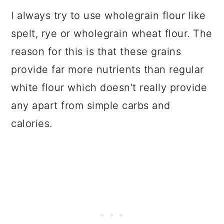
I always try to use wholegrain flour like
spelt, rye or wholegrain wheat flour. The
reason for this is that these grains
provide far more nutrients than regular
white flour which doesn't really provide
any apart from simple carbs and
calories.