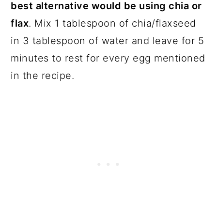
best alternative would be using chia or
flax
. Mix 1 tablespoon of chia/flaxseed
in 3 tablespoon of water and leave for 5
minutes to rest for every egg mentioned
in the recipe.