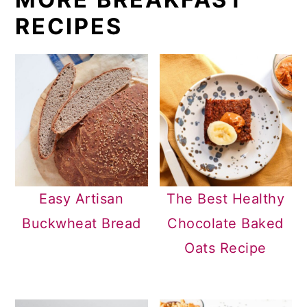
RECIPES
Easy Artisan
The Best Healthy
Buckwheat Bread
Chocolate Baked
Oats Recipe