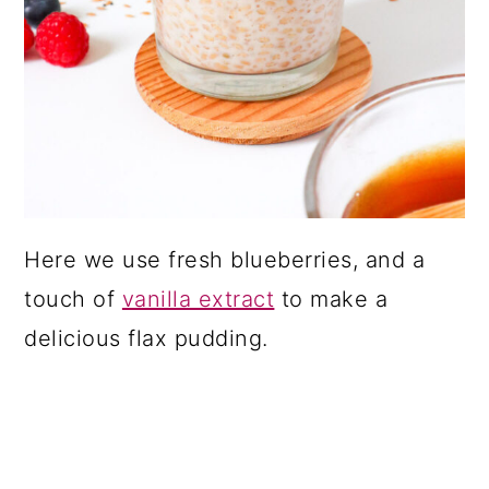
Here we use fresh blueberries, and a
touch of
vanilla extract
to make a
delicious flax pudding.