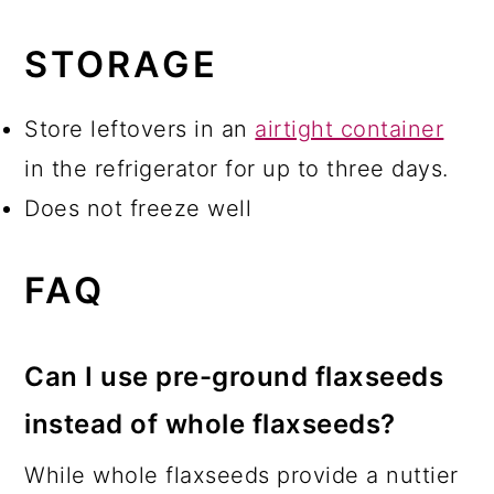
STORAGE
Store leftovers in an
airtight container
in the refrigerator for up to three days.
Does not freeze well
FAQ
Can I use pre-ground flaxseeds
instead of whole flaxseeds?
While whole flaxseeds provide a nuttier