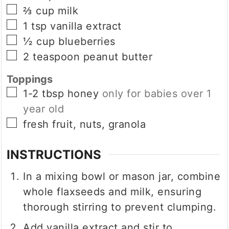
▢
⅔
cup
milk
▢
1
tsp
vanilla extract
▢
½
cup
blueberries
▢
2
teaspoon
peanut butter
Toppings
▢
1-2
tbsp
honey
only for babies over 1
year old
▢
fresh fruit, nuts, granola
INSTRUCTIONS
In a mixing bowl or mason jar, combine
whole flaxseeds and milk, ensuring
thorough stirring to prevent clumping.
Add vanilla extract and stir to