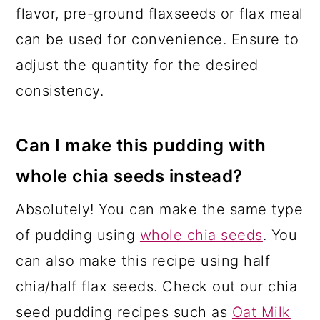
flavor, pre-ground flaxseeds or flax meal
can be used for convenience. Ensure to
adjust the quantity for the desired
consistency.
Can I make this pudding with
whole chia seeds instead?
Absolutely! You can make the same type
of pudding using
whole chia seeds
. You
can also make this recipe using half
chia/half flax seeds. Check out our chia
seed pudding recipes such as
Oat Milk