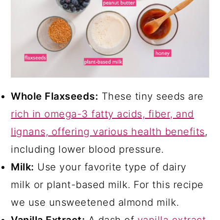
Whole Flaxseeds:
These tiny seeds are
rich in omega-3 fatty acids, fiber, and
lignans, offering various health benefits
,
including lower blood pressure.
Milk:
Use your favorite type of dairy
milk or plant-based milk. For this recipe
we use unsweetened almond milk.