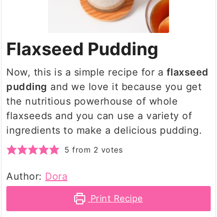
Flaxseed Pudding
Now, this is a simple recipe for a
flaxseed
pudding
and we love it because you get
the nutritious powerhouse of whole
flaxseeds and you can use a variety of
ingredients to make a delicious pudding.
5
from
2
votes
Author:
Dora
Print Recipe