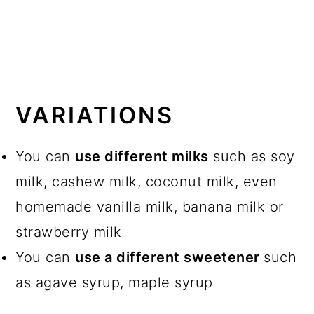
VARIATIONS
You can
use different milks
such as soy
milk, cashew milk, coconut milk, even
homemade vanilla milk, banana milk or
strawberry milk
You can
use a different sweetener
such
as agave syrup, maple syrup