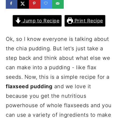
a
c
a
r
o
r
Jump to Recipe
Print Recipe
y
n
y
n
t
s
Ok, so I know everyone is talking about
a
e
i
the chia pudding. But let's just take a
v
n
d
step back and think about what else we
i
t
e
can make into a pudding - like flax
g
b
seeds. Now, this is a simple recipe for a
a
a
flaxseed pudding
and we love it
t
r
because you get the nutritious
i
powerhouse of whole flaxseeds and you
o
can use a variety of ingredients to make
n