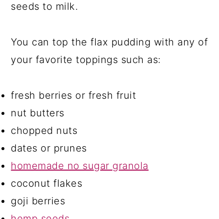
seeds to milk.
You can top the flax pudding with any of
your favorite toppings such as:
fresh berries or fresh fruit
nut butters
chopped nuts
dates or prunes
homemade no sugar granola
coconut flakes
goji berries
hemp seeds