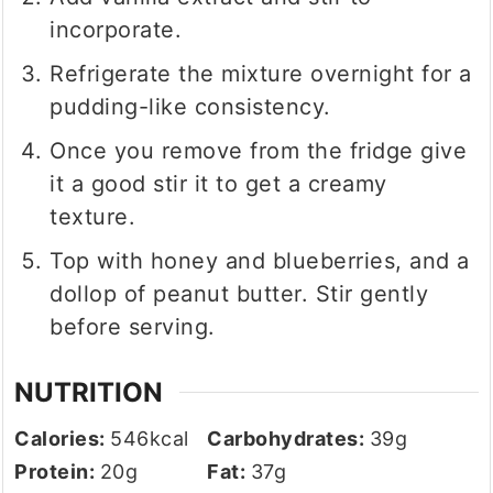
incorporate.
Refrigerate the mixture overnight for a
pudding-like consistency.
Once you remove from the fridge give
it a good stir it to get a creamy
texture.
Top with honey and blueberries, and a
dollop of peanut butter. Stir gently
before serving.
NUTRITION
Calories:
546
kcal
Carbohydrates:
39
g
Protein:
20
g
Fat:
37
g