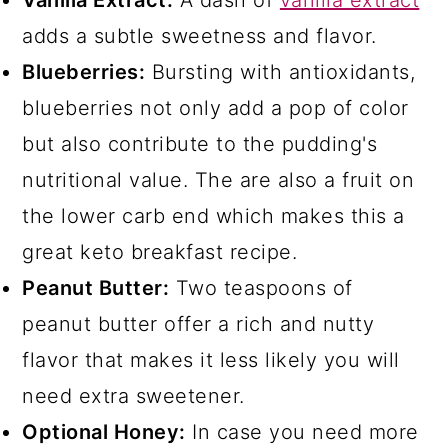
Vanilla Extract:
A dash of
vanilla extract
adds a subtle sweetness and flavor.
Blueberries:
Bursting with antioxidants,
blueberries not only add a pop of color
but also contribute to the pudding's
nutritional value. The are also a fruit on
the lower carb end which makes this a
great keto breakfast recipe.
Peanut Butter:
Two teaspoons of
peanut butter offer a rich and nutty
flavor that makes it less likely you will
need extra sweetener.
Optional Honey:
In case you need more