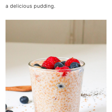
a delicious pudding.