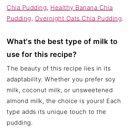
Chia Pudding
,
Healthy Banana Chia
Pudding
,
Overnight Oats Chia Pudding
.
What's the best type of milk to
use for this recipe?
The beauty of this recipe lies in its
adaptability. Whether you prefer soy
milk, coconut milk, or unsweetened
almond milk, the choice is yours! Each
type adds its unique touch to the
pudding.