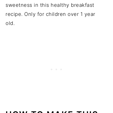
sweetness in this healthy breakfast
recipe. Only for children over 1 year
old.