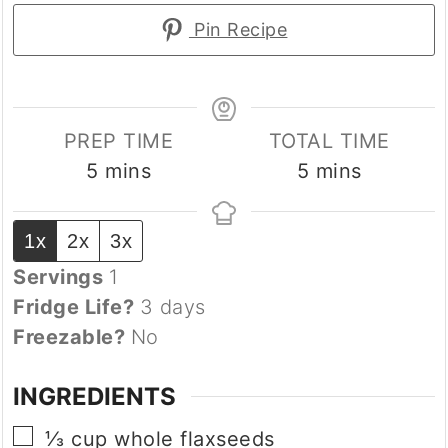
Pin Recipe
PREP TIME
TOTAL TIME
minutes
minutes
5
mins
5
mins
1x
2x
3x
Servings
1
Fridge Life?
3 days
Freezable?
No
INGREDIENTS
▢
⅓
cup
whole flaxseeds