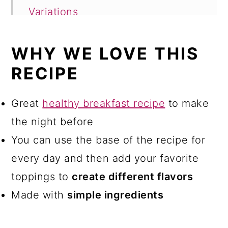
Variations
Storage
WHY WE LOVE THIS
FAQ
RECIPE
More breakfast recipes
Flaxseed Pudding
Great
healthy breakfast recipe
to make
the night before
Comments
You can use the base of the recipe for
every day and then add your favorite
toppings to
create different flavors
Made with
simple ingredients