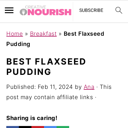
S
S
S
Home
»
Breakfast
»
Best Flaxseed
k
k
k
Pudding
i
i
i
p
p
p
BEST FLAXSEED
t
t
t
PUDDING
o
o
o
Published:
Feb 11, 2024
by
Ana
· This
p
m
p
post may contain affiliate links ·
r
a
r
i
i
i
Sharing is caring!
m
n
m