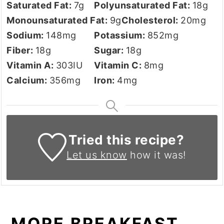
Saturated Fat:
7
g
Polyunsaturated Fat:
18
g
Monounsaturated Fat:
9
g
Cholesterol:
20
mg
Sodium:
148
mg
Potassium:
852
mg
Fiber:
18
g
Sugar:
18
g
Vitamin A:
303
IU
Vitamin C:
8
mg
Calcium:
356
mg
Iron:
4
mg
Tried this recipe?
Let us know
how it was!
MORE BREAKFAST