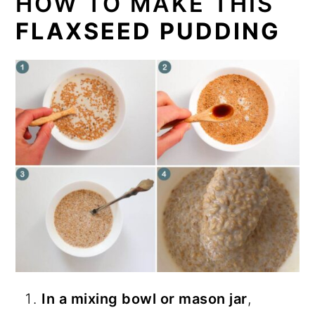
HOW TO MAKE THIS
FLAXSEED PUDDING
In a mixing bowl or mason jar
,