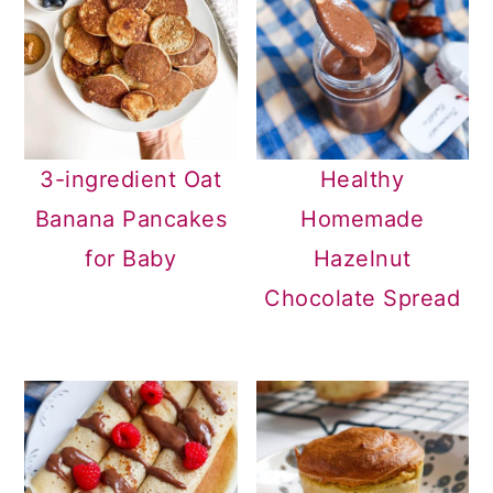
3-ingredient Oat
Healthy
Banana Pancakes
Homemade
for Baby
Hazelnut
Chocolate Spread