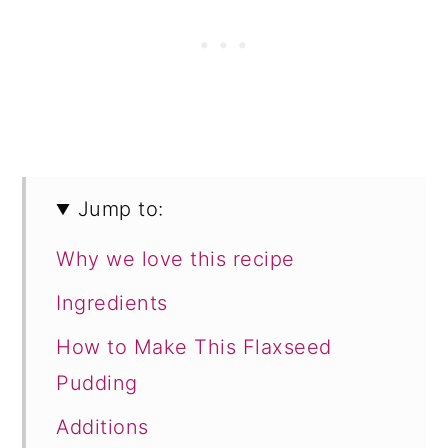
Jump to:
Why we love this recipe
Ingredients
How to Make This Flaxseed
Pudding
Additions