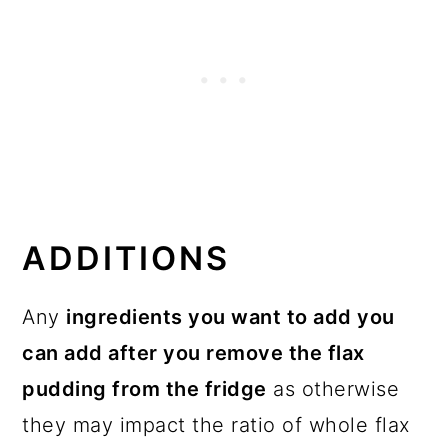
ADDITIONS
Any
ingredients you want to add you
can add after you remove the flax
pudding from the fridge
as otherwise
they may impact the ratio of whole flax