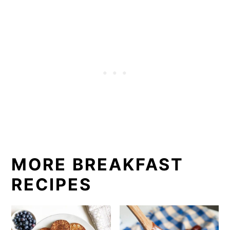
MORE BREAKFAST
RECIPES