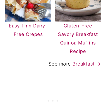
Easy Thin Dairy-
Gluten-Free
Free Crepes
Savory Breakfast
Quinoa Muffins
Recipe
See more
Breakfast →