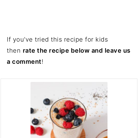
If you've tried this recipe for kids
then
rate the recipe below and leave us
a comment
!