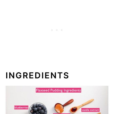
INGREDIENTS