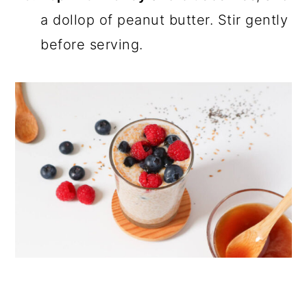
a dollop of peanut butter. Stir gently
before serving.