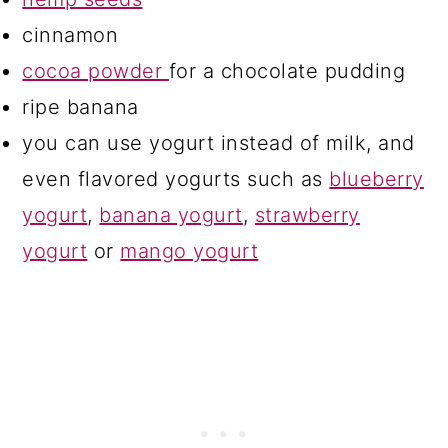
cinnamon
cocoa powder
for a chocolate pudding
ripe banana
you can use yogurt instead of milk, and
even flavored yogurts such as
blueberry
yogurt
,
banana yogurt
,
strawberry
yogurt
or
mango yogurt