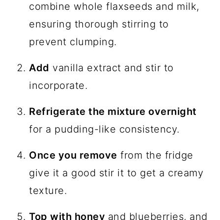
combine whole flaxseeds and milk,
ensuring thorough stirring to
prevent clumping.
Add
vanilla extract and stir to
incorporate.
Refrigerate the mixture overnight
for a pudding-like consistency.
Once you remove
from the fridge
give it a good stir it to get a creamy
texture.
Top with honey
and blueberries, and