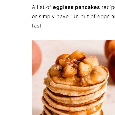
a
c
a
A list of
eggless pancakes
recip
r
o
r
or simply have run out of eggs 
y
n
y
fast.
n
t
s
a
e
i
v
n
d
i
t
e
g
b
a
a
t
r
i
o
n