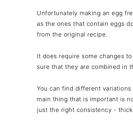
Unfortunately making an egg fre
as the ones that contain eggs d
from the original recipe.
It does require some changes to 
sure that they are combined in th
You can find different variation
main thing that is important is n
just the right consistency - thick 