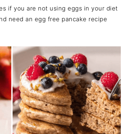
es if you are not using eggs in your diet
and need an egg free pancake recipe