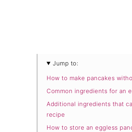
Jump to:
How to make pancakes witho
Common ingredients for an 
Additional ingredients that 
recipe
How to store an eggless pan