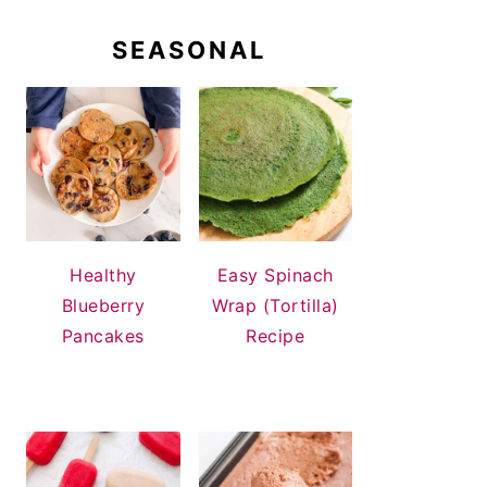
SEASONAL
Healthy
Easy Spinach
Blueberry
Wrap (Tortilla)
Pancakes
Recipe