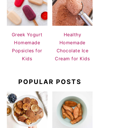
Greek Yogurt
Healthy
Homemade
Homemade
Popsicles for
Chocolate Ice
Kids
Cream for Kids
POPULAR POSTS