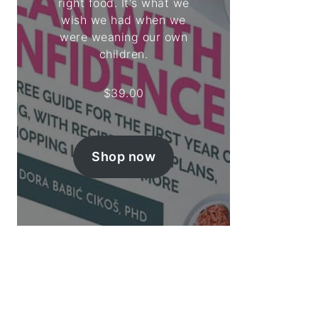
right food. It's what we
wish we had when we
were weaning our own
children.
$
39.00
Shop now