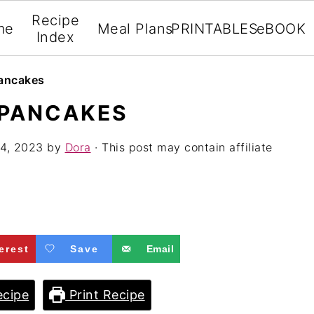
Recipe
me
Meal Plans
PRINTABLES
eBOOK
Index
Pancakes
 PANCAKES
4, 2023
by
Dora
· This post may contain affiliate
erest
Save
Email
cipe
Print Recipe