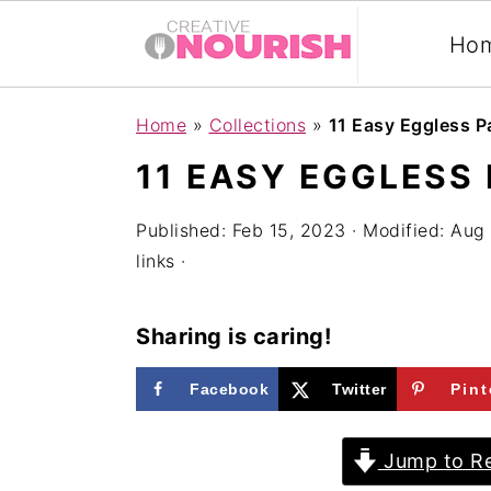
Ho
S
S
S
Home
»
Collections
»
11 Easy Eggless 
k
k
k
11 EASY EGGLESS
i
i
i
p
p
p
Published:
Feb 15, 2023
· Modified:
Aug 
links ·
t
t
t
o
o
o
Sharing is caring!
p
m
p
r
a
r
Facebook
Twitter
Pint
i
i
i
m
n
m
Jump to Re