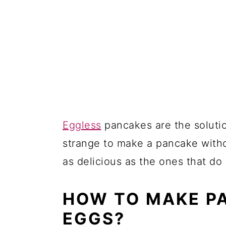
10. Vegan Whole-Wheat Pan
11. Vegan Protein Pancakes 
More from Collections:
10 Easy Eggless Pancakes
Comments
Eggless
pancakes are the soluti
strange to make a pancake withou
as delicious as the ones that do
HOW TO MAKE P
EGGS?