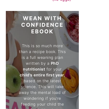
WEAN WITH
CONFIDENCE
EBOOK
This is so much more
than a recipe book. This
is a full weaning plan
written by a
PhD
nutritionist
for your
child's entire first year
,
based on the latest
science. This will take
away the mental load of
wondering if you're
feeding your child the