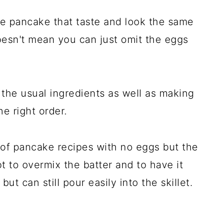
e pancake that taste and look the same
oesn't mean you can just omit the eggs
the usual ingredients as well as making
e right order.
s of pancake recipes with no eggs but the
ot to overmix the batter and to have it
but can still pour easily into the skillet.