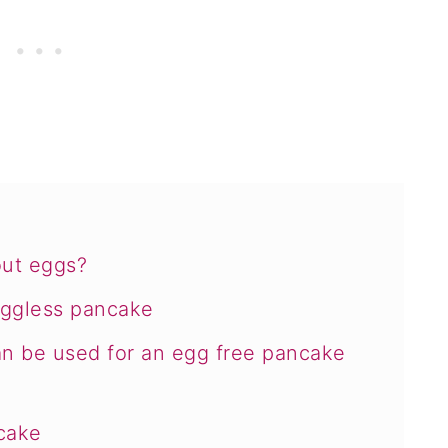
ut eggs?
eggless pancake
can be used for an egg free pancake
cake