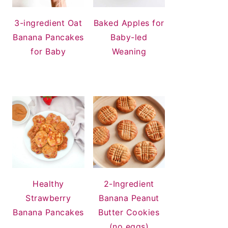
3-ingredient Oat
Baked Apples for
Banana Pancakes
Baby-led
for Baby
Weaning
Healthy
2-Ingredient
Strawberry
Banana Peanut
Banana Pancakes
Butter Cookies
(no eggs)