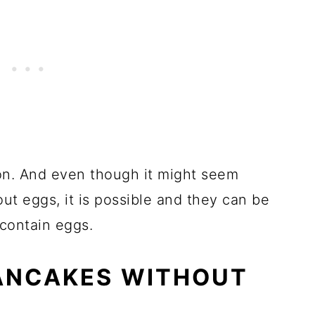
cakes
Without Banana
on. And even though it might seem
t eggs, it is possible and they can be
 contain eggs.
ANCAKES WITHOUT