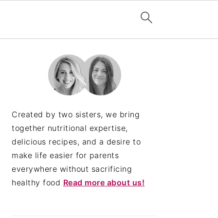
PRIMARY
SIDEBAR
Created by two sisters, we bring
together nutritional expertise,
delicious recipes, and a desire to
make life easier for parents
everywhere without sacrificing
healthy food
Read more about us!