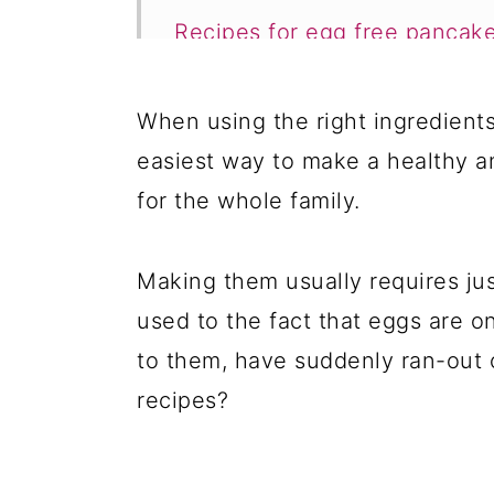
Recipes for egg free pancak
1. An Easy How To Make Fluf
When using the right ingredient
2. Vegan Applesauce Pancak
easiest way to make a healthy a
3. Vegan Buckwheat Pancak
for the whole family.
4. Mini Banana Pancakes
5. Vegan Buckwheat Flour P
Making them usually requires jus
used to the fact that eggs are on
6. Eggless Amaranth Pancak
to them, have suddenly ran-out 
7. Vegan Banana Oat Pancak
recipes?
8. Easy Vegan Pancakes
9. Eggless Buckwheat Panca