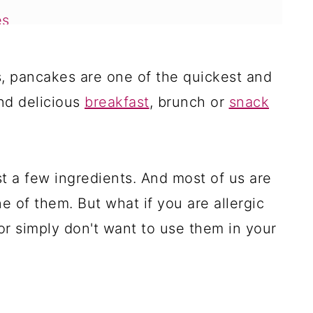
es
fly Eggless Pancakes Recipe
s, pancakes are one of the quickest and
es
nd delicious
breakfast
, brunch or
snack
es
ancakes
t a few ingredients. And most of us are
e of them. But what if you are allergic
es
or simply don't want to use them in your
es
kes