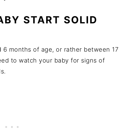
BY START SOLID
 6 months of age, or rather between 17
need to watch your baby for signs of
s.