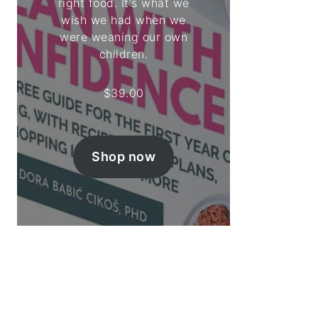
right food. It's what we
wish we had when we
were weaning our own
children.
$
39.00
Shop now