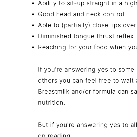
Ability to sit-up straight in a hi
Good head and neck control
Able to (partially) close lips ove
Diminished tongue thrust reflex
Reaching for your food when you
If you're answering yes to some 
others you can feel free to wait a
Breastmilk and/or formula can sa
nutrition.
But if you're answering yes to al
on reading.