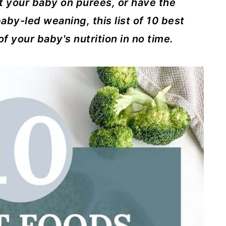
t your baby on purees, or have the
aby-led weaning, this list of 10 best
of your baby's nutrition in no time.