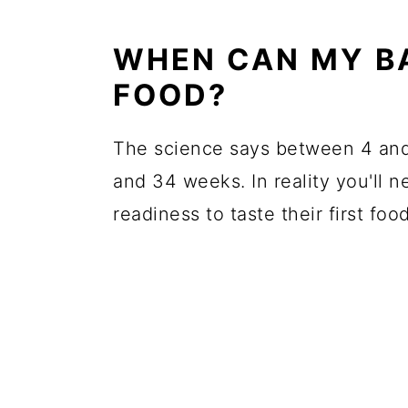
WHEN CAN MY BA
FOOD?
The science says between 4 and
and 34 weeks. In reality you'll 
readiness to taste their first food