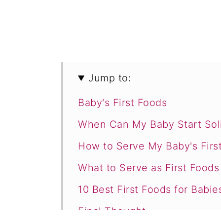
Jump to:
Baby's First Foods
When Can My Baby Start Sol
How to Serve My Baby's Firs
What to Serve as First Food
10 Best First Foods for Babie
Final Thought