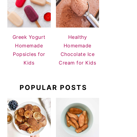
Greek Yogurt
Healthy
Homemade
Homemade
Popsicles for
Chocolate Ice
Kids
Cream for Kids
POPULAR POSTS