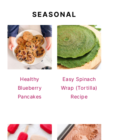
SEASONAL
Healthy
Easy Spinach
Blueberry
Wrap (Tortilla)
Pancakes
Recipe