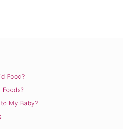
id Food?
t Foods?
s to My Baby?
s