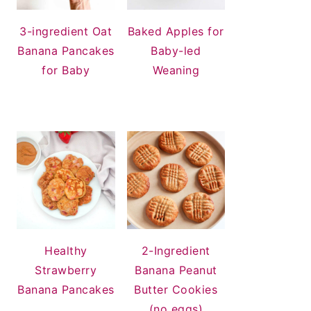
3-ingredient Oat
Baked Apples for
Banana Pancakes
Baby-led
for Baby
Weaning
Healthy
2-Ingredient
Strawberry
Banana Peanut
Banana Pancakes
Butter Cookies
(no eggs)