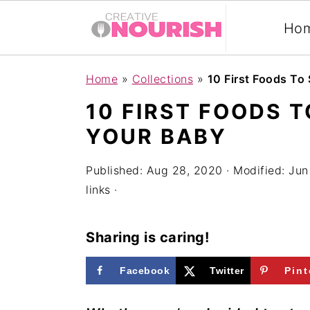
Ho
S
S
S
Home
»
Collections
»
10 First Foods To
k
k
k
10 FIRST FOODS 
i
i
i
YOUR BABY
p
p
p
t
t
t
Published:
Aug 28, 2020
· Modified:
Jun
links ·
o
o
o
p
m
p
Sharing is caring!
r
a
r
i
i
i
Facebook
Twitter
Pint
m
n
m