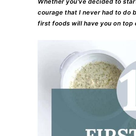
Whether you've decided to star
a
c
a
courage that I never had to do b
r
o
r
first foods will have you on top 
y
n
y
n
t
s
a
e
i
v
n
d
i
t
e
g
b
a
a
t
r
i
o
n