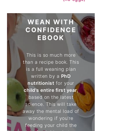
WEAN WITH
CONFIDENCE
EBOOK
This is so much more
than a recipe book. This
is a full weaning plan
written by a
PhD
nutritionist
for your
child's entire first year
,
based on the latest
science. This will take
away the mental load of
wondering if you're
feeding your child the