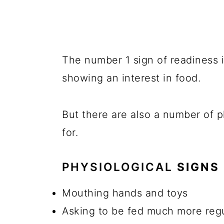
The number 1 sign of readiness i
showing an interest in food.
But there are also a number of p
for.
PHYSIOLOGICAL
SIGNS 
Mouthing hands and toys
Asking to be fed much more regu