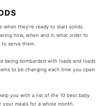
es:
OODS
 when they're ready to start solids.
ering how, when and in what order to
 to serve them.
're being bombarded with loads and loads
seems to be changing each time you open
help you with a list of the 10 best baby
er your meals for a whole month.