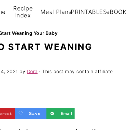
Recipe
me
Meal Plans
PRINTABLES
eBOOK
Index
 Start Weaning Your Baby
TO START WEANING
 4, 2021
by
Dora
· This post may contain affiliate
erest
Save
Email