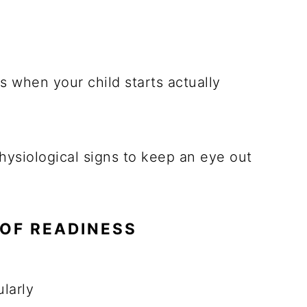
s when your child starts actually
hysiological signs to keep an eye out
OF READINESS
larly