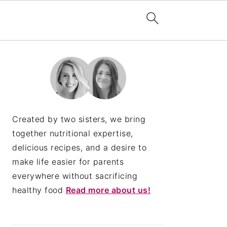
PRIMARY
SIDEBAR
Created by two sisters, we bring
together nutritional expertise,
delicious recipes, and a desire to
make life easier for parents
everywhere without sacrificing
healthy food
Read more about us!