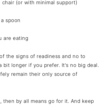
gh chair (or with minimal support)
r a spoon
 are eating
of the signs of readiness and no to
 bit longer if you prefer. It's no big deal.
fely remain their only source of
l, then by all means go for it. And keep