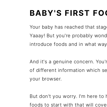
More Baby's First Food Articl
BABY'S FIRST F
Comments
Your baby has reached that stage
Yaaay! But you're probably wond
introduce foods and in what way
And it's a genuine concern. You
of different information which 
your browser.
But don't you worry. I'm here to 
foods to start with that will cov