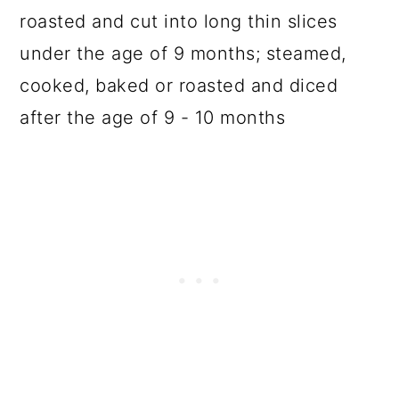
roasted and cut into long thin slices
under the age of 9 months; steamed,
cooked, baked or roasted and diced
after the age of 9 - 10 months