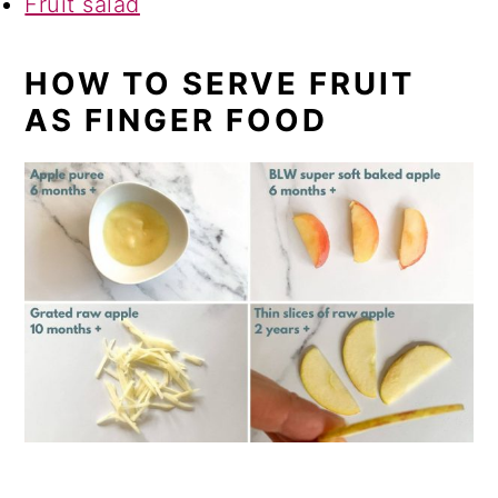
Fruit salad
HOW TO SERVE FRUIT
AS FINGER FOOD