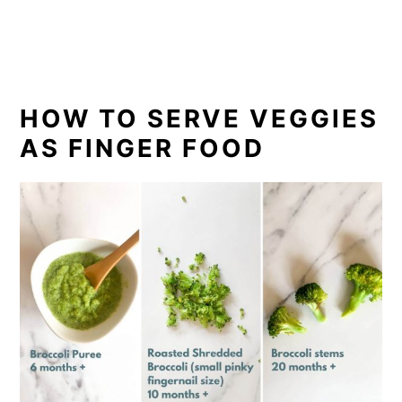
HOW TO SERVE VEGGIES
AS FINGER FOOD