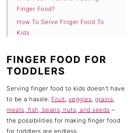
Finger Food?
How To Serve Finger Food To
Kids
Finger Food For Todders: Grains
FINGER FOOD FOR
Finger Food For Todders: Fruit
TODDLERS
Finger Food For Todders:
Vegetables
Serving finger food to kids doesn't have
Finger Food For Todders: Protein
to be a hassle.
Fruit
,
veggies
,
grains
,
(Meat, Eggs, Poultry, Fish,
meats, fish, beans, nuts, and seeds
–
Legumes)
the possibilities for making finger food
Finger Food For Todders: Milk and
for toddlers are endless.