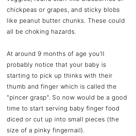
chickpeas or grapes, and sticky blobs
like peanut butter chunks. These could
all be choking hazards.
At around 9 months of age you'll
probably notice that your baby is
starting to pick up thinks with their
thumb and finger which is called the
"pincer grasp". So now would be a good
time to start serving baby finger food
diced or cut up into small pieces (the
size of a pinky fingernail).