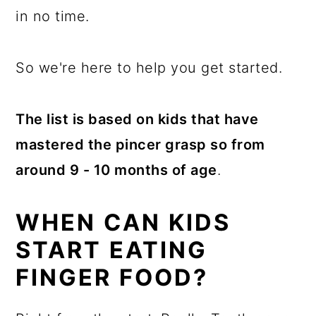
in no time.
So we're here to help you get started.
The list is based on kids that have
mastered the pincer grasp so from
around 9 - 10 months of age
.
WHEN CAN KIDS
START EATING
FINGER FOOD?