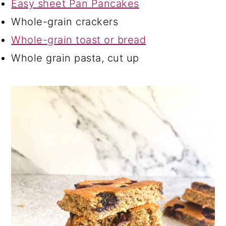
Easy sheet Pan Pancakes
Whole-grain crackers
Whole-grain toast or bread
Whole grain pasta, cut up