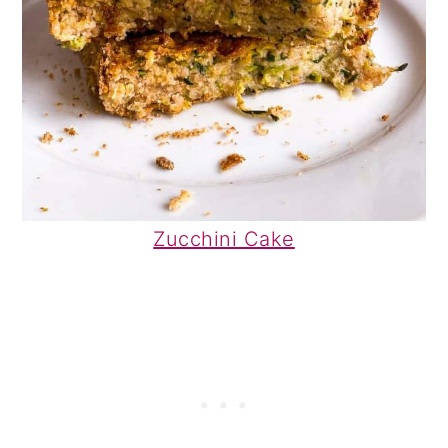
Zucchini Cake