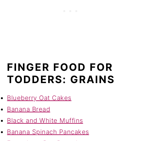
FINGER FOOD FOR
TODDERS: GRAINS
Blueberry Oat Cakes
Banana Bread
Black and White Muffins
Banana Spinach Pancakes