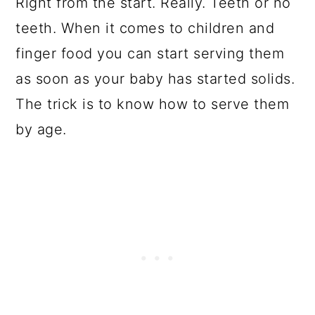
Right from the start. Really. Teeth or no
teeth. When it comes to children and
finger food you can start serving them
as soon as your baby has started solids.
The trick is to know how to serve them
by age.