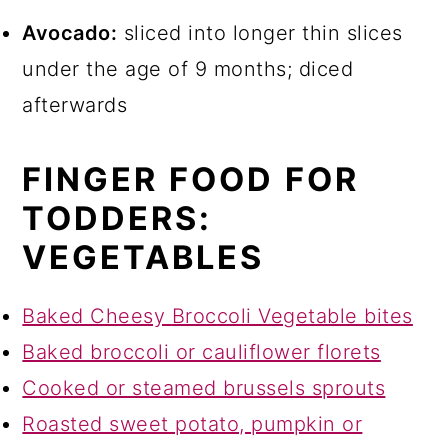
Avocado:
sliced into longer thin slices
under the age of 9 months; diced
afterwards
FINGER FOOD FOR
TODDERS:
VEGETABLES
Baked Cheesy
Broccoli Vegetable bites
Baked broccoli or cauliflower florets
Cooked or steamed brussels sprouts
Roasted sweet potato, pumpkin or