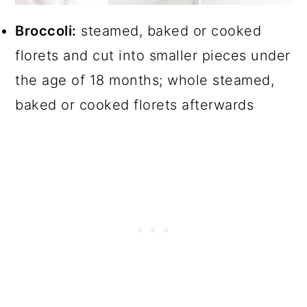
Broccoli:
steamed, baked or cooked
florets and cut into smaller pieces under
the age of 18 months; whole steamed,
baked or cooked florets afterwards