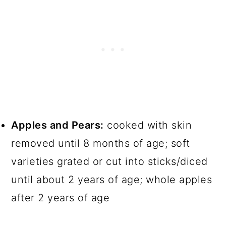
Apples and Pears:
cooked with skin
removed until 8 months of age; soft
varieties grated or cut into sticks/diced
until about 2 years of age; whole apples
after 2 years of age