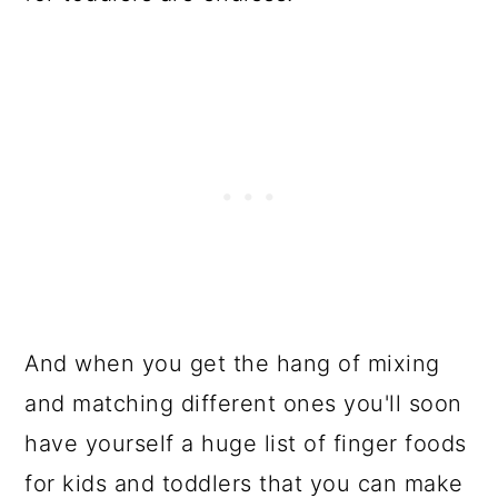
Dairy Products
Comments
And when you get the hang of mixing
and matching different ones you'll soon
have yourself a huge list of finger foods
for kids and toddlers that you can make