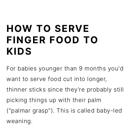
HOW TO SERVE
FINGER FOOD TO
KIDS
For babies younger than 9 months you'd
want to serve food cut into longer,
thinner sticks since they're probably still
picking things up with their palm
("palmar grasp"). This is called baby-led
weaning.