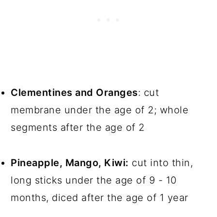
Clementines and Oranges
: cut
membrane under the age of 2; whole
segments after the age of 2
Pineapple, Mango, Kiwi:
cut into thin,
long sticks under the age of 9 - 10
months, diced after the age of 1 year