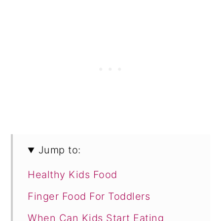
Jump to:
Healthy Kids Food
Finger Food For Toddlers
When Can Kids Start Eating