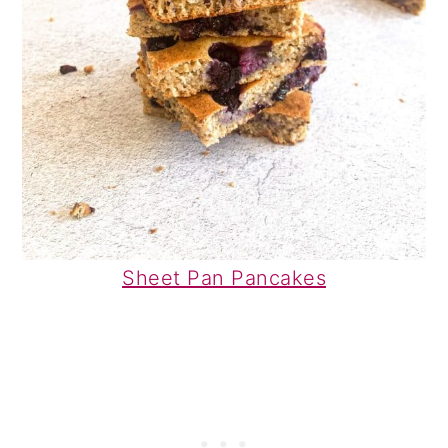
Sheet Pan Pancakes