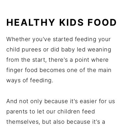
HEALTHY KIDS FOOD
Whether you've started feeding your
child purees or did baby led weaning
from the start, there's a point where
finger food becomes one of the main
ways of feeding.
And not only because it's easier for us
parents to let our children feed
themselves, but also because it's a