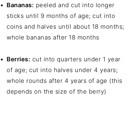
Bananas:
peeled and cut into longer
sticks until 9 months of age; cut into
coins and halves until about 18 months;
whole bananas after 18 months
Berries:
cut into quarters under 1 year
of age; cut into halves under 4 years;
whole rounds after 4 years of age (this
depends on the size of the berry)