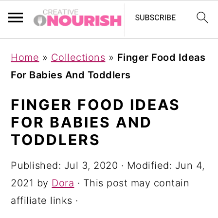
S
S
S
Home
»
Collections
»
Finger Food Ideas
k
k
k
For Babies And Toddlers
i
i
i
p
p
p
FINGER FOOD IDEAS
t
t
t
FOR BABIES AND
o
o
o
TODDLERS
p
m
p
Published:
Jul 3, 2020
· Modified:
Jun 4,
r
a
r
2021
by
Dora
· This post may contain
i
i
i
affiliate links ·
m
n
m