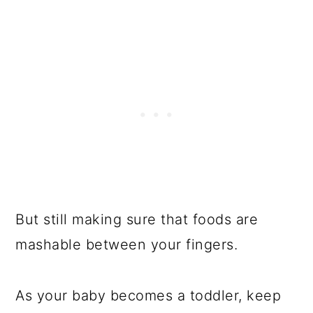
But still making sure that foods are
mashable between your fingers.
As your baby becomes a toddler, keep