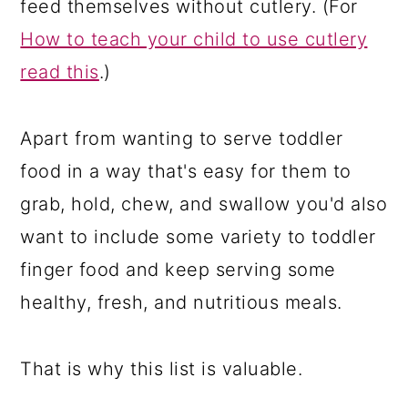
feed themselves without cutlery. (For
How to teach your child to use cutlery
read this
.)
Apart from wanting to serve toddler
food in a way that's easy for them to
grab, hold, chew, and swallow you'd also
want to include some variety to toddler
finger food and keep serving some
healthy, fresh, and nutritious meals.
That is why this list is valuable.