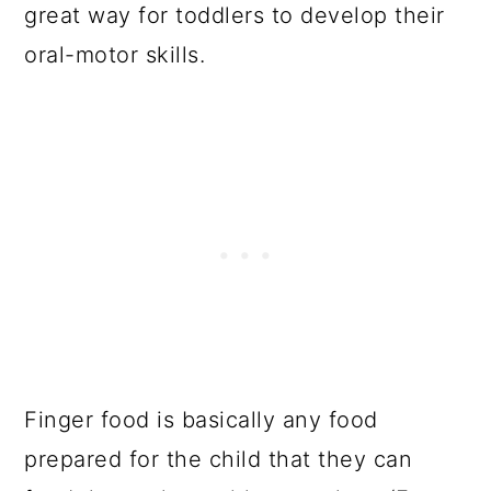
great way for toddlers to develop their
oral-motor skills.
Finger food is basically any food
prepared for the child that they can