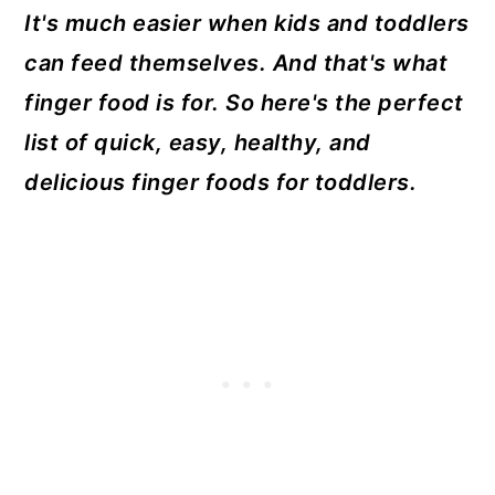
It's much easier when kids and toddlers
can feed themselves. And that's what
finger food is for. So here's the perfect
list of quick, easy, healthy, and
delicious finger foods for toddlers.