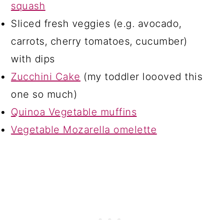
squash
Sliced fresh veggies (e.g. avocado,
carrots, cherry tomatoes, cucumber)
with dips
Zucchini Cake
(my toddler loooved this
one so much)
Quinoa Vegetable muffins
Vegetable Mozarella omelette