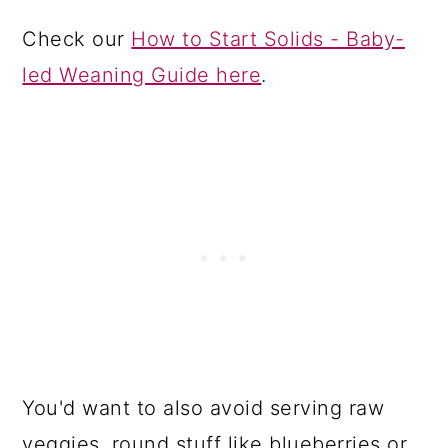
Check our
How to Start Solids - Baby-
led Weaning Guide here
.
You'd want to also avoid serving raw
veggies, round stuff like blueberries or