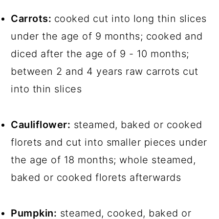
Carrots:
cooked cut into long thin slices
under the age of 9 months; cooked and
diced after the age of 9 - 10 months;
between 2 and 4 years raw carrots cut
into thin slices
Cauliflower:
steamed, baked or cooked
florets and cut into smaller pieces under
the age of 18 months; whole steamed,
baked or cooked florets afterwards
Pumpkin:
steamed, cooked, baked or