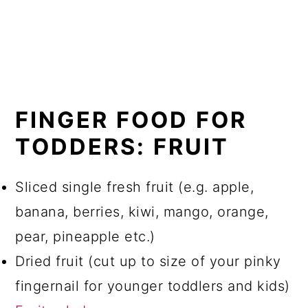
FINGER FOOD FOR
TODDERS: FRUIT
Sliced single fresh fruit (e.g. apple,
banana, berries, kiwi, mango, orange,
pear, pineapple etc.)
Dried fruit (cut up to size of your pinky
fingernail for younger toddlers and kids)