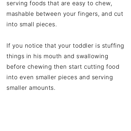
serving foods that are easy to chew,
mashable between your fingers, and cut
into small pieces.
If you notice that your toddler is stuffing
things in his mouth and swallowing
before chewing then start cutting food
into even smaller pieces and serving
smaller amounts.